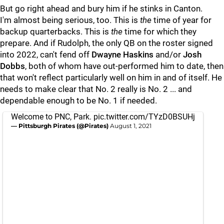
But go right ahead and bury him if he stinks in Canton.
I'm almost being serious, too. This is
the
time of year for
backup quarterbacks. This is
the
time for which they
prepare. And if Rudolph, the only QB on the roster signed
into 2022, can't fend off
Dwayne Haskins
and/or
Josh
Dobbs
, both of whom have out-performed him to date, then
that won't reflect particularly well on him in and of itself. He
needs to make clear that No. 2 really is No. 2 ... and
dependable enough to be No. 1 if needed.
Welcome to PNC, Park.
pic.twitter.com/TYzD0BSUHj
— Pittsburgh Pirates (@Pirates)
August 1, 2021