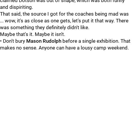
claimed Dotson was out of shape, which was both funny
and dispiriting.
That said, the source I got for the coaches being mad was
... wow, it's as close as one gets, let's put it that way. There
was something they definitely didn't like.
Maybe that's it. Maybe it isn't.
• Don't bury
Mason Rudolph
before a single exhibition. That
makes no sense. Anyone can have a lousy camp weekend.