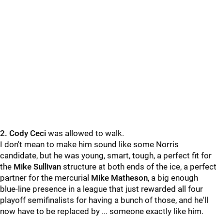
2. Cody Ceci
was allowed to walk.
I don't mean to make him sound like some Norris
candidate, but he was young, smart, tough, a perfect fit for
the
Mike Sullivan
structure at both ends of the ice, a perfect
partner for the mercurial
Mike Matheson
, a big enough
blue-line presence in a league that just rewarded all four
playoff semifinalists for having a bunch of those, and he'll
now have to be replaced by ... someone exactly like him.