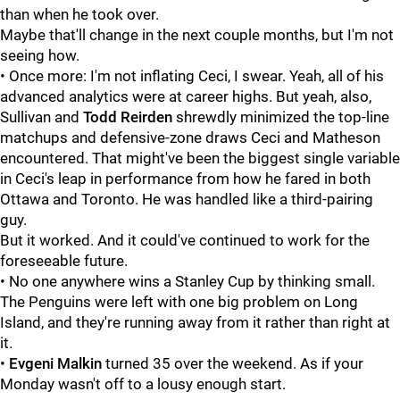
than when he took over.
Maybe that'll change in the next couple months, but I'm not
seeing how.
• Once more: I'm not inflating Ceci, I swear. Yeah, all of his
advanced analytics were at career highs. But yeah, also,
Sullivan and
Todd Reirden
shrewdly minimized the top-line
matchups and defensive-zone draws Ceci and Matheson
encountered. That might've been the biggest single variable
in Ceci's leap in performance from how he fared in both
Ottawa and Toronto. He was handled like a third-pairing
guy.
But it worked. And it could've continued to work for the
foreseeable future.
• No one anywhere wins a Stanley Cup by thinking small.
The Penguins were left with one big problem on Long
Island, and they're running away from it rather than right at
it.
•
Evgeni Malkin
turned 35 over the weekend. As if your
Monday wasn't off to a lousy enough start.