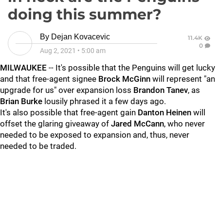
doing this summer?
By
Dejan Kovacevic
11.4K
0
Aug 2, 2021
•
5:00 am
MILWAUKEE
-- It's possible that the Penguins will get lucky
and that free-agent signee
Brock McGinn
will represent "an
upgrade for us" over expansion loss
Brandon Tanev
, as
Brian Burke
lousily phrased it a few days ago.
It's also possible that free-agent gain
Danton Heinen
will
offset the glaring giveaway of
Jared McCann
, who never
needed to be exposed to expansion and, thus, never
needed to be traded.