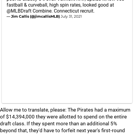
fastball & curveball, high spin rates, looked good at
@MLBDraft
Combine. Connecticut recruit.
— Jim Callis (@jimcallisMLB)
July 31, 2021
Allow me to translate, please: The Pirates had a maximum
of $14,394,000 they were allotted to spend on the entire
draft class. If they spent more than an additional 5%
beyond that, they'd have to forfeit next year's first-round