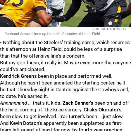
JUSTIN K. ALLER / GETTY
Rashaad Coward lines up for a drill Saturday at Heinz Field.
• Nothing about the Steelers' training camp, which resumes
this afternoon at Heinz Field, could be less of a surprise
than that the offensive line's a concern.
But my goodness, it really is. Maybe even more than anyone
could've anticipated.
Kendrick Green's
been in place and performed well.
Although he hasn't been anointed the starting center, he'll
be that Thursday night in Canton against the Cowboys and,
to date, he's earned it.
Annnnnnnnd
... that's it, kids.
Zach Banner's
been on and off
the field, coming off the knee surgery.
Chuks Okorafor's
been slow to get involved.
Trai Turner's
been ... just slow.
And
Kevin Dotson's
apparently been supplanted as first-
team left guard, at least for now, by fourth-year practice