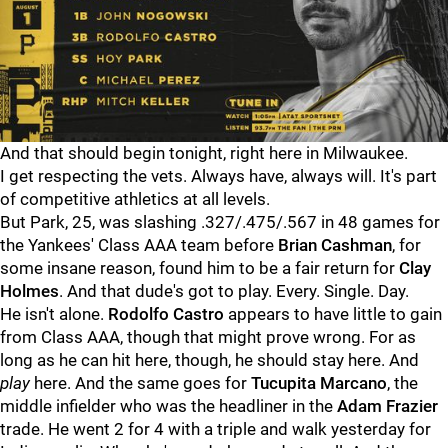
And that should begin tonight, right here in Milwaukee.
I get respecting the vets. Always have, always will. It's part
of competitive athletics at all levels.
But Park, 25, was slashing .327/.475/.567 in 48 games for
the Yankees' Class AAA team before
Brian Cashman
, for
some insane reason, found him to be a fair return for
Clay
Holmes
. And that dude's got to play. Every. Single. Day.
He isn't alone.
Rodolfo Castro
appears to have little to gain
from Class AAA, though that might prove wrong. For as
long as he can hit here, though, he should stay here. And
play
here. And the same goes for
Tucupita Marcano
, the
middle infielder who was the headliner in the
Adam Frazier
trade. He went 2 for 4 with a triple and walk yesterday for