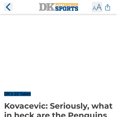
DK's 10 Takes
Kovacevic: Seriously, what
in heck are the Penguins