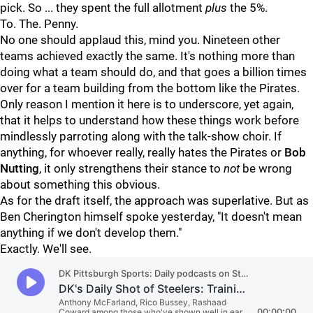
pick. So ... they spent the full allotment
plus
the 5%.
To. The. Penny.
No one should applaud this, mind you. Nineteen other
teams achieved exactly the same. It's nothing more than
doing what a team should do, and that goes a billion times
over for a team building from the bottom like the Pirates.
Only reason I mention it here is to underscore, yet again,
that it helps to understand how these things work before
mindlessly parroting along with the talk-show choir. If
anything, for whoever really, really hates the Pirates or
Bob
Nutting
, it only strengthens their stance to
not
be wrong
about something this obvious.
As for the draft itself, the approach was superlative. But as
Ben Cherington himself spoke yesterday, "It doesn't mean
anything if we don't develop them."
Exactly. We'll see.