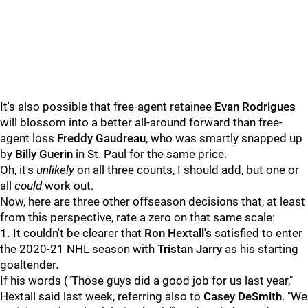
It's also possible that free-agent retainee
Evan Rodrigues
will blossom into a better all-around forward than free-
agent loss
Freddy Gaudreau
, who was smartly snapped up
by
Billy Guerin
in St. Paul for the same price.
Oh, it's
unlikely
on all three counts, I should add, but one or
all
could
work out.
Now, here are three other offseason decisions that, at least
from this perspective, rate a zero on that same scale:
1.
It couldn't be clearer that
Ron Hextall's
satisfied to enter
the 2020-21 NHL season with
Tristan Jarry
as his starting
goaltender.
If his words ("Those guys did a good job for us last year,"
Hextall said last week, referring also to
Casey DeSmith
. "We