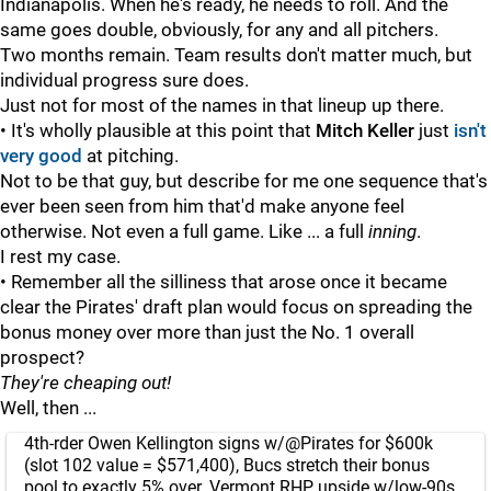
Indianapolis. When he's ready, he needs to roll. And the
same goes double, obviously, for any and all pitchers.
Two months remain. Team results don't matter much, but
individual progress sure does.
Just not for most of the names in that lineup up there.
• It's wholly plausible at this point that
Mitch Keller
just
isn't
very good
at pitching.
Not to be that guy, but describe for me one sequence that's
ever been seen from him that'd make anyone feel
otherwise. Not even a full game. Like ... a full
inning
.
I rest my case.
• Remember all the silliness that arose once it became
clear the Pirates' draft plan would focus on spreading the
bonus money over more than just the No. 1 overall
prospect?
They're cheaping out!
Well, then ...
4th-rder Owen Kellington signs w/
@Pirates
for $600k
(slot 102 value = $571,400), Bucs stretch their bonus
pool to exactly 5% over. Vermont RHP, upside w/low-90s