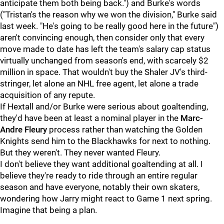
anticipate them both being back.") and Burke's words
("Tristan's the reason why we won the division," Burke said
last week. "He's going to be really good here in the future")
aren't convincing enough, then consider only that every
move made to date has left the team's salary cap status
virtually unchanged from season's end, with scarcely $2
million in space. That wouldn't buy the Shaler JV's third-
stringer, let alone an NHL free agent, let alone a trade
acquisition of any repute.
If Hextall and/or Burke were serious about goaltending,
they'd have been at least a nominal player in the
Marc-
Andre Fleury
process rather than watching the Golden
Knights send him to the Blackhawks for next to nothing.
But they weren't. They never wanted Fleury.
I don't believe they want additional goaltending at all. I
believe they're ready to ride through an entire regular
season and have everyone, notably their own skaters,
wondering how Jarry might react to Game 1 next spring.
Imagine that being a plan.