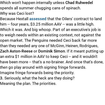
Which won't happen internally unless
Chad Ruhwedel
spends all summer chugging cans of spinach.
Why was Ceci lost?
Because Hextall
assessed
that the Oilers' contract to land
him -- four years, $3.25 million AAV -- was a little high.
Which it was. And big whoop. Part of an executive's job is
to weigh needs within an existing context, not against the
open market. The Penguins needed Ceci back far more
than they needed any one of McGinn, Heinen, Rodrigues,
Zach Aston-Reese
or
Dominik Simon
. If it meant putting up
an extra $1 million in AAV to keep Ceci -- and it wouldn't
have been more -- that's a no-brainer. And once that's done,
then
go play around with signing fringe forwards.
Imagine fringe forwards being the priority.
3.
Seriously, what the heck are they doing?
Meaning the plan. The priorities.