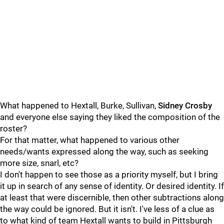
What happened to Hextall, Burke, Sullivan,
Sidney Crosby
and everyone else saying they liked the composition of the
roster?
For that matter, what happened to various other
needs/wants expressed along the way, such as seeking
more size, snarl, etc?
I don't happen to see those as a priority myself, but I bring
it up in search of any sense of identity. Or desired identity. If
at least that were discernible, then other subtractions along
the way could be ignored. But it isn't. I've less of a clue as
to what kind of team Hextall wants to build in Pittsburgh