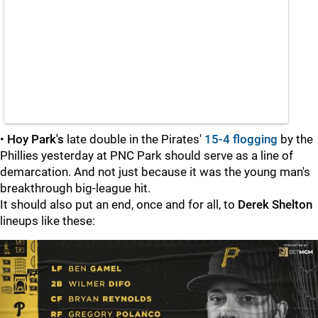
•
Hoy Park's
late double in the Pirates'
15-4 flogging
by the
Phillies yesterday at PNC Park should serve as a line of
demarcation. And not just because it was the young man's
breakthrough big-league hit.
It should also put an end, once and for all, to
Derek Shelton
lineups like these: