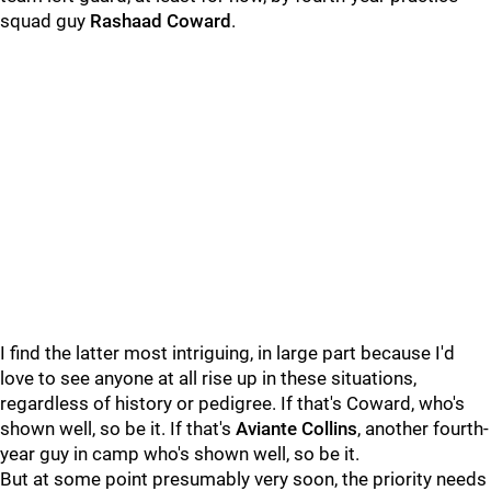
squad guy
Rashaad Coward
.
I find the latter most intriguing, in large part because I'd
love to see anyone at all rise up in these situations,
regardless of history or pedigree. If that's Coward, who's
shown well, so be it. If that's
Aviante Collins
, another fourth-
year guy in camp who's shown well, so be it.
But at some point presumably very soon, the priority needs