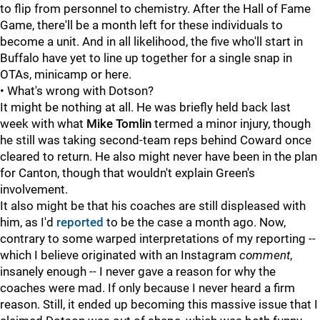
to flip from personnel to chemistry. After the Hall of Fame
Game, there'll be a month left for these individuals to
become a unit. And in all likelihood, the five who'll start in
Buffalo have yet to line up together for a single snap in
OTAs, minicamp or here.
• What's wrong with Dotson?
It might be nothing at all. He was briefly held back last
week with what
Mike Tomlin
termed a minor injury, though
he still was taking second-team reps behind Coward once
cleared to return. He also might never have been in the plan
for Canton, though that wouldn't explain Green's
involvement.
It also might be that his coaches are still displeased with
him, as I'd
reported
to be the case a month ago. Now,
contrary to some warped interpretations of my reporting --
which I believe originated with an Instagram
comment
,
insanely enough -- I never gave a reason for why the
coaches were mad. If only because I never heard a firm
reason. Still, it ended up becoming this massive issue that I