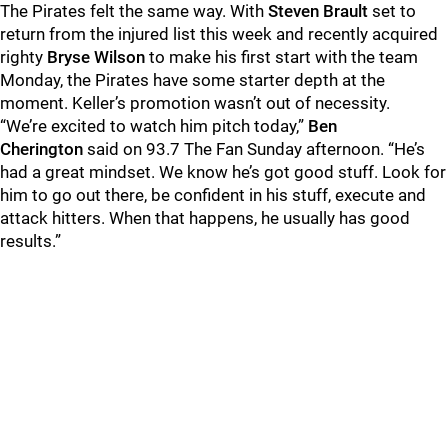
The Pirates felt the same way. With
Steven Brault
set to
return from the injured list this week and recently acquired
righty
Bryse Wilson
to make his first start with the team
Monday, the Pirates have some starter depth at the
moment. Keller’s promotion wasn’t out of necessity.
“We’re excited to watch him pitch today,”
Ben
Cherington
said on 93.7 The Fan Sunday afternoon. “He’s
had a great mindset. We know he’s got good stuff. Look for
him to go out there, be confident in his stuff, execute and
attack hitters. When that happens, he usually has good
results.”