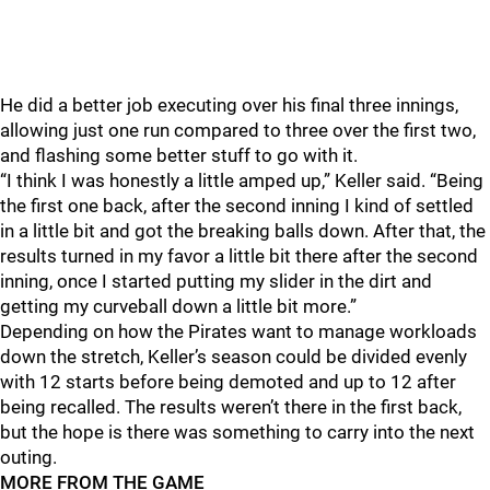
He did a better job executing over his final three innings,
allowing just one run compared to three over the first two,
and flashing some better stuff to go with it.
“I think I was honestly a little amped up,” Keller said. “Being
the first one back, after the second inning I kind of settled
in a little bit and got the breaking balls down. After that, the
results turned in my favor a little bit there after the second
inning, once I started putting my slider in the dirt and
getting my curveball down a little bit more.”
Depending on how the Pirates want to manage workloads
down the stretch, Keller’s season could be divided evenly
with 12 starts before being demoted and up to 12 after
being recalled. The results weren’t there in the first back,
but the hope is there was something to carry into the next
outing.
MORE FROM THE GAME