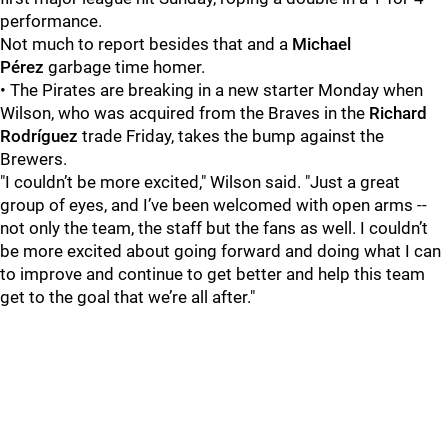
performance.
Not much to report besides that and a
Michael
Pérez
garbage time homer.
• The Pirates are breaking in a new starter Monday when
Wilson, who was acquired from the Braves in the
Richard
Rodríguez
trade Friday, takes the bump against the
Brewers.
"I couldn’t be more excited," Wilson said. "Just a great
group of eyes, and I’ve been welcomed with open arms --
not only the team, the staff but the fans as well. I couldn’t
be more excited about going forward and doing what I can
to improve and continue to get better and help this team
get to the goal that we’re all after."