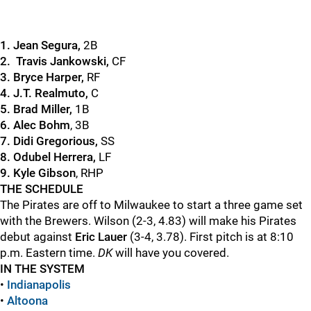
1. Jean Segura,
2B
2. Travis Jankowski,
CF
3. Bryce Harper,
RF
4. J.T. Realmuto,
C
5. Brad Miller,
1B
6. Alec Bohm
, 3B
7. Didi Gregorious,
SS
8. Odubel Herrera,
LF
9. Kyle Gibson
, RHP
THE SCHEDULE
The Pirates are off to Milwaukee to start a three game set
with the Brewers. Wilson (2-3, 4.83) will make his Pirates
debut against
Eric Lauer
(3-4, 3.78). First pitch is at 8:10
p.m. Eastern time.
DK
will have you covered.
IN THE SYSTEM
•
Indianapolis
•
Altoona