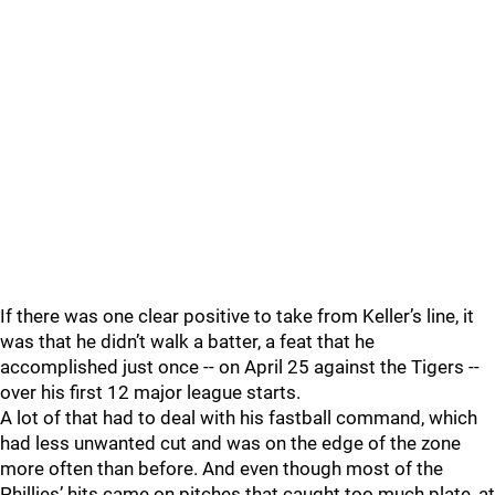
If there was one clear positive to take from Keller’s line, it
was that he didn’t walk a batter, a feat that he
accomplished just once -- on April 25 against the Tigers --
over his first 12 major league starts.
A lot of that had to deal with his fastball command, which
had less unwanted cut and was on the edge of the zone
more often than before. And even though most of the
Phillies’ hits came on pitches that caught too much plate, at