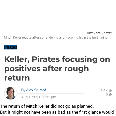
JUSTIN BERL / GETTY
Mitch Keller reacts after surrendering a run-scoring hit in the first inning.
Pirates
Keller, Pirates focusing on
positives after rough
return
By
Alex Stumpf
2.4K
0
Aug 1, 2021
•
6:35 pm
The return of
Mitch Keller
did not go as planned.
But it might not have been as bad as the first glance would