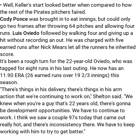
• Well, Keller's start looked better when compared to how
the rest of the Pirates pitchers faired.
Cody Ponce
was brought in to eat innings, but could only
go two frames after throwing 64 pitches and allowing four
runs.
Luis Oviedo
followed by walking four and giving up a
hit without recording an out. He was charged with five
earned runs after Nick Mears let all the runners he inherited
score.
It's been a rough turn for the 22-year-old Oviedo, who was
tagged for eight runs in his last outing. He now has an
11.90 ERA (26 earned runs over 19 2/3 innings) this
season.
"There's things in his delivery, there's things in his arm
action that we're continuing to work on," Shelton said. "We
knew when you're a guy that's 22 years old, there's gonna
be development opportunities. We have to continue to
work. I think we saw a couple 97s today that came out
really hot, and there's inconsistency there. We have to keep
working with him to try to get better."