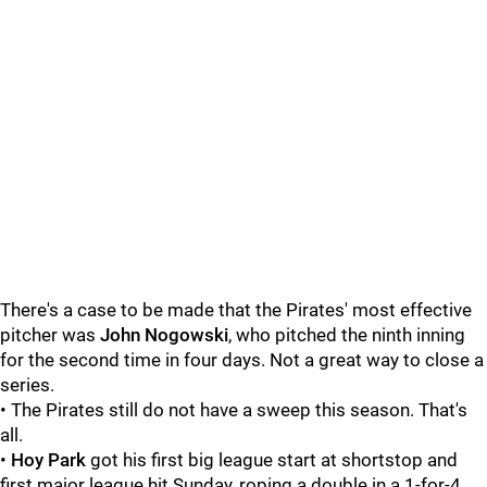
There's a case to be made that the Pirates' most effective
pitcher was
John Nogowski
, who pitched the ninth inning
for the second time in four days. Not a great way to close a
series.
• The Pirates still do not have a sweep this season. That's
all.
•
Hoy Park
got his first big league start at shortstop and
first major league hit Sunday, roping a double in a 1-for-4