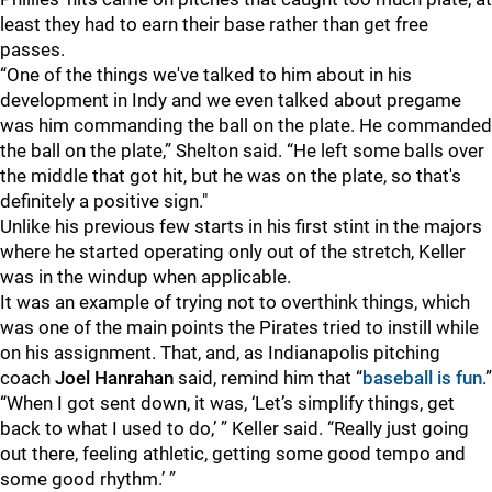
least they had to earn their base rather than get free
passes.
“One of the things we've talked to him about in his
development in Indy and we even talked about pregame
was him commanding the ball on the plate. He commanded
the ball on the plate,” Shelton said. “He left some balls over
the middle that got hit, but he was on the plate, so that's
definitely a positive sign."
Unlike his previous few starts in his first stint in the majors
where he started operating only out of the stretch, Keller
was in the windup when applicable.
It was an example of trying not to overthink things, which
was one of the main points the Pirates tried to instill while
on his assignment. That, and, as Indianapolis pitching
coach
Joel Hanrahan
said, remind him that “
baseball is fun
.”
“When I got sent down, it was, ‘Let’s simplify things, get
back to what I used to do,’ ” Keller said. “Really just going
out there, feeling athletic, getting some good tempo and
some good rhythm.’ ”