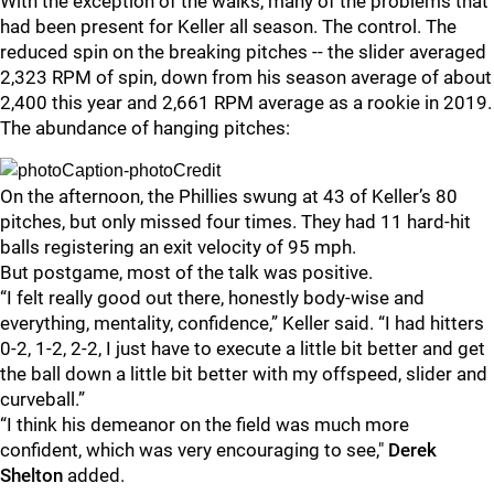
With the exception of the walks, many of the problems that
had been present for Keller all season. The control. The
reduced spin on the breaking pitches -- the slider averaged
2,323 RPM of spin, down from his season average of about
2,400 this year and 2,661 RPM average as a rookie in 2019.
The abundance of hanging pitches:
On the afternoon, the Phillies swung at 43 of Keller’s 80
pitches, but only missed four times. They had 11 hard-hit
balls registering an exit velocity of 95 mph.
But postgame, most of the talk was positive.
“I felt really good out there, honestly body-wise and
everything, mentality, confidence,” Keller said. “I had hitters
0-2, 1-2, 2-2, I just have to execute a little bit better and get
the ball down a little bit better with my offspeed, slider and
curveball.”
“I think his demeanor on the field was much more
confident, which was very encouraging to see,"
Derek
Shelton
added.