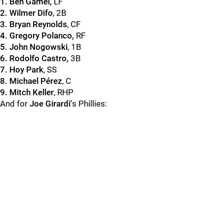
1. Ben Gamel,
LF
2. Wilmer Difo
, 2B
3. Bryan Reynolds
, CF
4. Gregory Polanco,
RF
5. John Nogowski
, 1B
6. Rodolfo Castro,
3B
7. Hoy Park
, SS
8. Michael Pérez
, C
9. Mitch Keller
, RHP
And for
Joe Girardi'
s Phillies: