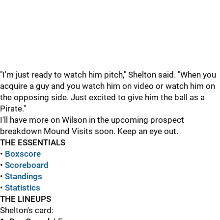
"I'm just ready to watch him pitch," Shelton said. "When you
acquire a guy and you watch him on video or watch him on
the opposing side. Just excited to give him the ball as a
Pirate."
I'll have more on Wilson in the upcoming prospect
breakdown Mound Visits soon. Keep an eye out.
THE ESSENTIALS
•
Boxscore
•
Scoreboard
•
Standings
•
Statistics
THE LINEUPS
Shelton's card: