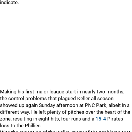
indicate.
Making his first major league start in nearly two months,
the control problems that plagued Keller all season
showed up again Sunday afternoon at PNC Park, albeit in a
different way. He left plenty of pitches over the heart of the
zone, resulting in eight hits, four runs and a
15-4
Pirates
loss to the Phillies.