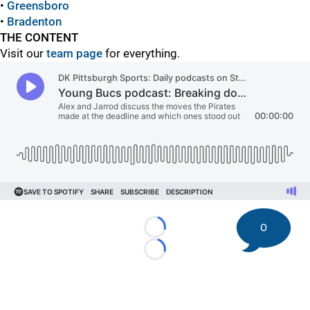
•
Greensboro
•
Bradenton
THE CONTENT
Visit our
team page
for everything.
0
Loading...
Loading...