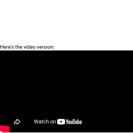
Here's the video version:
"
"