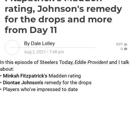
rating, Johnson's remedy
for the drops and more
from Day 11
By
Dale Lolley
837
0
Aug 2, 2021
•
7:48 pm
In this episode of Steelers Today,
Eddie Provident
and I talk
about:
•
Minkah Fitzpatrick's
Madden rating
•
Diontae Johnson's
remedy for the drops
• Players who've impressed to date