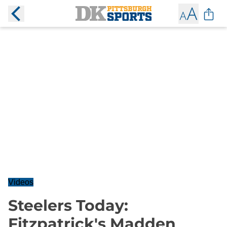
Videos
Steelers Today:
Fitzpatrick's Madden