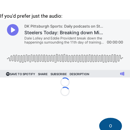
If you'd prefer just the audio:
Loading...
Loading...
0