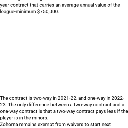
year contract that carries an average annual value of the
league-minimum $750,000.
The contract is two-way in 2021-22, and one-way in 2022-
23. The only difference between a two-way contract and a
one-way contract is that a two-way contract pays less if the
player is in the minors.
Zohorna remains exempt from waivers to start next