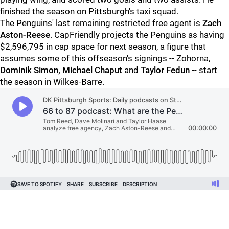
finished the season on Pittsburgh's taxi squad.
The Penguins' last remaining restricted free agent is
Zach
Aston-Reese
. CapFriendly projects the Penguins as having
$2,596,795 in cap space for next season, a figure that
assumes some of this offseason's signings -- Zohorna,
Dominik Simon, Michael Chaput
and
Taylor Fedun
-- start
the season in Wilkes-Barre.