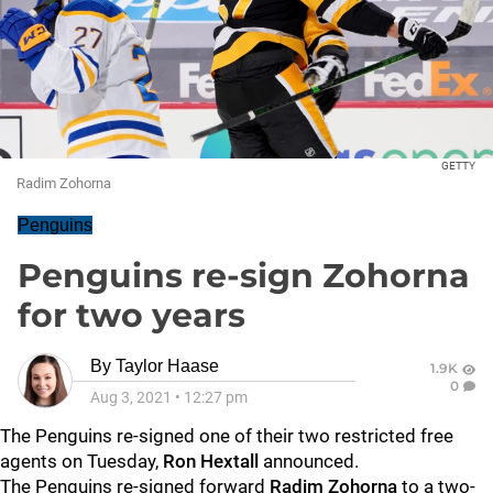
GETTY
Radim Zohorna
Penguins
Penguins re-sign Zohorna
for two years
By
Taylor Haase
1.9K
0
Aug 3, 2021
•
12:27 pm
The Penguins re-signed one of their two restricted free
agents on Tuesday,
Ron Hextall
announced.
The Penguins re-signed forward
Radim Zohorna
to a two-