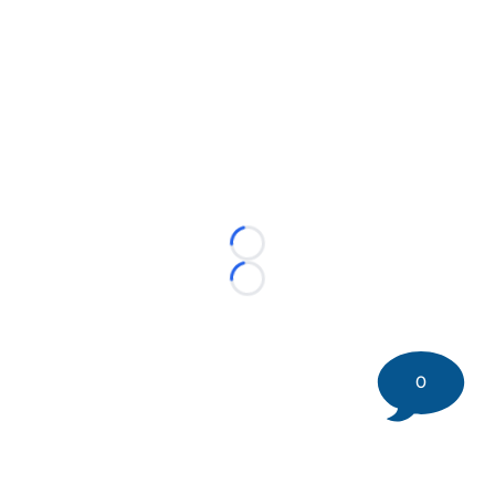
Loading...
Loading...
0