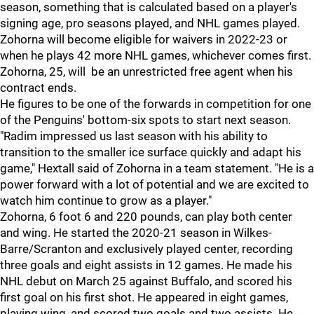
season, something that is calculated based on a player's
signing age, pro seasons played, and NHL games played.
Zohorna will become eligible for waivers in 2022-23 or
when he plays 42 more NHL games, whichever comes first.
Zohorna, 25, will be an unrestricted free agent when his
contract ends.
He figures to be one of the forwards in competition for one
of the Penguins' bottom-six spots to start next season.
"Radim impressed us last season with his ability to
transition to the smaller ice surface quickly and adapt his
game," Hextall said of Zohorna in a team statement. "He is a
power forward with a lot of potential and we are excited to
watch him continue to grow as a player."
Zohorna, 6 foot 6 and 220 pounds, can play both center
and wing. He started the 2020-21 season in Wilkes-
Barre/Scranton and exclusively played center, recording
three goals and eight assists in 12 games. He made his
NHL debut on March 25 against Buffalo, and scored his
first goal on his first shot. He appeared in eight games,
playing wing, and scored two goals and two assists. He