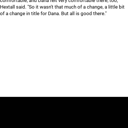
comfortable, and Dana felt very comfortable there, too,"
Hextall said. "So it wasn't that much of a change, a little bit
of a change in title for Dana. But all is good there."