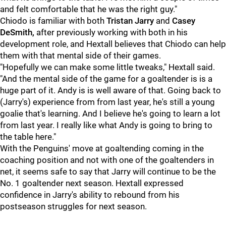
and felt comfortable that he was the right guy."
Chiodo is familiar with both
Tristan Jarry
and
Casey
DeSmith,
after previously working with both in his
development role, and Hextall believes that Chiodo can help
them with that mental side of their games.
"Hopefully we can make some little tweaks," Hextall said.
"And the mental side of the game for a goaltender is is a
huge part of it. Andy is is well aware of that. Going back to
(Jarry's) experience from from last year, he's still a young
goalie that's learning. And I believe he's going to learn a lot
from last year. I really like what Andy is going to bring to
the table here."
With the Penguins' move at goaltending coming in the
coaching position and not with one of the goaltenders in
net, it seems safe to say that Jarry will continue to be the
No. 1 goaltender next season. Hextall expressed
confidence in Jarry's ability to rebound from his
postseason struggles for next season.