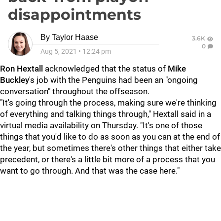
disappointments
By
Taylor Haase
3.6K
0
Aug 5, 2021
•
12:24 pm
Ron Hextall
acknowledged that the status of
Mike
Buckley
's job with the Penguins had been an "ongoing
conversation" throughout the offseason.
"It's going through the process, making sure we're thinking
of everything and talking things through," Hextall said in a
virtual media availability on Thursday. "It's one of those
things that you'd like to do as soon as you can at the end of
the year, but sometimes there's other things that either take
precedent, or there's a little bit more of a process that you
want to go through. And that was the case here."