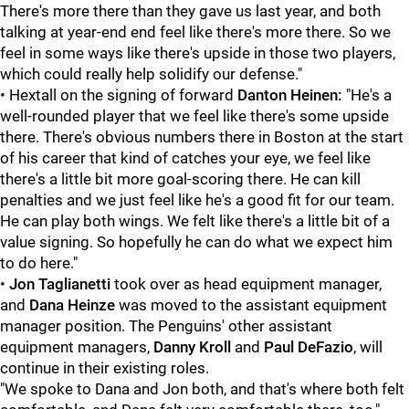
There's more there than they gave us last year, and both
talking at year-end end feel like there's more there. So we
feel in some ways like there's upside in those two players,
which could really help solidify our defense."
• Hextall on the signing of forward
Danton Heinen:
"He's a
well-rounded player that we feel like there's some upside
there. There's obvious numbers there in Boston at the start
of his career that kind of catches your eye, we feel like
there's a little bit more goal-scoring there. He can kill
penalties and we just feel like he's a good fit for our team.
He can play both wings. We felt like there's a little bit of a
value signing. So hopefully he can do what we expect him
to do here."
•
Jon Taglianetti
took over as head equipment manager,
and
Dana Heinze
was moved to the assistant equipment
manager position. The Penguins' other assistant
equipment managers,
Danny Kroll
and
Paul DeFazio
, will
continue in their existing roles.
"We spoke to Dana and Jon both, and that's where both felt