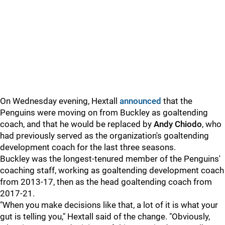
On Wednesday evening, Hextall
announced
that the
Penguins were moving on from Buckley as goaltending
coach, and that he would be replaced by
Andy Chiodo
, who
had previously served as the organization's goaltending
development coach for the last three seasons.
Buckley was the longest-tenured member of the Penguins'
coaching staff, working as goaltending development coach
from 2013-17, then as the head goaltending coach from
2017-21.
"When you make decisions like that, a lot of it is what your
gut is telling you," Hextall said of the change. "Obviously,