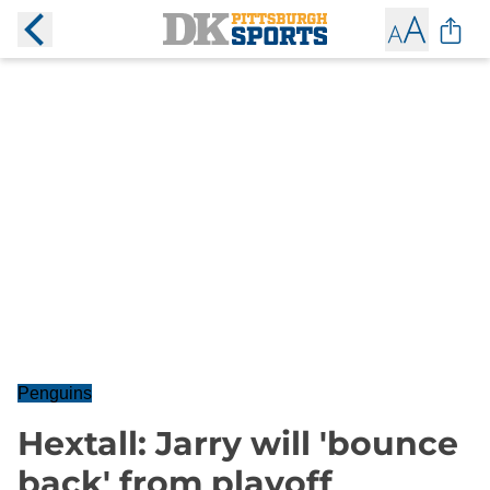
Penguins
Hextall: Jarry will 'bounce
back' from playoff