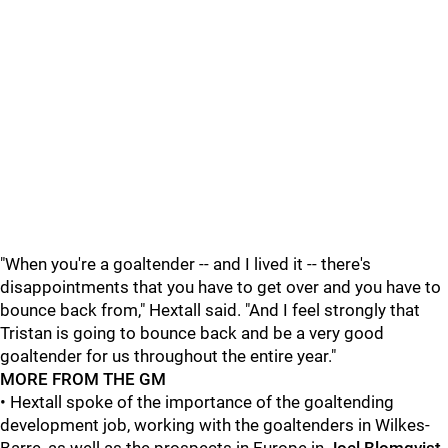
"When you're a goaltender -- and I lived it -- there's
disappointments that you have to get over and you have to
bounce back from," Hextall said. "And I feel strongly that
Tristan is going to bounce back and be a very good
goaltender for us throughout the entire year."
MORE FROM THE GM
• Hextall spoke of the importance of the goaltending
development job, working with the goaltenders in Wilkes-