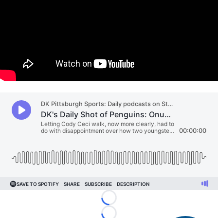
"
"
Loading...