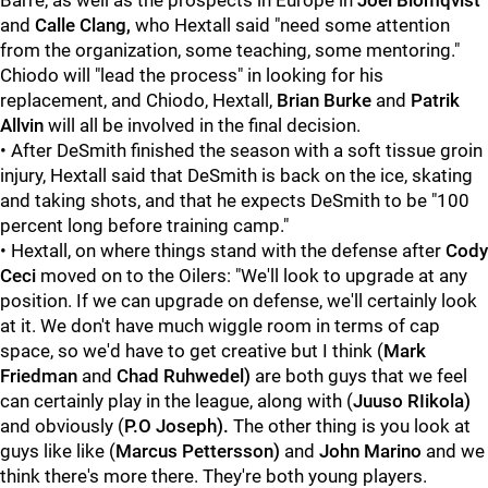
Barre, as well as the prospects in Europe in
Joel Blomqvist
and
Calle Clang
,
who Hextall said "need some attention
from the organization, some teaching, some mentoring."
Chiodo will "lead the process" in looking for his
replacement, and Chiodo, Hextall,
Brian Burke
and
Patrik
Allvin
will all be involved in the final decision.
• After DeSmith finished the season with a soft tissue groin
injury, Hextall said that DeSmith is back on the ice, skating
and taking shots, and that he expects DeSmith to be "100
percent long before training camp."
• Hextall, on where things stand with the defense after
Cody
Ceci
moved on to the Oilers: "We'll look to upgrade at any
position. If we can upgrade on defense, we'll certainly look
at it. We don't have much wiggle room in terms of cap
space, so we'd have to get creative but I think (
Mark
Friedman
and
Chad Ruhwedel)
are both guys that we feel
can certainly play in the league, along with (
Juuso RIikola)
and obviously (
P.O Joseph).
The other thing is you look at
guys like like (
Marcus Pettersson)
and
John Marino
and we
think there's more there. They're both young players.