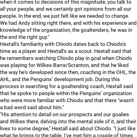
when it comes to decisions of this magnitude, you talk to
all your people, and we certainly got opinions from all our
people. In the end, we just felt like we needed to change.
We had Andy sitting right there, and with his experience and
knowledge of the organization, the goaltenders, he was in
the end the right guy."
Hextall's familiarity with Chiodo dates back to Chiodo's
time as a player and Hextall's as a scout. Hextall said that
he remembers watching Chiodo play in goal when Chiodo
was playing for Wilkes-Barre/Scranton, and that he liked
the way he's developed since then, coaching in the OHL, the
AHL, and the Penguins' development job. During this
process in searching for a goaltending coach, Hextall said
that he spoke to people within the Penguins' organization
who were more familiar with Chiodo and that there "wasn't
a bad word said about him."
"His attention to detail on our prospects and our goalies
and Wilkes there, delving into the mental side of it, and their
lives to some degree," Hextall said about Chiodo. "I just like
what he brings to the table. I've met him a couple of times