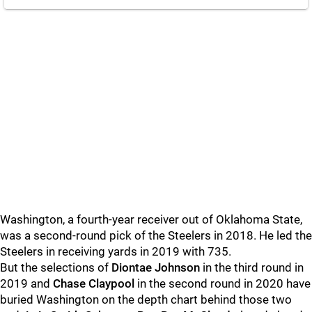
Washington, a fourth-year receiver out of Oklahoma State,
was a second-round pick of the Steelers in 2018. He led the
Steelers in receiving yards in 2019 with 735.
But the selections of
Diontae Johnson
in the third round in
2019 and
Chase Claypool
in the second round in 2020 have
buried Washington on the depth chart behind those two