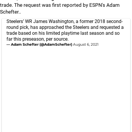
trade. The request was first reported by ESPN's Adam
Schefter..
Steelers’ WR James Washington, a former 2018 second-
round pick, has approached the Steelers and requested a
trade based on his limited playtime last season and so
far this preseason, per source.
— Adam Schefter (@AdamSchefter)
August 6, 2021