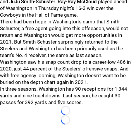
and
JuJu Smith-Schuster
.
Ray-Ray McCloud
played ahead
of Washington in Thursday night's 16-3 win over the
Cowboys in the Hall of Fame game.
There had been hope in Washington's camp that Smith-
Schuster, a free agent going into this offseason, would not
return and Washington would get more opportunities in
2021. But Smith-Schuster surprisingly returned to the
Steelers and Washington has been primarily used as the
team's No. 4 receiver, the same as last season.
Washington saw his snap count drop to a career-low 486 in
2020, just 44 percent of the Steelers' offensive snaps. And
with free agency looming, Washington doesn't want to be
buried on the depth chart again in 2021.
In three seasons, Washington has 90 receptions for 1,344
yards and nine touchdowns. Last season, he caught 30
passes for 392 yards and five scores.
Loading...
Loading...