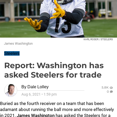
KARL ROSER / STEELERS
James Washington
Steelers
Report: Washington has
asked Steelers for trade
By
Dale Lolley
5.8K
0
Aug 6, 2021
•
1:59 pm
Buried as the fourth receiver on a team that has been
adamant about running the ball more and more effectively
in 2021,
James Washington
has asked the Steelers for a