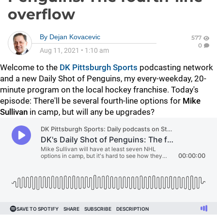
overflow
By
Dejan Kovacevic
577
0
Aug 11, 2021
•
1:10 am
Welcome to the
DK Pittsburgh Sports
podcasting network
and a new Daily Shot of Penguins, my every-weekday, 20-
minute program on the local hockey franchise. Today's
episode: There'll be several fourth-line options for
Mike
Sullivan
in camp, but will any be upgrades?