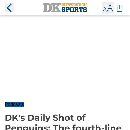
Podcasts
DK's Daily Shot of
Penguins: The fourth-line