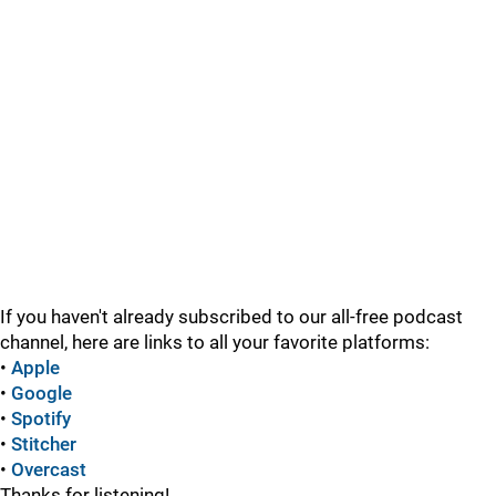
If you haven't already subscribed to our all-free podcast
channel, here are links to all your favorite platforms:
•
Apple
•
Google
•
Spotify
•
Stitcher
•
Overcast
Thanks for listening!