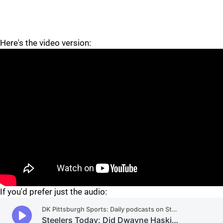
Here's the video version:
"
"
If you'd prefer just the audio: