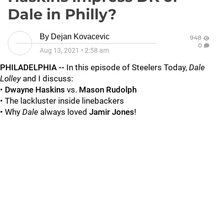
Dale in Philly?
By
Dejan Kovacevic
948
0
Aug 13, 2021
•
2:58 am
PHILADELPHIA --
In this episode of Steelers Today,
Dale
Lolley
and I discuss:
•
Dwayne Haskins
vs.
Mason Rudolph
• The lackluster inside linebackers
• Why
Dale
always loved
Jamir Jones
!