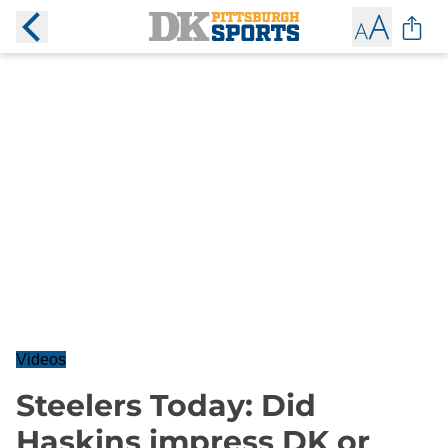
Videos
Steelers Today: Did
Haskins impress DK or