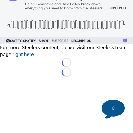
For more Steelers content, please visit our Steelers team
page
right here
.
Loading...
Loading...
0