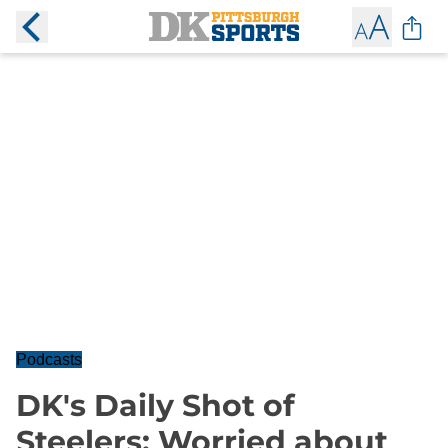
Podcasts
DK's Daily Shot of
Steelers: Worried about