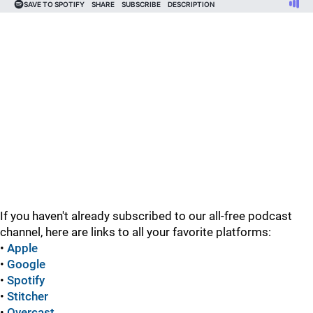
If you haven't already subscribed to our all-free podcast
channel, here are links to all your favorite platforms:
•
Apple
•
Google
•
Spotify
•
Stitcher
•
Overcast