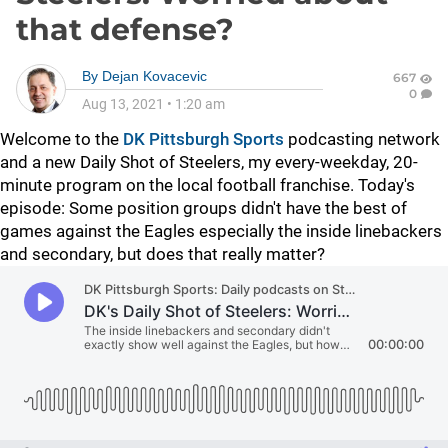
that defense?
By
Dejan Kovacevic
667
0
Aug 13, 2021
•
1:20 am
Welcome to the
DK Pittsburgh Sports
podcasting network
and a new Daily Shot of Steelers, my every-weekday, 20-
minute program on the local football franchise. Today's
episode: Some position groups didn't have the best of
games against the Eagles especially the inside linebackers
and secondary, but does that really matter?