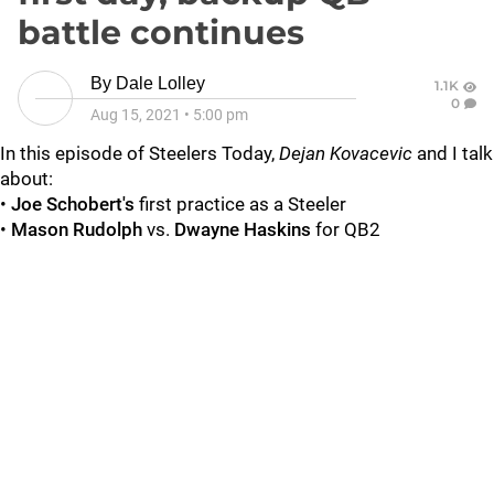
battle continues
By
Dale Lolley
1.1K
0
Aug 15, 2021
•
5:00 pm
In this episode of Steelers Today,
Dejan Kovacevic
and I talk
about:
•
Joe Schobert's
first practice as a Steeler
•
Mason Rudolph
vs.
Dwayne Haskins
for QB2