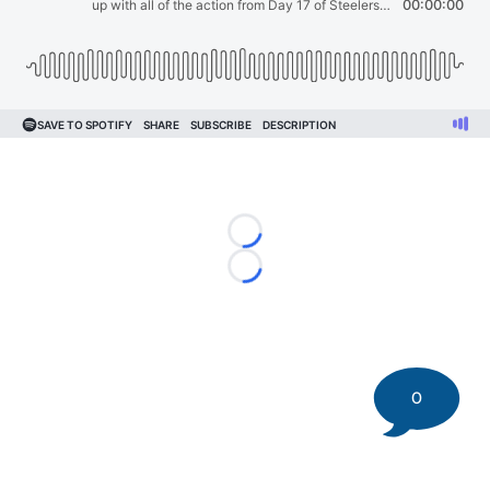
Loading...
Loading...
0