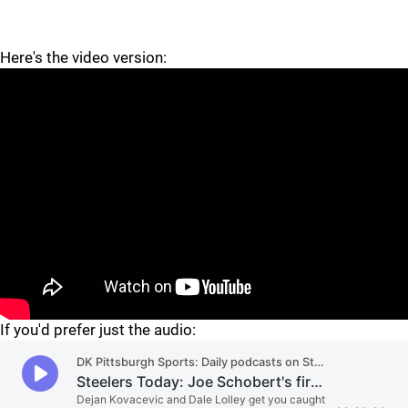
Here's the video version:
"
"
If you'd prefer just the audio: