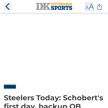
Videos
Steelers Today: Schobert's
first day, backup QB