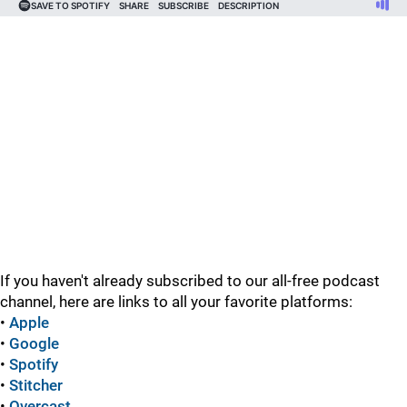
If you haven't already subscribed to our all-free podcast
channel, here are links to all your favorite platforms:
•
Apple
•
Google
•
Spotify
•
Stitcher
•
Overcast