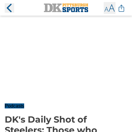
Podcasts
DK's Daily Shot of
Steelers: Those who