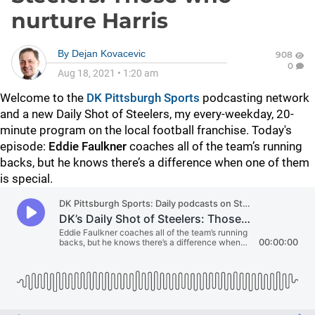
nurture Harris
By
Dejan Kovacevic
908
0
Aug 18, 2021
•
1:20 am
Welcome to the
DK Pittsburgh Sports
podcasting network
and a new Daily Shot of Steelers, my every-weekday, 20-
minute program on the local football franchise. Today's
episode:
Eddie Faulkner
coaches all of the team’s running
backs, but he knows there’s a difference when one of them
is special.