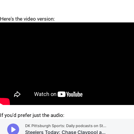
Here's the video version:
"
"
If you'd prefer just the audio: