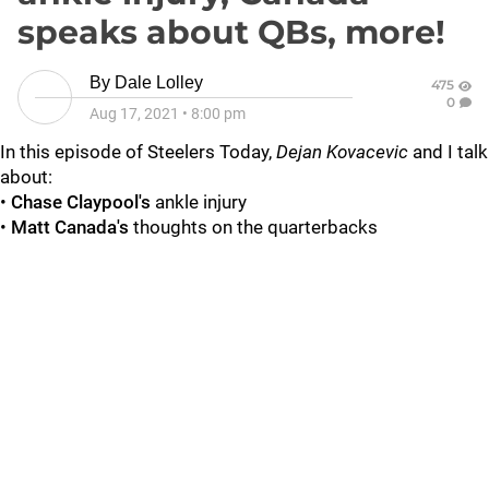
speaks about QBs, more!
By
Dale Lolley
475
0
Aug 17, 2021
•
8:00 pm
In this episode of Steelers Today,
Dejan Kovacevic
and I talk
about:
•
Chase Claypool's
ankle injury
•
Matt Canada's
thoughts on the quarterbacks