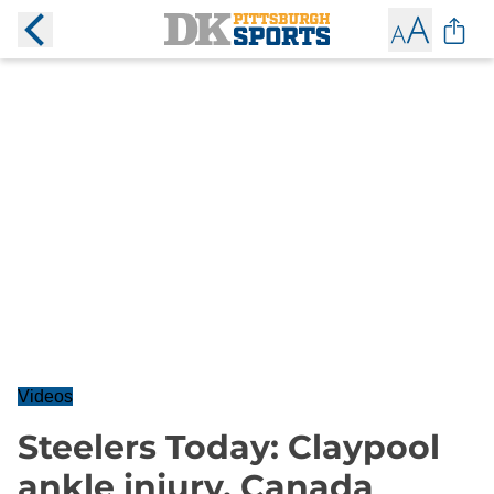
Videos
Steelers Today: Claypool
ankle injury, Canada