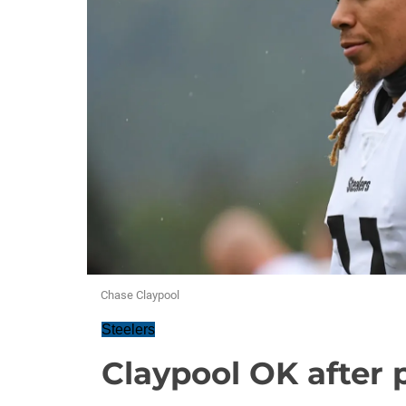
Chase Claypool
Steelers
Claypool OK after 