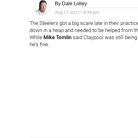
By
Dale Lolley
Aug 17, 2021
•
8:39 pm
The Steelers got a big scare late in their pract
down in a heap and needed to be helped from the
While
Mike Tomlin
said Claypool was still being
he's fine.