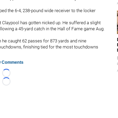
ped the 6-4, 238-pound wide receiver to the locker
t Claypool has gotten nicked up. He suffered a slight
 following a 45-yard catch in the Hall of Fame game Aug.
h he caught 62 passes for 873 yards and nine
ouchdowns, finishing tied for the most touchdowns
 Comments
Loading...
Loading...