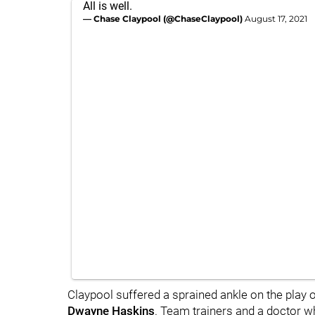
All is well.
— Chase Claypool (@ChaseClaypool)
August 17, 2021
Claypool suffered a sprained ankle on the play
Dwayne Haskins
. Team trainers and a doctor 