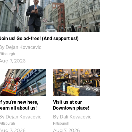
Join us! Go ad-free! (And support us!)
By
Dejan Kovacevic
Pittsburgh
Aug 7, 2026
If you're new here,
Visit us at our
learn all about us!
Downtown place!
By
Dejan Kovacevic
By
Dali Kovacevic
Pittsburgh
Pittsburgh
Aug 7, 2026
Aug 7, 2026