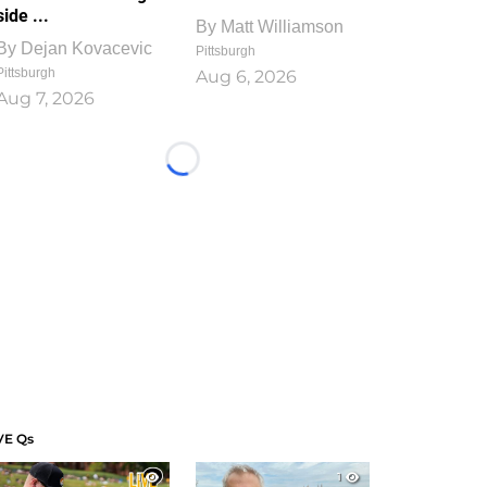
side ...
By
Matt Williamson
By
Dejan Kovacevic
Pittsburgh
Pittsburgh
Aug 6, 2026
Aug 7, 2026
Loading...
VE Qs
1
1