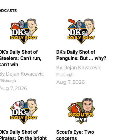
ODCASTS
DK's Daily Shot of
DK's Daily Shot of
Steelers: Can't run,
Penguins: But ... why?
can't win
By
Dejan Kovacevic
By
Dejan Kovacevic
Pittsburgh
Pittsburgh
Aug 7, 2026
Aug 7, 2026
DK's Daily Shot of
Scout’s Eye: Two
Pirates: On the bright
concerns