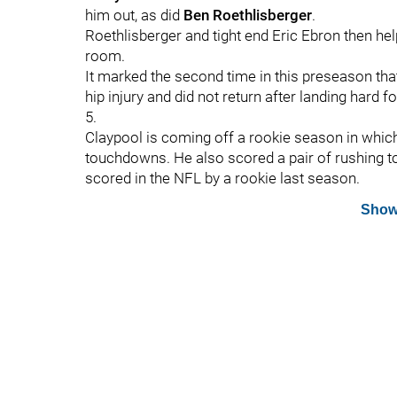
him out, as did
Ben Roethlisberger
.
Roethlisberger and tight end Eric Ebron then hel
room.
It marked the second time in this preseason tha
hip injury and did not return after landing hard
5.
Claypool is coming off a rookie season in whic
touchdowns. He also scored a pair of rushing t
scored in the NFL by a rookie last season.
Show