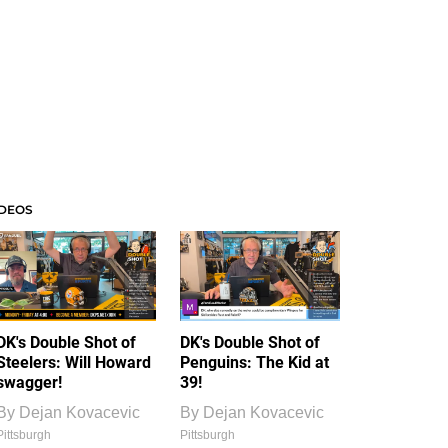
IDEOS
DK's Double Shot of
DK's Double Shot of
Steelers: Will Howard
Penguins: The Kid at
swagger!
39!
By
Dejan Kovacevic
By
Dejan Kovacevic
Pittsburgh
Pittsburgh