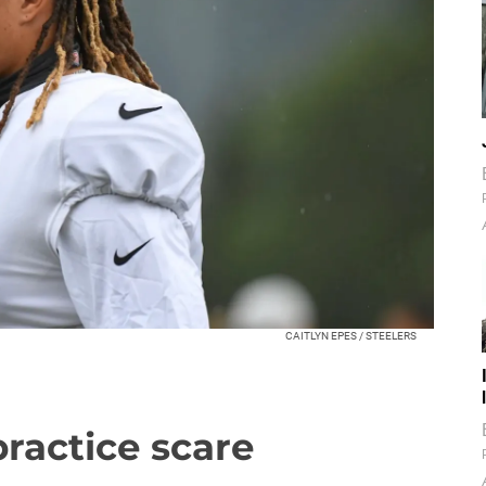
CAITLYN EPES / STEELERS
practice scare