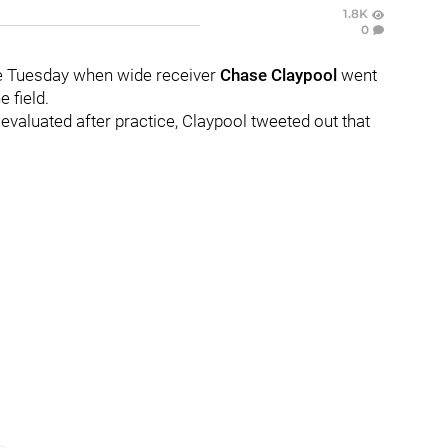
1.8K
0
ice Tuesday when wide receiver
Chase Claypool
went
 field.
 evaluated after practice, Claypool tweeted out that