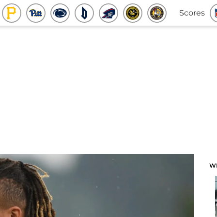
Scores
W