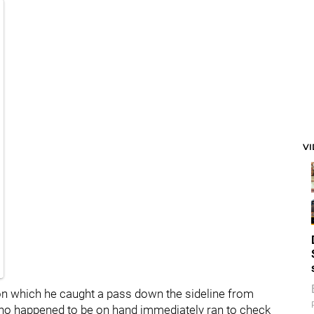
V
 on which he caught a pass down the sideline from
who happened to be on hand immediately ran to check