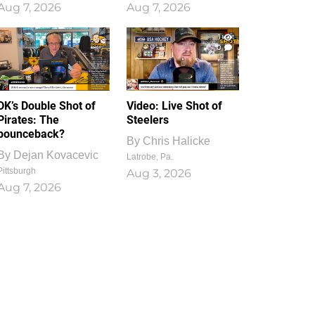
Aug 7, 2026
Aug 7, 2026
1
0
DK’s Double Shot of
Video: Live Shot of
Pirates: The
Steelers
bounceback?
By
Chris Halicke
By
Dejan Kovacevic
Latrobe, Pa.
Pittsburgh
Aug 3, 2026
Aug 7, 2026