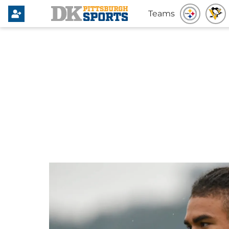
Teams