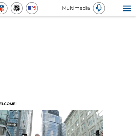
Multimedia
ELCOME!