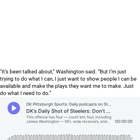
"It’s been talked about,” Washington said. “But I’m just
trying to do what I can, I just want to show people I can be
available and make the plays they want me to make. Just
do what I need to do.”