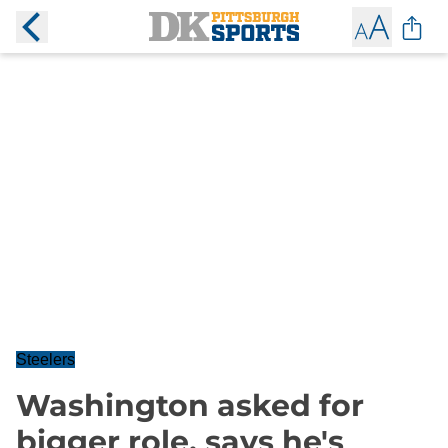
Steelers
Washington asked for
bigger role, says he's