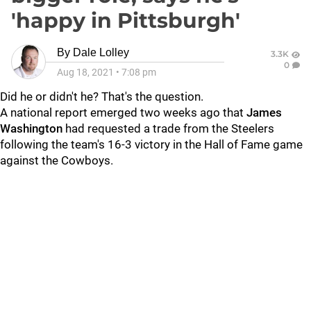
'happy in Pittsburgh'
By
Dale Lolley
3.3K
0
Aug 18, 2021
•
7:08 pm
Did he or didn't he? That's the question.
A national report emerged two weeks ago that
James
Washington
had requested a trade from the Steelers
following the team's 16-3 victory in the Hall of Fame game
against the Cowboys.