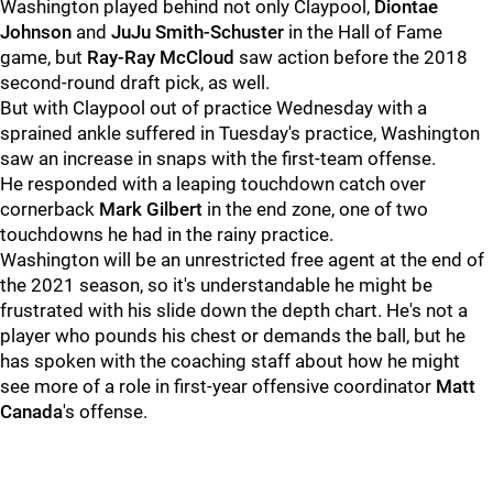
Washington played behind not only Claypool,
Diontae
Johnson
and
JuJu Smith-Schuster
in the Hall of Fame
game, but
Ray-Ray McCloud
saw action before the 2018
second-round draft pick, as well.
But with Claypool out of practice Wednesday with a
sprained ankle suffered in Tuesday's practice, Washington
saw an increase in snaps with the first-team offense.
He responded with a leaping touchdown catch over
cornerback
Mark Gilbert
in the end zone, one of two
touchdowns he had in the rainy practice.
Washington will be an unrestricted free agent at the end of
the 2021 season, so it's understandable he might be
frustrated with his slide down the depth chart. He's not a
player who pounds his chest or demands the ball, but he
has spoken with the coaching staff about how he might
see more of a role in first-year offensive coordinator
Matt
Canada
's offense.