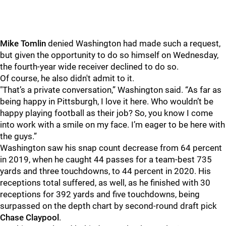
Mike Tomlin
denied Washington had made such a request,
but given the opportunity to do so himself on Wednesday,
the fourth-year wide receiver declined to do so.
Of course, he also didn't admit to it.
"That’s a private conversation,” Washington said. “As far as
being happy in Pittsburgh, I love it here. Who wouldn’t be
happy playing football as their job? So, you know I come
into work with a smile on my face. I’m eager to be here with
the guys.”
Washington saw his snap count decrease from 64 percent
in 2019, when he caught 44 passes for a team-best 735
yards and three touchdowns, to 44 percent in 2020. His
receptions total suffered, as well, as he finished with 30
receptions for 392 yards and five touchdowns, being
surpassed on the depth chart by second-round draft pick
Chase Claypool
.