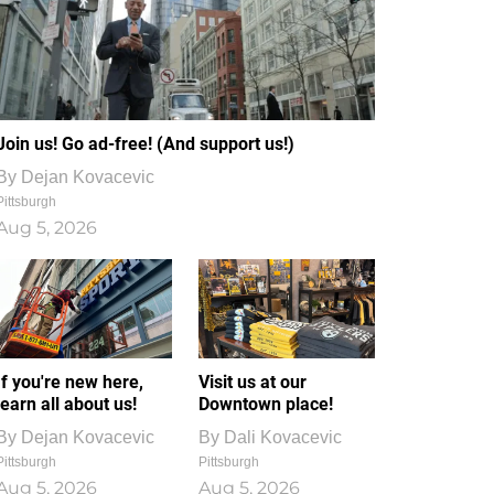
Join us! Go ad-free! (And support us!)
By
Dejan Kovacevic
Pittsburgh
Aug 5, 2026
If you're new here,
Visit us at our
learn all about us!
Downtown place!
By
Dejan Kovacevic
By
Dali Kovacevic
Pittsburgh
Pittsburgh
Aug 5, 2026
Aug 5, 2026