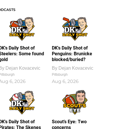
ODCASTS
DK's Daily Shot of
DK's Daily Shot of
Steelers: Some found
Penguins: Brunicke
gold
blocked/buried?
By
Dejan Kovacevic
By
Dejan Kovacevic
Pittsburgh
Pittsburgh
Aug 6, 2026
Aug 6, 2026
DK's Daily Shot of
Scout’s Eye: Two
Pirates: The Skenes
concerns