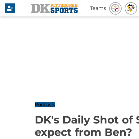
Teams
Podcasts
DK's Daily Shot of 
expect from Ben?