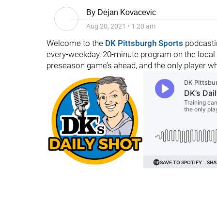
By
Dejan Kovacevic
Aug 20, 2021
•
1:20 am
Welcome to the
DK Pittsburgh Sports
podcastin
every-weekday, 20-minute program on the local fo
preseason game’s ahead, and the only player who 