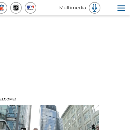
Multimedia
ELCOME!