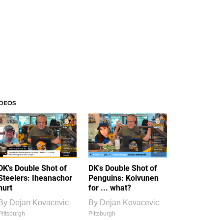
IDEOS
DK's Double Shot of
DK's Double Shot of
Steelers: Iheanachor
Penguins: Koivunen
hurt
for ... what?
By
Dejan Kovacevic
By
Dejan Kovacevic
Pittsburgh
Pittsburgh