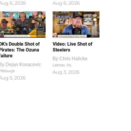
Aug 6, 2026
Aug 6, 2026
1
0
DK’s Double Shot of
Video: Live Shot of
Pirates: The Ozuna
Steelers
failure
By
Chris Halicke
By
Dejan Kovacevic
Latrobe, Pa.
Pittsburgh
Aug 3, 2026
Aug 5, 2026