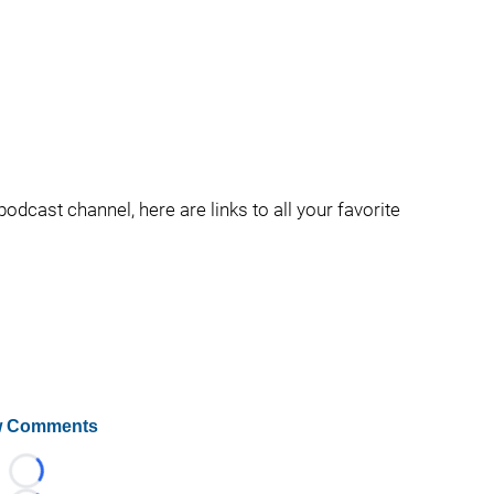
podcast channel, here are links to all your favorite
 Comments
Loading...