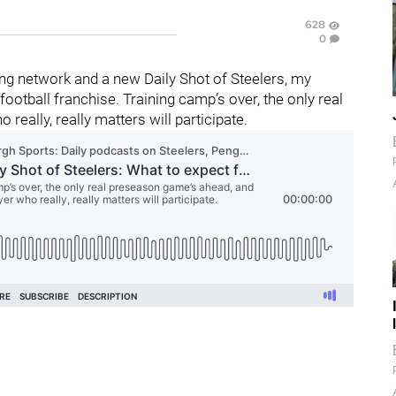
628
0
g network and a new Daily Shot of Steelers, my
otball franchise. Training camp’s over, the only real
really, really matters will participate.