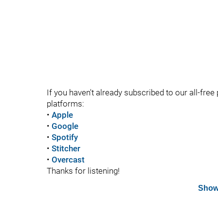
If you haven't already subscribed to our all-free 
platforms:
•
Apple
•
Google
•
Spotify
•
Stitcher
•
Overcast
Thanks for listening!
Show