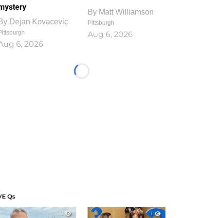
mystery
By
Matt Williamson
By
Dejan Kovacevic
Pittsburgh
Pittsburgh
Aug 6, 2026
Aug 6, 2026
Loading...
VE Qs
1
1