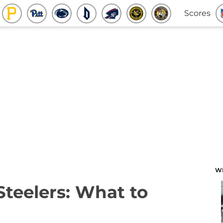
Scores
W
Steelers: What to