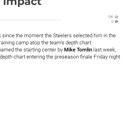
e impact
5K
0
 since the moment the Steelers selected him in the
training camp atop the team's depth chart.
 named the starting center by
Mike Tomlin
last week,
epth chart entering the preseason finale Friday night