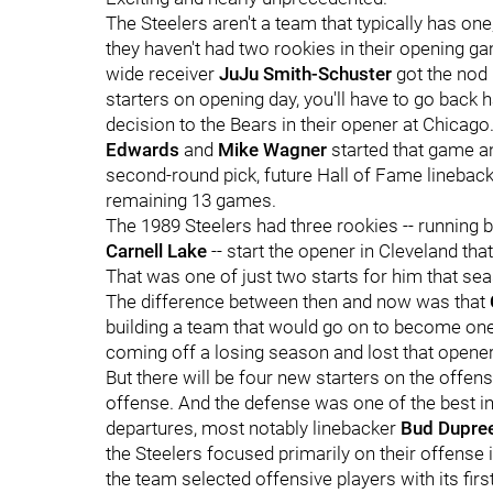
The Steelers aren't a team that typically has one, 
they haven't had two rookies in their opening g
wide receiver
JuJu Smith-Schuster
got the nod 
starters on opening day, you'll have to go back 
decision to the Bears in their opener at Chicag
Edwards
and
Mike Wagner
started that game an
second-round pick, future Hall of Fame linebac
remaining 13 games.
The 1989 Steelers had three rookies -- running
Carnell Lake
-- start the opener in Cleveland tha
That was one of just two starts for him that se
The difference between then and now was that
building a team that would go on to become one
coming off a losing season and lost that opener
But there will be four new starters on the offensi
offense. And the defense was one of the best i
departures, most notably linebacker
Bud Dupre
the Steelers focused primarily on their offense in
the team selected offensive players with its first