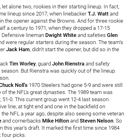
let alone two, rookies in their starting lineup. In fact,
ame lineup since 2017, when linebacker
T.J. Watt
and
in the opener against the Browns. And for three rookie
half a century to 1971, when they dropped a 17-15
o. Defensive lineman
Dwight White
and safeties
Glen
d were regular starters during the season. The team's
ker
Jack Ha
m
, didn't start the opener, but did so in the
 back
Tim Worley
, guard
John Rienstra
and safety
t season. But Rienstra was quickly out of the lineup.
ason.
Chuck Noll's
1970 Steelers had gone 5-9 and were still
 of the NFL's great dynasties. The 1989 team was
, 51-0. This current group went 12-4 last season.
ve line, at tight end and one in the backfield on
n the NFL a year ago, despite also seeing some veteran
e
and cornerbacks
Mike Hilton
and
Steven Nelson
. So
 this year's draft. It marked the first time since 1984
 four picks.