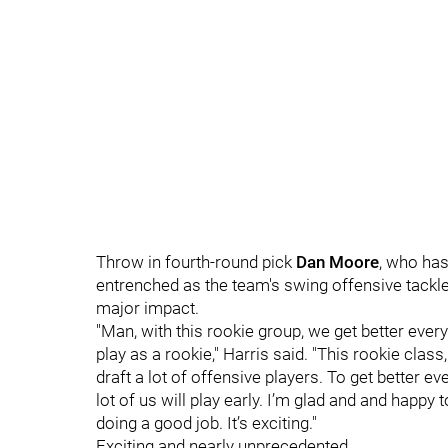
Throw in fourth-round pick
Dan Moore
, who has
entrenched as the team's swing offensive tackle,
major impact.
"Man, with this rookie group, we get better every
play as a rookie," Harris said. "This rookie class
draft a lot of offensive players. To get better 
lot of us will play early. I’m glad and and happ
doing a good job. It’s exciting."
Exciting and nearly unprecedented.