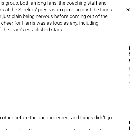
this group, both among fans, the coaching staff and
rs at the Steelers' preseason game against the Lions
P
r just plain being nervous before coming out of the
cheer for Harris was as loud as any, including
f the team's established stars.
h other before the announcement and things didn't go