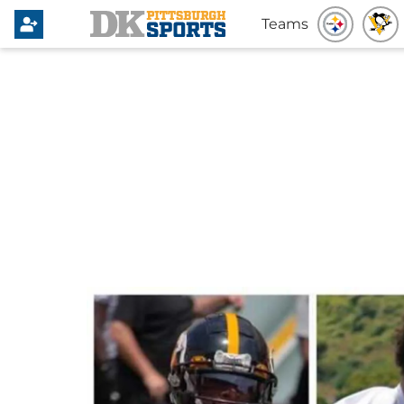
Teams