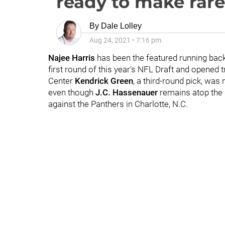
ready to make rar
By
Dale Lolley
Aug 24, 2021
•
7:16 pm
Najee Harris
has been the featured running back
first round of this year's NFL Draft and opened 
Center
Kendrick Green
, a third-round pick, was
even though
J.C. Hassenauer
remains atop the d
against the Panthers in Charlotte, N.C.