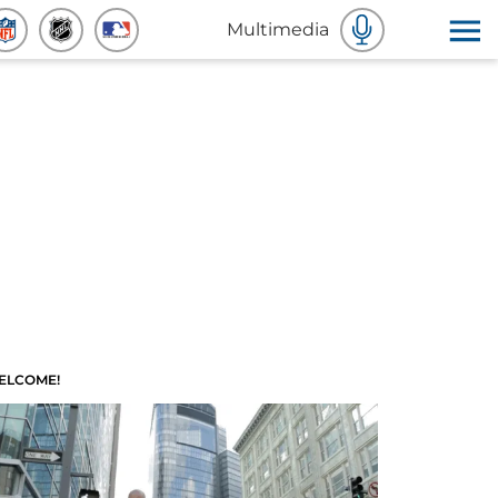
Multimedia
ELCOME!