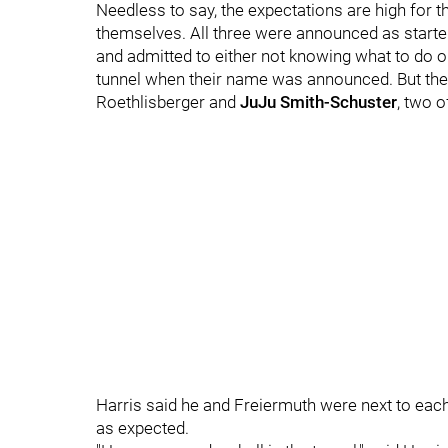
Needless to say, the expectations are high for 
themselves. All three were announced as starte
and admitted to either not knowing what to do o
tunnel when their name was announced. But the 
Roethlisberger and
JuJu Smith-Schuster
, two o
Harris said he and Freiermuth were next to eac
as expected.