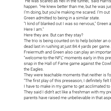
"He was scared as hell in the tunnel," said Harr
happen. "He knew better than me, but he was just
I’m doing, but you’re making me scared. I’m out o
Green admitted to being in a similar state.
"I kind of blanked out I was so nervous," Green ad
Here I am."
Here they are. But can they stay?
The trio is being counted on to help bolster an o
dead last in rushing at just 84.4 yards per game. 
Freiermuth and Green also can play an importan
"welcome-to-the-NFL" moments early in this pres
snap in the Hall of Fame game against the Cow
the Eagles.
They were teachable moments that neither is fo
"The first play of this preseason, I definitely fel
I have to make in my game to get acclimated to t
They said I didn’t act like a freshman with my p
parents have raised me unbelievable in that aspe