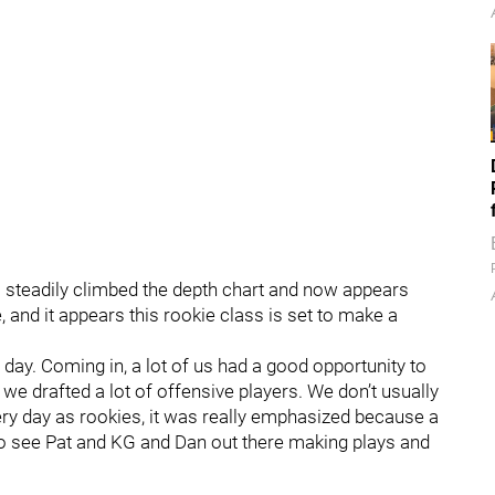
 steadily climbed the depth chart and now appears
 and it appears this rookie class is set to make a
 day. Coming in, a lot of us had a good opportunity to
, we drafted a lot of offensive players. We don’t usually
every day as rookies, it was really emphasized because a
y to see Pat and KG and Dan out there making plays and