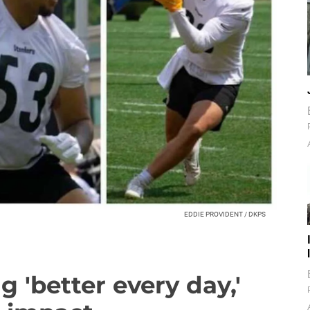
EDDIE PROVIDENT / DKPS
g 'better every day,'