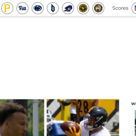
Scores
W