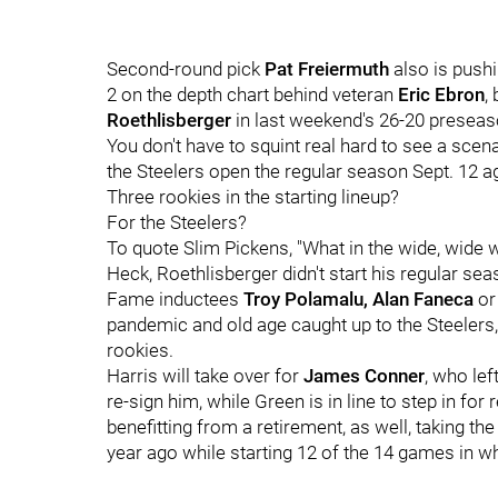
Second-round pick
Pat Freiermuth
also is pushi
2 on the depth chart behind veteran
Eric Ebron
,
Roethlisberger
in last weekend's 26-20 preseas
You don't have to squint real hard to see a scena
the Steelers open the regular season Sept. 12 aga
Three rookies in the starting lineup?
For the Steelers?
To quote Slim Pickens, "What in the wide, wide w
Heck, Roethlisberger didn't start his regular sea
Fame inductees
Troy Polamalu, Alan Faneca
o
pandemic and old age caught up to the Steelers,
rookies.
Harris will take over for
James Conner
, who lef
re-sign him, while Green is in line to step in for 
benefitting from a retirement, as well, taking th
year ago while starting 12 of the 14 games in w