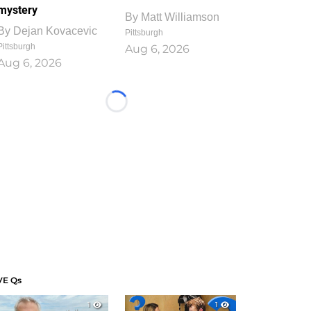
mystery
By
Matt Williamson
By
Dejan Kovacevic
Pittsburgh
Pittsburgh
Aug 6, 2026
Aug 6, 2026
Loading...
VE Qs
1
1