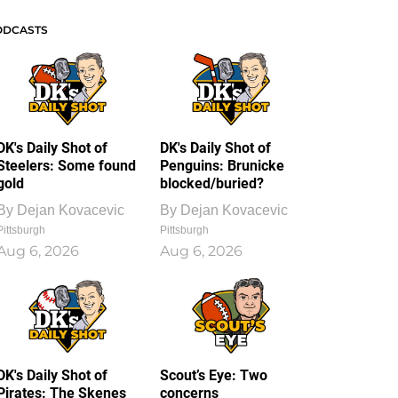
ODCASTS
DK's Daily Shot of
DK's Daily Shot of
Steelers: Some found
Penguins: Brunicke
gold
blocked/buried?
By
Dejan Kovacevic
By
Dejan Kovacevic
Pittsburgh
Pittsburgh
Aug 6, 2026
Aug 6, 2026
DK's Daily Shot of
Scout’s Eye: Two
Pirates: The Skenes
concerns