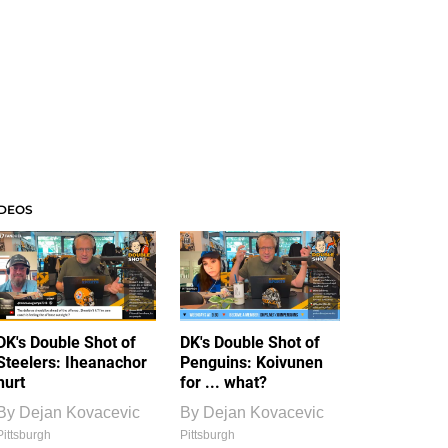
IDEOS
DK's Double Shot of
DK's Double Shot of
Steelers: Iheanachor
Penguins: Koivunen
hurt
for ... what?
By
Dejan Kovacevic
By
Dejan Kovacevic
Pittsburgh
Pittsburgh