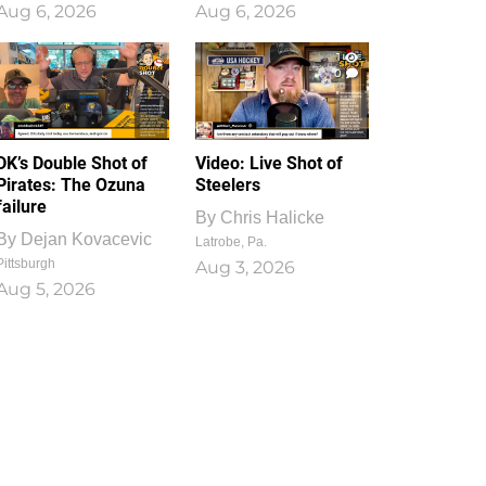
Aug 6, 2026
Aug 6, 2026
1
0
DK’s Double Shot of
Video: Live Shot of
Pirates: The Ozuna
Steelers
failure
By
Chris Halicke
By
Dejan Kovacevic
Latrobe, Pa.
Pittsburgh
Aug 3, 2026
Aug 5, 2026