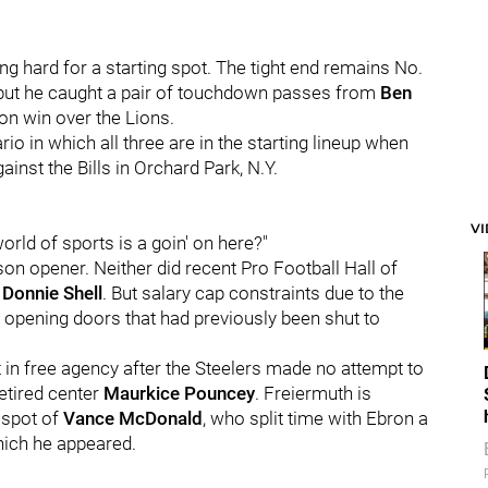
ng hard for a starting spot. The tight end remains No.
 but he caught a pair of touchdown passes from
Ben
on win over the Lions.
rio in which all three are in the starting lineup when
inst the Bills in Orchard Park, N.Y.
V
orld of sports is a goin' on here?"
son opener. Neither did recent Pro Football Hall of
r
Donnie Shell
. But salary cap constraints due to the
 opening doors that had previously been shut to
t in free agency after the Steelers made no attempt to
retired center
Maurkice Pouncey
. Freiermuth is
e spot of
Vance McDonald
, who split time with Ebron a
hich he appeared.