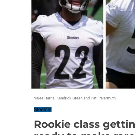
Najee Harris, Kendrick Green and Pat Freiermuth.
Steelers
Rookie class gettin