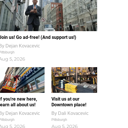
Join us! Go ad-free! (And support us!)
By
Dejan Kovacevic
Pittsburgh
Aug 5, 2026
If you're new here,
Visit us at our
learn all about us!
Downtown place!
By
Dejan Kovacevic
By
Dali Kovacevic
Pittsburgh
Pittsburgh
Aug 5, 2026
Aug 5, 2026