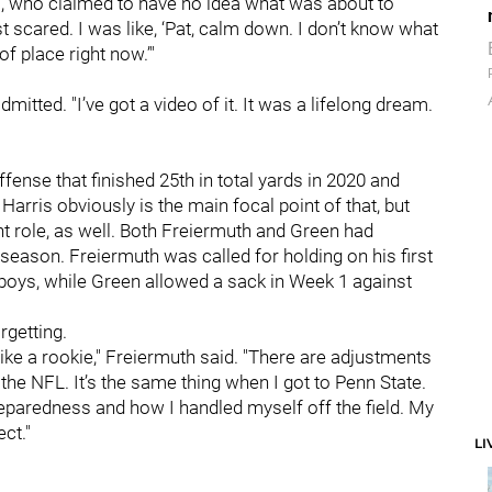
is, who claimed to have no idea what was about to
 scared. I was like, ‘Pat, calm down. I don’t know what
f place right now.’"
mitted. "I’ve got a video of it. It was a lifelong dream.
ffense that finished 25th in total yards in 2020 and
Harris obviously is the main focal point of that, but
t role, as well. Both Freiermuth and Green had
eason. Freiermuth was called for holding on his first
boys, while Green allowed a sack in Week 1 against
rgetting.
t like a rookie," Freiermuth said. "There are adjustments
he NFL. It’s the same thing when I got to Penn State.
reparedness and how I handled myself off the field. My
ct."
LI