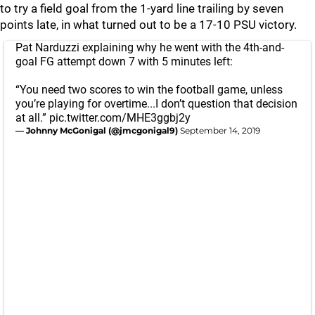
to try a field goal from the 1-yard line trailing by seven
points late, in what turned out to be a 17-10 PSU victory.
Pat Narduzzi explaining why he went with the 4th-and-
goal FG attempt down 7 with 5 minutes left:
“You need two scores to win the football game, unless
you’re playing for overtime...I don’t question that decision
at all.”
pic.twitter.com/MHE3ggbj2y
— Johnny McGonigal (@jmcgonigal9)
September 14, 2019