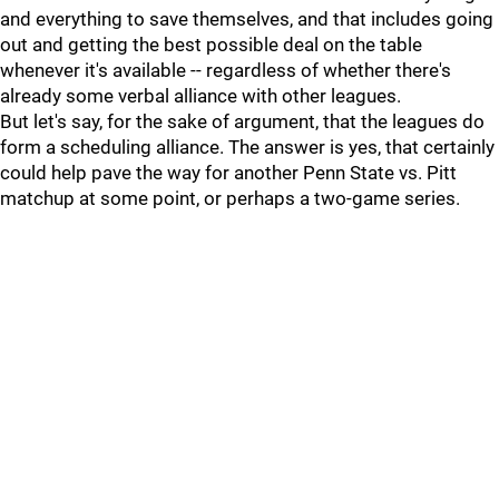
and everything to save themselves, and that includes going
out and getting the best possible deal on the table
whenever it's available -- regardless of whether there's
already some verbal alliance with other leagues.
But let's say, for the sake of argument, that the leagues do
form a scheduling alliance. The answer is yes, that certainly
could help pave the way for another Penn State vs. Pitt
matchup at some point, or perhaps a two-game series.