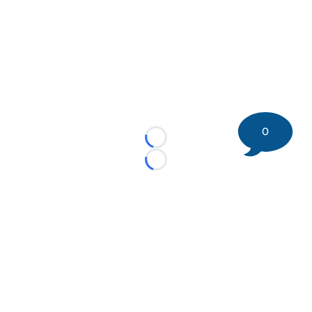
0
Loading...
Loading...