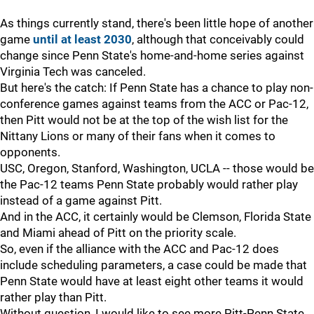
As things currently stand, there's been little hope of another
game
until at least 2030
, although that conceivably could
change since Penn State's home-and-home series against
Virginia Tech was canceled.
But here's the catch: If Penn State has a chance to play non-
conference games against teams from the ACC or Pac-12,
then Pitt would not be at the top of the wish list for the
Nittany Lions or many of their fans when it comes to
opponents.
USC, Oregon, Stanford, Washington, UCLA -- those would be
the Pac-12 teams Penn State probably would rather play
instead of a game against Pitt.
And in the ACC, it certainly would be Clemson, Florida State
and Miami ahead of Pitt on the priority scale.
So, even if the alliance with the ACC and Pac-12 does
include scheduling parameters, a case could be made that
Penn State would have at least eight other teams it would
rather play than Pitt.
Without question, I would like to see more Pitt-Penn State