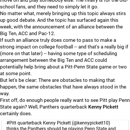
move on and play somebody else. The rivalry is for the old-
school fans, and they need to simply let it go.
No matter what, merely bringing up this topic always stirs
up good debate. And the topic has surfaced again this
week, with the announcement of an alliance between the
Big Ten, ACC and Pac-12.
If such an alliance truly does come to pass to make a
strong impact on college football -- and that's a really big if
(more on that later) -- having some type of scheduling
arrangement between the Big Ten and ACC could
potentially help bring about a Pitt-Penn State game or two
at some point.
But let's be clear: There are obstacles to making that
happen, the same obstacles that have always stood in the
way.
First off, do enough people really want to see Pitt play Penn
State again? Well, Panthers quarterback
Kenny
Pickett
certainly does.
#Pitt
quarterback Kenny Pickett (
@kennypickett10
)
thinks the Panthers should be playing Penn State and