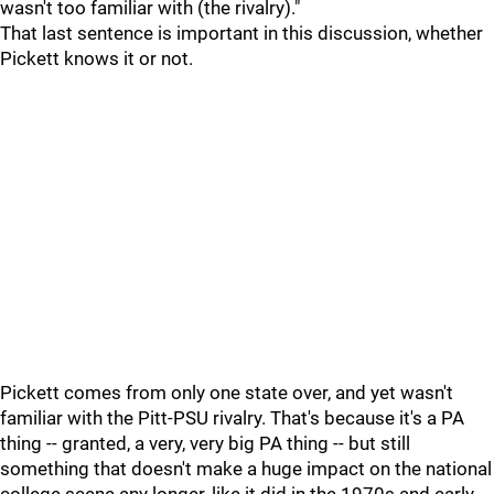
wasn't too familiar with (the rivalry)."
That last sentence is important in this discussion, whether
Pickett knows it or not.
Pickett comes from only one state over, and yet wasn't
familiar with the Pitt-PSU rivalry. That's because it's a PA
thing -- granted, a very, very big PA thing -- but still
something that doesn't make a huge impact on the national