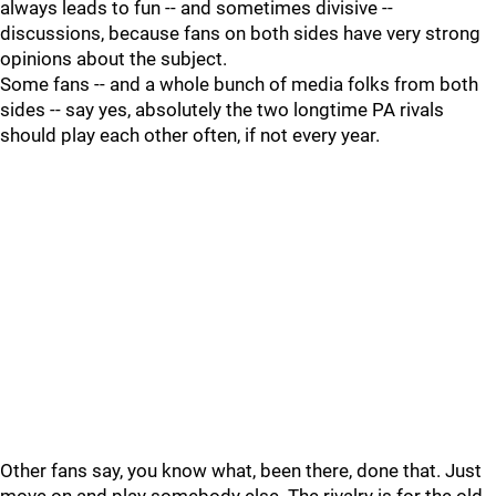
always leads to fun -- and sometimes divisive --
discussions, because fans on both sides have very strong
opinions about the subject.
Some fans -- and a whole bunch of media folks from both
sides -- say yes, absolutely the two longtime PA rivals
should play each other often, if not every year.
Other fans say, you know what, been there, done that. Just