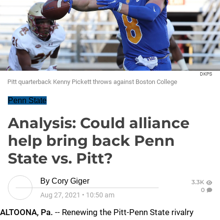
DKPS
Pitt quarterback Kenny Pickett throws against Boston College
Penn State
Analysis: Could alliance
help bring back Penn
State vs. Pitt?
By
Cory Giger
3.3K
0
Aug 27, 2021
•
10:50 am
ALTOONA, Pa.
-- Renewing the Pitt-Penn State rivalry