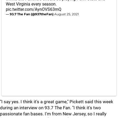
West Virginia every season.
pic.twitter.com/AynOVS63mQ
— 93.7 The Fan (@937theFan)
August 25, 2021
"I say yes. I think it's a great game," Pickett said this week
during an interview on 93.7 The Fan. "I think it's two
passionate fan bases. I'm from New Jersey, so I really