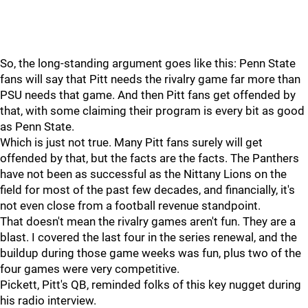
So, the long-standing argument goes like this: Penn State
fans will say that Pitt needs the rivalry game far more than
PSU needs that game. And then Pitt fans get offended by
that, with some claiming their program is every bit as good
as Penn State.
Which is just not true. Many Pitt fans surely will get
offended by that, but the facts are the facts. The Panthers
have not been as successful as the Nittany Lions on the
field for most of the past few decades, and financially, it's
not even close from a football revenue standpoint.
That doesn't mean the rivalry games aren't fun. They are a
blast. I covered the last four in the series renewal, and the
buildup during those game weeks was fun, plus two of the
four games were very competitive.
Pickett, Pitt's QB, reminded folks of this key nugget during
his radio interview.