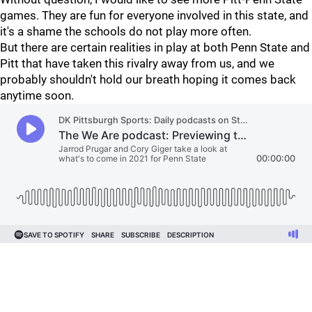
games. They are fun for everyone involved in this state, and
it's a shame the schools do not play more often.
But there are certain realities in play at both Penn State and
Pitt that have taken this rivalry away from us, and we
probably shouldn't hold our breath hoping it comes back
anytime soon.