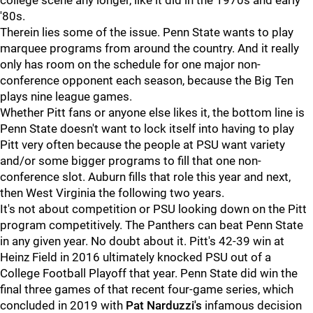
college scene any longer, like it did in the 1970s and early
'80s.
Therein lies some of the issue. Penn State wants to play
marquee programs from around the country. And it really
only has room on the schedule for one major non-
conference opponent each season, because the Big Ten
plays nine league games.
Whether Pitt fans or anyone else likes it, the bottom line is
Penn State doesn't want to lock itself into having to play
Pitt very often because the people at PSU want variety
and/or some bigger programs to fill that one non-
conference slot. Auburn fills that role this year and next,
then West Virginia the following two years.
It's not about competition or PSU looking down on the Pitt
program competitively. The Panthers can beat Penn State
in any given year. No doubt about it. Pitt's 42-39 win at
Heinz Field in 2016 ultimately knocked PSU out of a
College Football Playoff that year. Penn State did win the
final three games of that recent four-game series, which
concluded in 2019 with
Pat
Narduzzi's
infamous decision