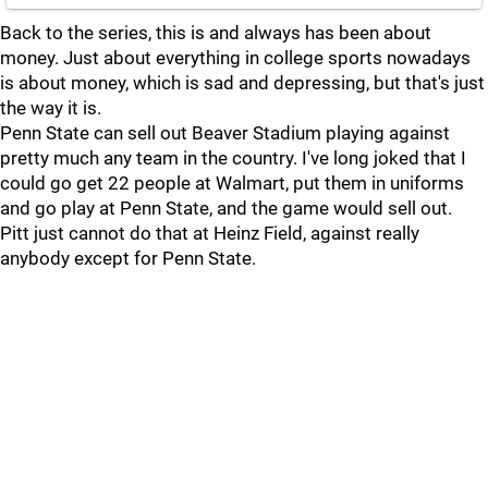
Back to the series, this is and always has been about
money. Just about everything in college sports nowadays
is about money, which is sad and depressing, but that's just
the way it is.
Penn State can sell out Beaver Stadium playing against
pretty much any team in the country. I've long joked that I
could go get 22 people at Walmart, put them in uniforms
and go play at Penn State, and the game would sell out.
Pitt just cannot do that at Heinz Field, against really
anybody except for Penn State.