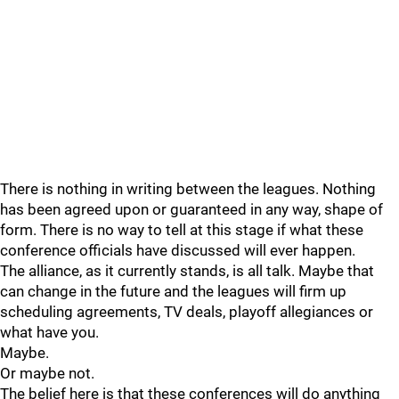
There is nothing in writing between the leagues. Nothing
has been agreed upon or guaranteed in any way, shape of
form. There is no way to tell at this stage if what these
conference officials have discussed will ever happen.
The alliance, as it currently stands, is all talk. Maybe that
can change in the future and the leagues will firm up
scheduling agreements, TV deals, playoff allegiances or
what have you.
Maybe.
Or maybe not.
The belief here is that these conferences will do anything