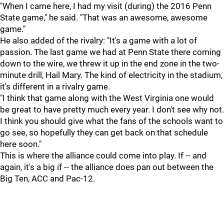
"When I came here, I had my visit (during) the 2016 Penn
State game," he said. "That was an awesome, awesome
game."
He also added of the rivalry: "It's a game with a lot of
passion. The last game we had at Penn State there coming
down to the wire, we threw it up in the end zone in the two-
minute drill, Hail Mary. The kind of electricity in the stadium,
it's different in a rivalry game.
"I think that game along with the West Virginia one would
be great to have pretty much every year. I don't see why not.
I think you should give what the fans of the schools want to
go see, so hopefully they can get back on that schedule
here soon."
This is where the alliance could come into play. If -- and
again, it's a big if -- the alliance does pan out between the
Big Ten, ACC and Pac-12.