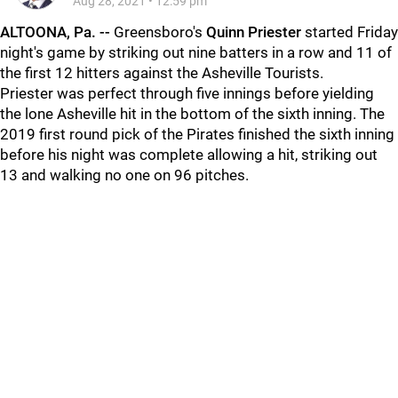
Aug 28, 2021
•
12:59 pm
ALTOONA, Pa. -
-
Greensboro's
Quinn Priester
started Friday
night's game by striking out nine batters in a row and 11 of
the first 12 hitters against the Asheville Tourists.
Priester was perfect through five innings before yielding
the lone Asheville hit in the bottom of the sixth inning. The
2019 first round pick of the Pirates finished the sixth inning
before his night was complete allowing a hit, striking out
13 and walking no one on 96 pitches.