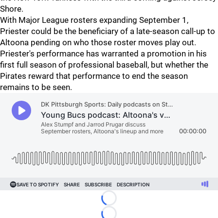
Shore.
With Major League rosters expanding September 1,
Priester could be the beneficiary of a late-season call-up to
Altoona pending on who those roster moves play out.
Priester's performance has warranted a promotion in his
first full season of professional baseball, but whether the
Pirates reward that performance to end the season
remains to be seen.
Loading...