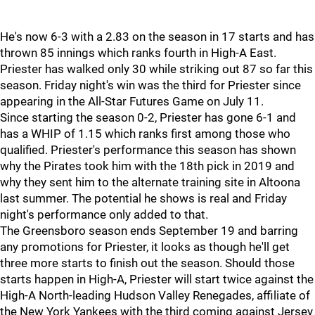
He's now 6-3 with a 2.83 on the season in 17 starts and has
thrown 85 innings which ranks fourth in High-A East.
Priester has walked only 30 while striking out 87 so far this
season. Friday night's win was the third for Priester since
appearing in the All-Star Futures Game on July 11.
Since starting the season 0-2, Priester has gone 6-1 and
has a WHIP of 1.15 which ranks first among those who
qualified. Priester's performance this season has shown
why the Pirates took him with the 18th pick in 2019 and
why they sent him to the alternate training site in Altoona
last summer. The potential he shows is real and Friday
night's performance only added to that.
The Greensboro season ends September 19 and barring
any promotions for Priester, it looks as though he'll get
three more starts to finish out the season. Should those
starts happen in High-A, Priester will start twice against the
High-A North-leading Hudson Valley Renegades, affiliate of
the New York Yankees with the third coming against Jersey