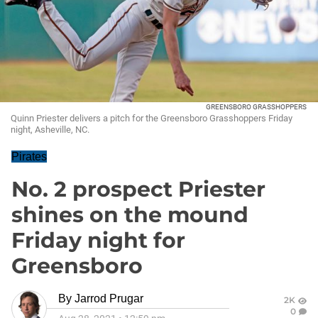
GREENSBORO GRASSHOPPERS
Quinn Priester delivers a pitch for the Greensboro Grasshoppers Friday
night, Asheville, NC.
Pirates
No. 2 prospect Priester
shines on the mound
Friday night for
Greensboro
By
Jarrod Prugar
2K
0