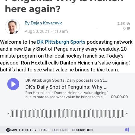
here again?
By
Dejan Kovacevic
2.5K
0
Aug 30, 2021
•
1:10 am
Welcome to the
DK Pittsburgh Sports
podcasting network
and a new Daily Shot of Penguins, my every-weekday, 20-
minute program on the local hockey franchise. Today's
episode:
Ron Hextall
calls
Danton Heinen
a ‘value signing,’
but it’s hard to see what value he brings to
this
team.