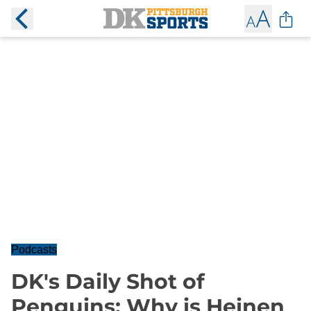
Podcasts
DK's Daily Shot of
Penguins: Why is Heinen