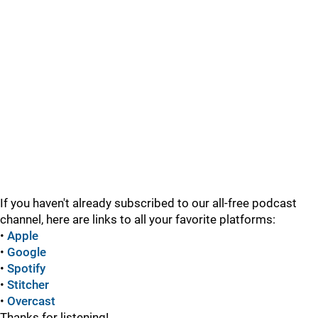
If you haven't already subscribed to our all-free podcast
channel, here are links to all your favorite platforms:
•
Apple
•
Google
•
Spotify
•
Stitcher
•
Overcast
Thanks for listening!