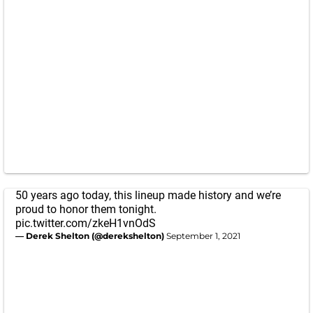
50 years ago today, this lineup made history and we’re
proud to honor them tonight.
pic.twitter.com/zkeH1vnOdS
— Derek Shelton (@derekshelton)
September 1, 2021