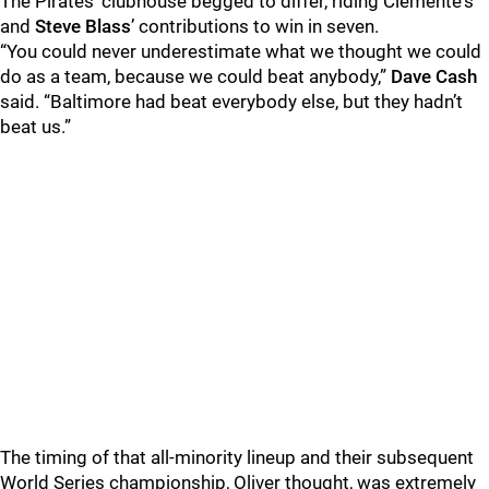
The Pirates’ clubhouse begged to differ, riding Clemente's
and
Steve Blass
’ contributions to win in seven.
“You could never underestimate what we thought we could
do as a team, because we could beat anybody,”
Dave Cash
said. “Baltimore had beat everybody else, but they hadn’t
beat us.”
The timing of that all-minority lineup and their subsequent
World Series championship, Oliver thought, was extremely