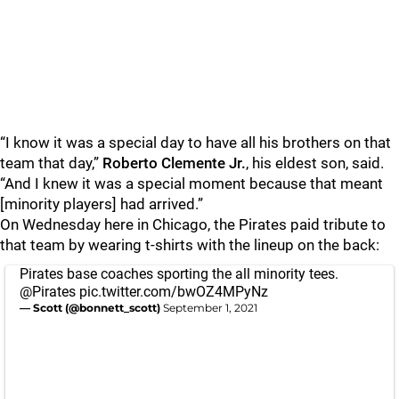
“I know it was a special day to have all his brothers on that
team that day,”
Roberto Clemente Jr.
, his eldest son, said.
“And I knew it was a special moment because that meant
[minority players] had arrived.”
On Wednesday here in Chicago, the Pirates paid tribute to
that team by wearing t-shirts with the lineup on the back:
Pirates base coaches sporting the all minority tees.
@Pirates
⁩
pic.twitter.com/bwOZ4MPyNz
— Scott (@bonnett_scott)
September 1, 2021