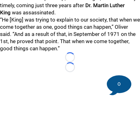
timely, coming just three years after
Dr.
Martin Luther
King
was assassinated.
“He [King] was trying to explain to our society, that when we
come together as one, good things can happen,” Oliver
said. “And as a result of that, in September of 1971 on the
1st, he proved that point. That when we come together,
good things can happen.”
Loading...
Loading...
0