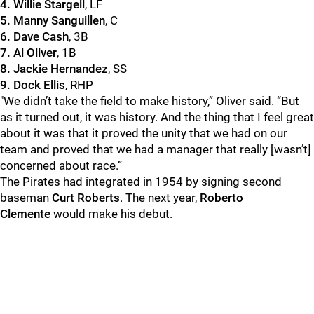
4. Willie Stargell
, LF
5. Manny Sanguillen
, C
6. Dave Cash
, 3B
7. Al Oliver
, 1B
8. Jackie Hernandez
, SS
9. Dock Ellis
, RHP
"We didn’t take the field to make history,” Oliver said. “But
as it turned out, it was history. And the thing that I feel great
about it was that it proved the unity that we had on our
team and proved that we had a manager that really [wasn’t]
concerned about race.”
The Pirates had integrated in 1954 by signing second
baseman
Curt Roberts
. The next year,
Roberto
Clemente
would make his debut.