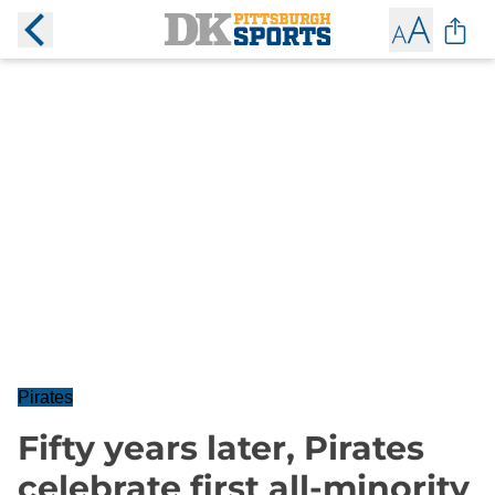
Pirates
Fifty years later, Pirates
celebrate first all-minority