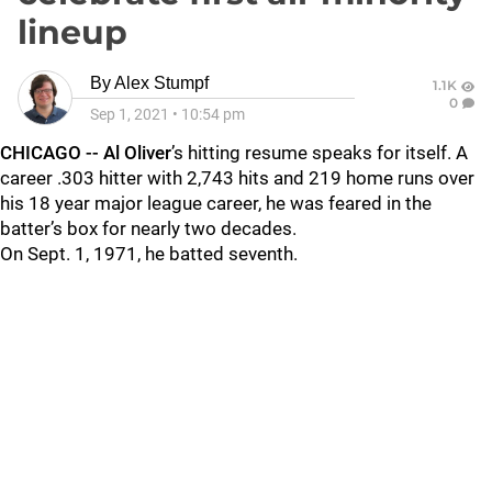
lineup
By
Alex Stumpf
1.1K
0
Sep 1, 2021
•
10:54 pm
CHICAGO -- Al Oliver
’s hitting resume speaks for itself. A
career .303 hitter with 2,743 hits and 219 home runs over
his 18 year major league career, he was feared in the
batter’s box for nearly two decades.
On Sept. 1, 1971, he batted seventh.