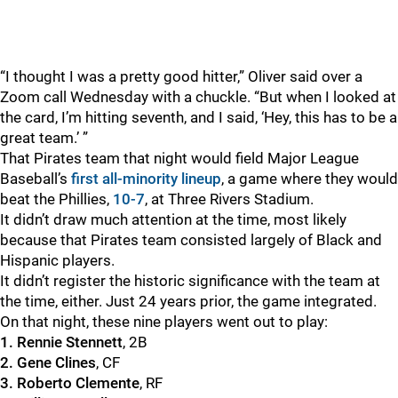
“I thought I was a pretty good hitter,” Oliver said over a
Zoom call Wednesday with a chuckle. “But when I looked at
the card, I’m hitting seventh, and I said, ‘Hey, this has to be a
great team.’ ”
That Pirates team that night would field Major League
Baseball’s
first all-minority lineup
, a game where they would
beat the Phillies,
10-7
, at Three Rivers Stadium.
It didn’t draw much attention at the time, most likely
because that Pirates team consisted largely of Black and
Hispanic players.
It didn’t register the historic significance with the team at
the time, either. Just 24 years prior, the game integrated.
On that night, these nine players went out to play:
1. Rennie Stennett
, 2B
2. Gene Clines
, CF
3. Roberto Clemente
, RF