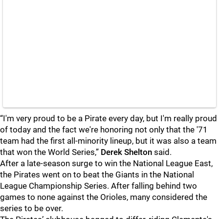
“I'm very proud to be a Pirate every day, but I'm really proud
of today and the fact we're honoring not only that the '71
team had the first all-minority lineup, but it was also a team
that won the World Series,”
Derek Shelton
said.
After a late-season surge to win the National League East,
the Pirates went on to beat the Giants in the National
League Championship Series. After falling behind two
games to none against the Orioles, many considered the
series to be over.