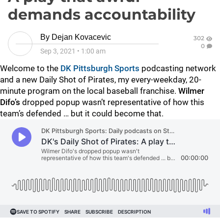
demands accountability
By
Dejan Kovacevic
302
0
Sep 3, 2021
•
1:00 am
Welcome to the
DK Pittsburgh Sports
podcasting network
and a new Daily Shot of Pirates, my every-weekday, 20-
minute program on the local baseball franchise.
Wilmer
Difo’s
dropped popup wasn’t representative of how this
team’s defended … but it could become that.