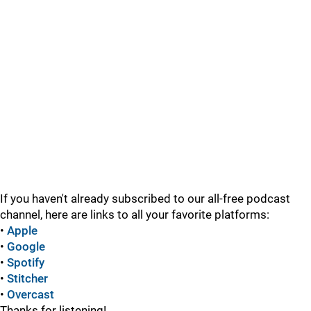
If you haven't already subscribed to our all-free podcast
channel, here are links to all your favorite platforms:
•
Apple
•
Google
•
Spotify
•
Stitcher
•
Overcast
Thanks for listening!