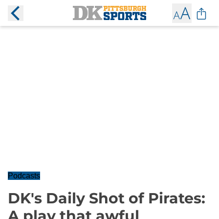
Podcasts
DK's Daily Shot of Pirates:
A play that awful