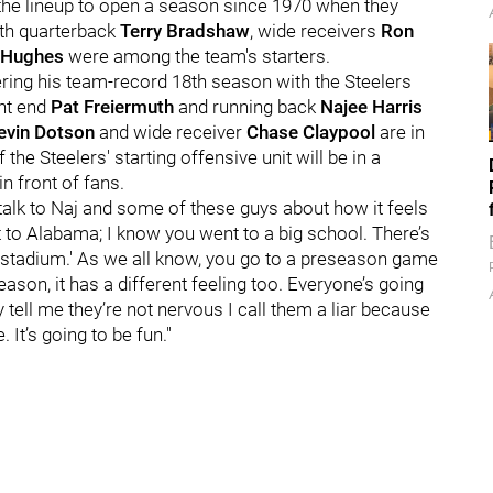
n the lineup to open a season since 1970 when they
ith quarterback
Terry Bradshaw
, wide receivers
Ron
 Hughes
were among the team's starters.
ering his team-record 18th season with the Steelers
ght end
Pat Freiermuth
and running back
Najee Harris
evin Dotson
and wide receiver
Chase Claypool
are in
the Steelers' starting offensive unit will be in a
in front of fans.
 talk to Naj and some of these guys about how it feels
nt to Alabama; I know you went to a big school. There’s
 stadium.' As we all know, you go to a preseason game
season, it has a different feeling too. Everyone’s going
 tell me they’re not nervous I call them a liar because
 It’s going to be fun."