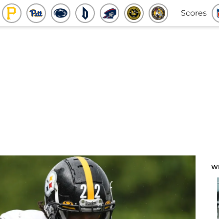
Scores
W