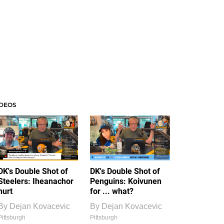
IDEOS
DK's Double Shot of
DK's Double Shot of
Steelers: Iheanachor
Penguins: Koivunen
hurt
for ... what?
By
Dejan Kovacevic
By
Dejan Kovacevic
Pittsburgh
Pittsburgh