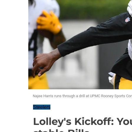
Najee Harris runs through a drill at UPMC Rooney Sports Co
Steelers
Lolley's Kickoff: Y