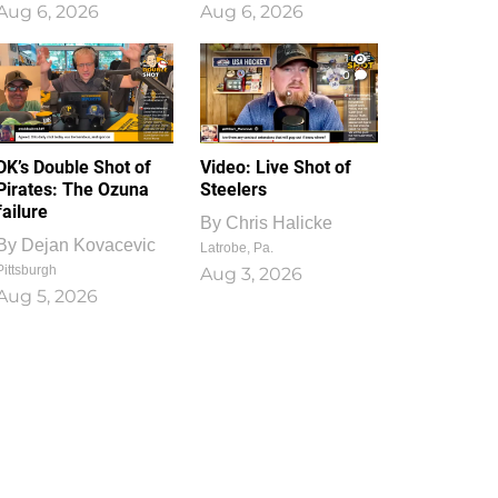
Aug 6, 2026
Aug 6, 2026
1
0
DK’s Double Shot of
Video: Live Shot of
Pirates: The Ozuna
Steelers
failure
By
Chris Halicke
By
Dejan Kovacevic
Latrobe, Pa.
Pittsburgh
Aug 3, 2026
Aug 5, 2026