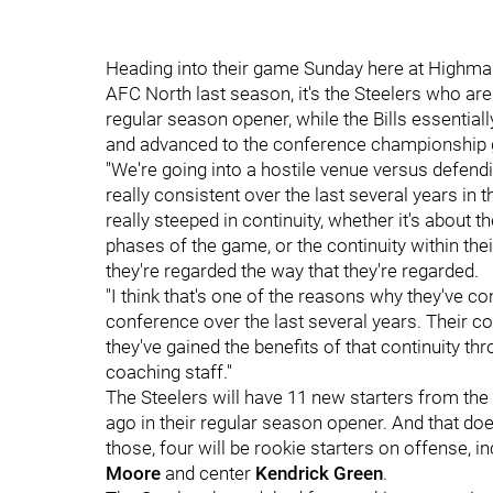
Heading into their game Sunday here at Highmar
AFC North last season, it's the Steelers who ar
regular season opener, while the Bills essentia
and advanced to the conference championship 
"We're going into a hostile venue versus defen
really consistent over the last several years in 
really steeped in continuity, whether it's about t
phases of the game, or the continuity within thei
they're regarded the way that they're regarded.
"I think that's one of the reasons why they've co
conference over the last several years. Their c
they've gained the benefits of that continuity t
coaching staff."
The Steelers will have 11 new starters from the 
ago in their regular season opener. And that do
those, four will be rookie starters on offense, in
Moore
and center
Kendrick Green
.