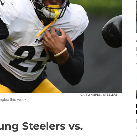
CAITLYN EPES / STEELERS
mplex this week.
oung Steelers vs.