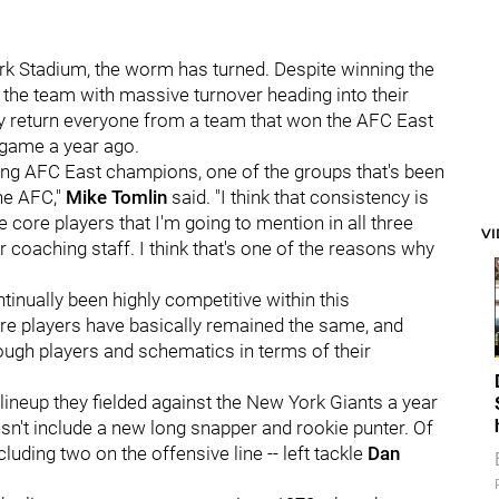
k Stadium, the worm has turned. Despite winning the
e the team with massive turnover heading into their
lly return everyone from a team that won the AFC East
game a year ago.
ding AFC East champions, one of the groups that's been
the AFC,"
Mike Tomlin
said. "I think that consistency is
he core players that I'm going to mention in all three
V
r coaching staff. I think that's one of the reasons why
ntinually been highly competitive within this
ore players have basically remained the same, and
hrough players and schematics in terms of their
lineup they fielded against the New York Giants a year
esn't include a new long snapper and rookie punter. Of
cluding two on the offensive line -- left tackle
Dan