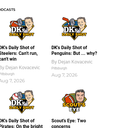
ODCASTS
DK's Daily Shot of
DK's Daily Shot of
Steelers: Can't run,
Penguins: But ... why?
can't win
By
Dejan Kovacevic
By
Dejan Kovacevic
Pittsburgh
Pittsburgh
Aug 7, 2026
Aug 7, 2026
DK's Daily Shot of
Scout’s Eye: Two
Pirates: On the bright
concerns