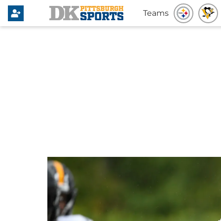
Teams