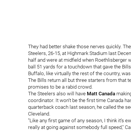
They had better shake those nerves quickly. The 
Steelers, 26-15, at Highmark Stadium last Decemb
half and were at midfield when Roethlisberger 
ball 51 yards for a touchdown that gave the Bills 
Buffalo, like virtually the rest of the country, 
The Bills return all but three starters from that
promises to be a rabid crowd.
The Steelers also will have
Matt Canada
making 
coordinator. It won't be the first time Canada h
quarterback coach last season, he called the sec
Cleveland.
"Like any first game of any season, I think it’s e
really at going against somebody full speed," C