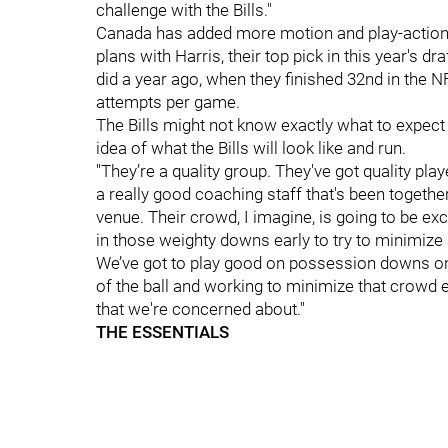
challenge with the Bills."
Canada has added more motion and play-action to
plans with Harris, their top pick in this year's dr
did a year ago, when they finished 32nd in the NF
attempts per game.
The Bills might not know exactly what to expect 
idea of what the Bills will look like and run.
"They’re a quality group. They've got quality playe
a really good coaching staff that's been togethe
venue. Their crowd, I imagine, is going to be exci
in those weighty downs early to try to minimize
We’ve got to play good on possession downs on 
of the ball and working to minimize that crowd e
that we're concerned about."
THE ESSENTIALS