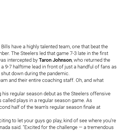
Bills have a highly talented team, one that beat the
er. The Steelers led that game 7-3 late in the first
was intercepted by
Taron Johnson
, who returned the
a 9-7 halftime lead in front of just a handful of fans as
was shut down during the pandemic.
 team and their entire coaching staff. Oh, and what
his regular season debut as the Steelers offensive
as called plays in a regular season game. As
ond half of the team's regular season finale at
xciting to let your guys go play, kind of see where you’re
anada said. "Excited for the challenge — a tremendous