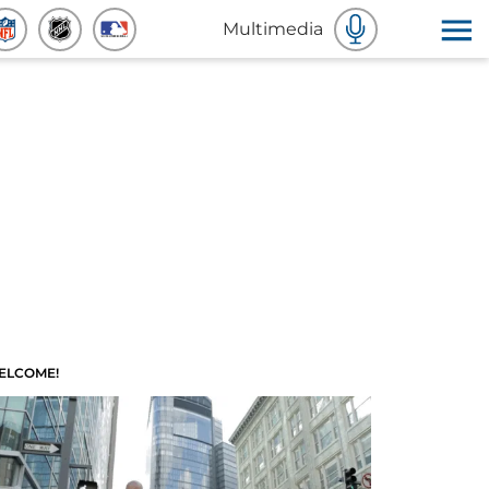
Multimedia
ELCOME!