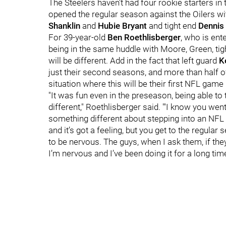
The Steelers haven't had four rookie starters i
opened the regular season against the Oilers w
Shanklin
and
Hubie Bryant
and tight end
Dennis
For 39-year-old
Ben Roethlisberger
, who is ent
being in the same huddle with Moore, Green, ti
will be different. Add in the fact that left guard
K
just their second seasons, and more than half of 
situation where this will be their first NFL game 
"It was fun even in the preseason, being able to
different," Roethlisberger said. "'I know you we
something different about stepping into an NFL
and it’s got a feeling, but you get to the regular 
to be nervous. The guys, when I ask them, if they
I’m nervous and I’ve been doing it for a long time.