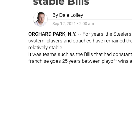
stable Bills
By
Dale Lolley
Sep 12, 2021
•
2:00 am
ORCHARD PARK, N.Y. --
For years, the Steelers 
system, players and coaches have remained the 
relatively stable.
It was teams such as the Bills that had consta
franchise goes 25 years between playoff wins