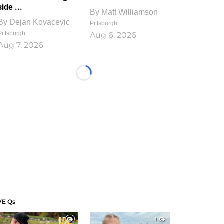
side ...
By
Matt Williamson
By
Dejan Kovacevic
Pittsburgh
Pittsburgh
Aug 6, 2026
Aug 7, 2026
Loading...
VE Qs
1
1