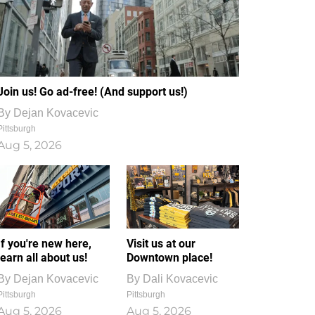
Join us! Go ad-free! (And support us!)
By
Dejan Kovacevic
Pittsburgh
Aug 5, 2026
If you're new here,
Visit us at our
learn all about us!
Downtown place!
By
Dejan Kovacevic
By
Dali Kovacevic
Pittsburgh
Pittsburgh
Aug 5, 2026
Aug 5, 2026