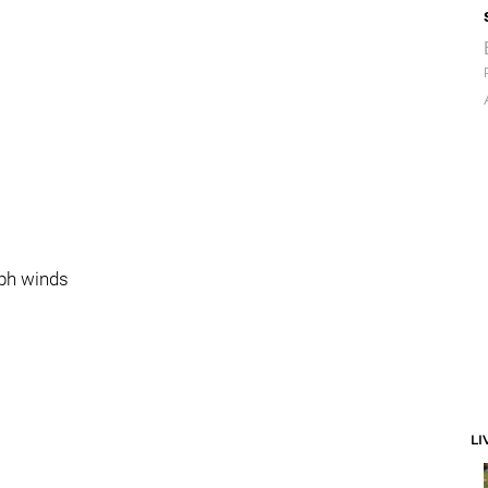
mph winds
LI