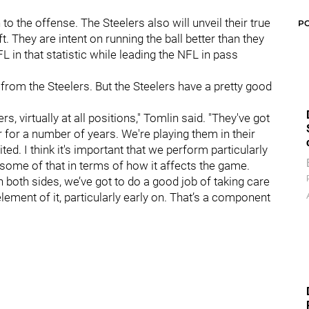
 the offense. The Steelers also will unveil their true
P
aft. They are intent on running the ball better than they
L in that statistic while leading the NFL in pass
from the Steelers. But the Steelers have a pretty good
rs, virtually at all positions," Tomlin said. "They've got
r for a number of years. We're playing them in their
ted. I think it's important that we perform particularly
 some of that in terms of how it affects the game.
both sides, we’ve got to do a good job of taking care
lement of it, particularly early on. That’s a component