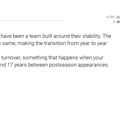
4.9K
0
have been a team built around their stability. The
same, making the transition from year to year
nt turnover, something that happens when your
 and 17 years between postseason appearances.