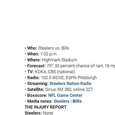
• Who:
Steelers vs. Bills
•
When:
1:02 p.m.
•
Where:
Highmark Stadium
•
Forecast:
73°, 33 percent chance of rain, 16 
•
TV:
KDKA, CBS (national)
•
Radio:
102.5 WDVE, ESPN Pittsburgh
•
Streaming:
Steelers Nation Radio
•
Satellite:
Sirius XM 382, online 227
•
Boxscore:
NFL Game Center
•
Media notes:
Steelers
|
Bills
THE INJURY REPORT
Steelers:
None