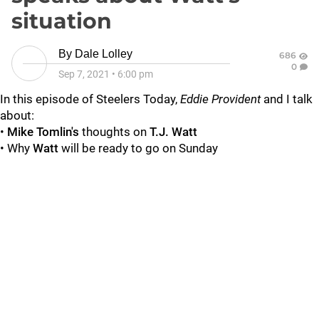
situation
By
Dale Lolley
686
0
Sep 7, 2021
•
6:00 pm
In this episode of Steelers Today,
Eddie Provident
and I talk
about:
•
Mike Tomlin's
thoughts on
T.J. Watt
• Why
Watt
will be ready to go on Sunday