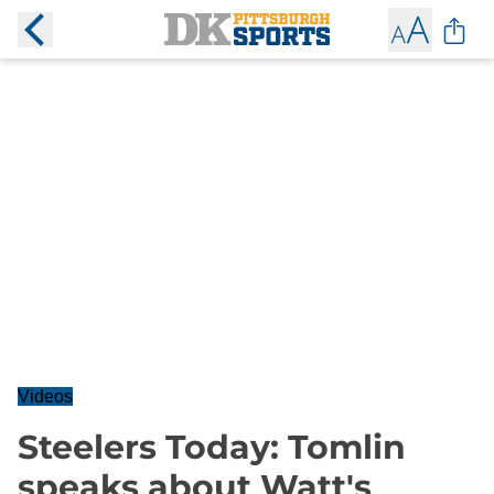
Videos
Steelers Today: Tomlin
speaks about Watt's