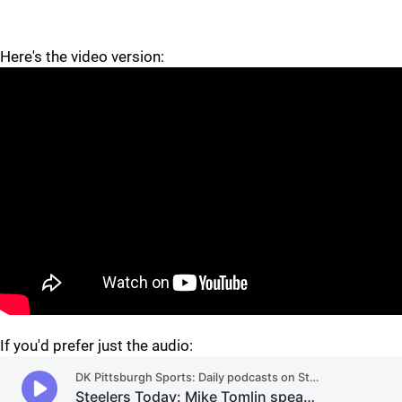
Here's the video version:
"
"
If you'd prefer just the audio: