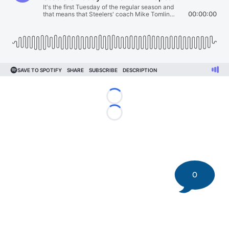
Loading...
Loading...
0