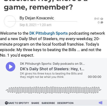
game, remember?
By
Dejan Kovacevic
841
0
Sep 8, 2021
•
1:20 am
Welcome to the
DK Pittsburgh Sports
podcasting network
and a new Daily Shot of Steelers, my every-weekday, 20-
minute program on the local football franchise. Today's
episode: My three keys to beating the Bills ... and not the
No. 1 you'd expect.