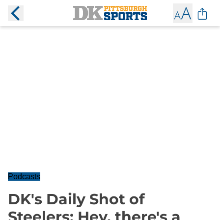
Podcasts
DK's Daily Shot of
Steelers: Hey, there's a