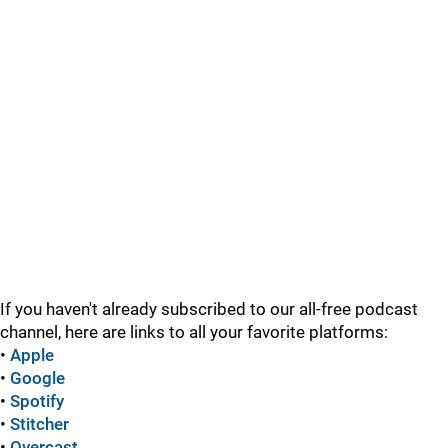
If you haven't already subscribed to our all-free podcast
channel, here are links to all your favorite platforms:
•
Apple
•
Google
•
Spotify
•
Stitcher
•
Overcast