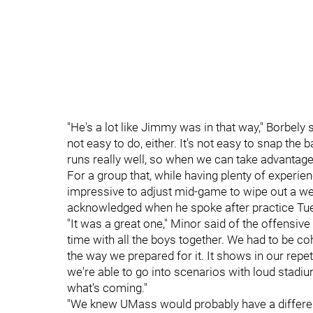
"He's a lot like Jimmy was in that way," Borbely sa
not easy to do, either. It's not easy to snap the 
runs really well, so when we can take advantage o
For a group that, while having plenty of experienc
impressive to adjust mid-game to wipe out a we
acknowledged when he spoke after practice Tu
"It was a great one," Minor said of the offensive
time with all the boys together. We had to be coh
the way we prepared for it. It shows in our rep
we're able to go into scenarios with loud stadiu
what's coming."
"We knew UMass would probably have a differen