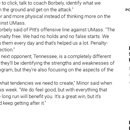
o click, talk to coach Borbely, identify what we
 the ground and get on the attack."
P
er and more physical instead of thinking more on the
gainst UMass.
rbely said of Pitt's offensive line against UMass. "The
enalty free. We had no holds and no false starts. We
h them every day and that's helped us a lot. Penalty-
ection."
s next opponent, Tennessee, is a completely different
they'll be identifying the strengths and weaknesses of
gram, but they're also focusing on the aspects of the
 what tendencies we need to create," Minor said when
his week. "We do feel good, but with everything that
ong run will benefit you. It's a great win, but it's
eep getting after it."