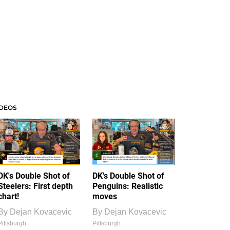
IDEOS
DK's Double Shot of
DK's Double Shot of
Steelers: First depth
Penguins: Realistic
chart!
moves
By
Dejan Kovacevic
By
Dejan Kovacevic
Pittsburgh
Pittsburgh