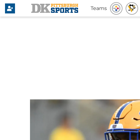
Teams