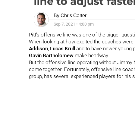
line to adjust faste
By
Chris Carter
Sep 7, 2021
•
4:00 pm
Pitt's offensive line was one of the bigger que
When looking at how excited the coaches were
Addison
,
Lucas Krull
and to have newer young pl
Gavin Bartholomew
make headway.
But the offensive line operating without Jimmy 
come together. Fortunately, offensive line coa
group, has several experienced players for his s