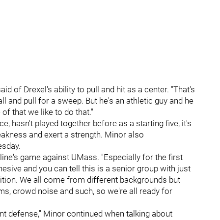
id of Drexel's ability to pull and hit as a center. "That's
ball and pull for a sweep. But he's an athletic guy and he
f that we like to do that."
e, hasn't played together before as a starting five, it's
akness and exert a strength. Minor also
esday.
 line's game against UMass. "Especially for the first
esive and you can tell this is a senior group with just
etition. We all come from different backgrounds but
ms, crowd noise and such, so we're all ready for
t defense," Minor continued when talking about