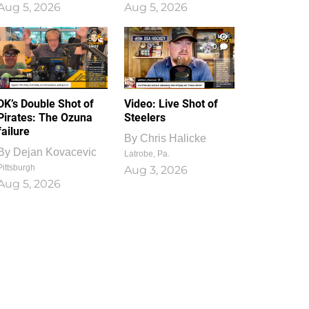
Aug 5, 2026
Aug 5, 2026
1
0
DK’s Double Shot of
Video: Live Shot of
Pirates: The Ozuna
Steelers
failure
By
Chris Halicke
By
Dejan Kovacevic
Latrobe, Pa.
Pittsburgh
Aug 3, 2026
Aug 5, 2026