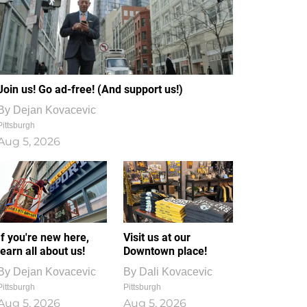
Join us! Go ad-free! (And support us!)
By
Dejan Kovacevic
Pittsburgh
Aug 5, 2026
If you're new here,
Visit us at our
learn all about us!
Downtown place!
By
Dejan Kovacevic
By
Dali Kovacevic
Pittsburgh
Pittsburgh
Aug 5, 2026
Aug 5, 2026