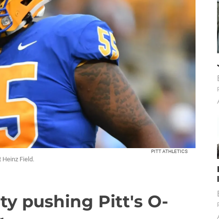
PITT ATHLETICS
 Heinz Field.
ty pushing Pitt's O-