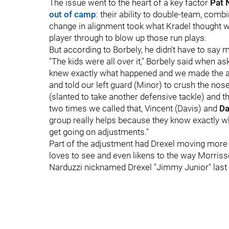
The issue went to the heart of a key factor
Pat 
out of camp
: their ability to double-team, comb
change in alignment took what Kradel thought w
player through to blow up those run plays.
But according to Borbely, he didn't have to say
"The kids were all over it," Borbely said when a
knew exactly what happened and we made the adj
and told our left guard (Minor) to crush the no
(slanted to take another defensive tackle) and t
two times we called that, Vincent (Davis) and
Da
group really helps because they know exactly wh
get going on adjustments."
Part of the adjustment had Drexel moving more in
loves to see and even likens to the way Morrisse
Narduzzi nicknamed Drexel "Jimmy Junior" last 