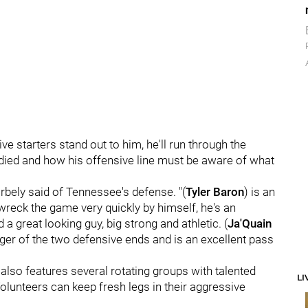
e starters stand out to him, he'll run through the
tudied and how his offensive line must be aware of what
orbely said of Tennessee's defense. "(
Tyler Baron
) is an
wreck the game very quickly by himself, he's an
d a great looking guy, big strong and athletic. (
Ja'Quain
bigger of the two defensive ends and is an excellent pass
 also features several rotating groups with talented
LI
Volunteers can keep fresh legs in their aggressive