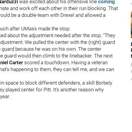
Narduzzi
was excited about his offensive line
coming
inate and work off each other in their run blocking. That
ould be a double-team with Drexel and allowed a
 much after UMass made the stop.
sked about the adjustment needed after the stop. "They
ustment. We pulled the center with the (right) guard
se guard because he was on his own. The center
he guard would then climb to the linebacker. The next
niel Carter
scored a touchdown. Having a veteran
at's happening to them, they can tell me, and we can
 space to block different defenders, a skill Borbely
y played center for Pitt. It's another reason why
year.