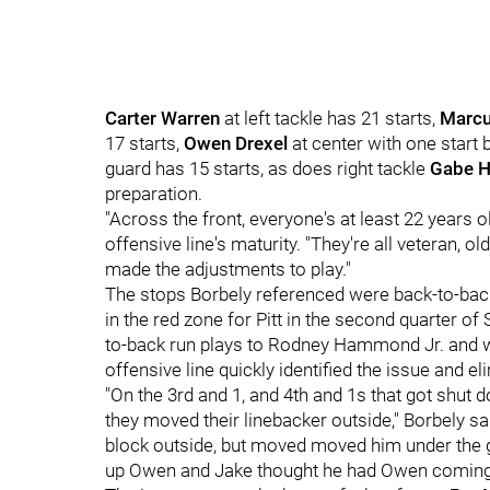
Carter Warren
at left tackle has 21 starts,
Marcu
17 starts,
Owen Drexel
at center with one start
guard has 15 starts, as does right tackle
Gabe 
preparation.
"Across the front, everyone's at least 22 years o
offensive line's maturity. "They're all veteran, 
made the adjustments to play."
The stops Borbely referenced were back-to-back
in the red zone for Pitt in the second quarter of
to-back run plays to Rodney Hammond Jr. and we
offensive line quickly identified the issue and el
"On the 3rd and 1, and 4th and 1s that got shut
they moved their linebacker outside," Borbely sa
block outside, but moved moved him under the g
up Owen and Jake thought he had Owen coming wi