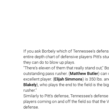
If you ask Borbely which of Tennessee's defensiv
entire depth chart of defensive players Pitt's s
they can do to blow up plays.
"There's eleven of them that really stand out," B
outstanding pass rusher. (
Matthew Butler
) can 
excellent player. (
Elijah Simmons
) is 350 lbs. an
Blakely
), who plays the end to the field is the 
rusher."
Similarly to Pitt's defense, Tennessee's defense
players coming on and off the field so that the 
defense.