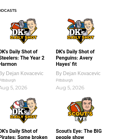
ODCASTS
DK's Daily Shot of
DK's Daily Shot of
Steelers: The Year 2
Penguins: Avery
Harmon
Hayes' fit
By
Dejan Kovacevic
By
Dejan Kovacevic
Pittsburgh
Pittsburgh
Aug 5, 2026
Aug 5, 2026
DK's Daily Shot of
Scout’s Eye: The BIG
Pirates: Some broken
people show