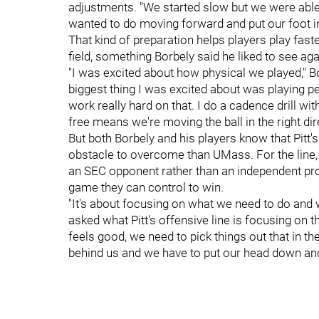
adjustments. "We started slow but we were able t
wanted to do moving forward and put our foot in
That kind of preparation helps players play fast
field, something Borbely said he liked to see a
"I was excited about how physical we played," Bo
biggest thing I was excited about was playing p
work really hard on that. I do a cadence drill wit
free means we're moving the ball in the right dir
But both Borbely and his players know that Pitt'
obstacle to overcome than UMass. For the line, 
an SEC opponent rather than an independent pro
game they can control to win.
"It's about focusing on what we need to do and
asked what Pitt's offensive line is focusing on t
feels good, we need to pick things out that in the l
behind us and we have to put our head down and k