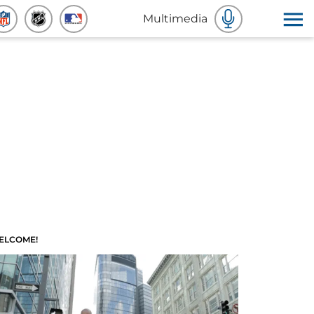
Multimedia
ELCOME!