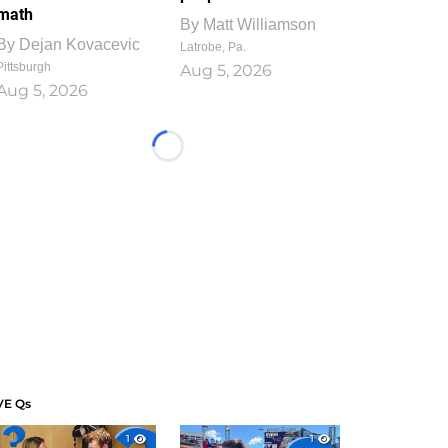
math
By
Matt Williamson
By
Dejan Kovacevic
Latrobe, Pa.
Pittsburgh
Aug 5, 2026
Aug 5, 2026
Loading...
VE Qs
1
1