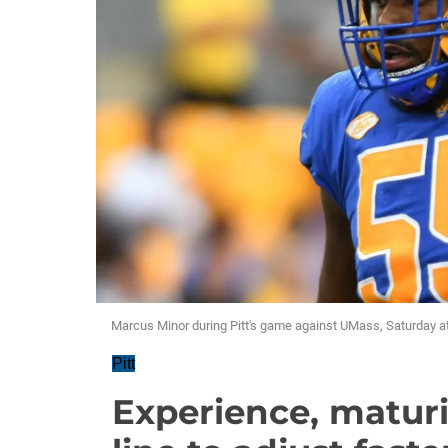
Marcus Minor during Pitt's game against UMass, Saturday at
Pitt
Experience, maturi