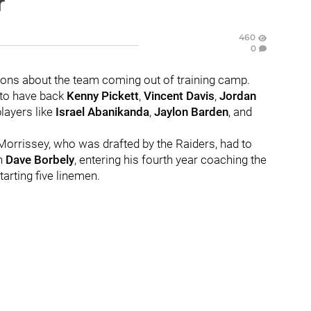
r
460
0
stions about the team coming out of training camp.
 to have back
Kenny Pickett
,
Vincent Davis
,
Jordan
ayers like
Israel Abanikanda
,
Jaylon Barden
, and
Morrissey, who was drafted by the Raiders, had to
ch
Dave Borbely
, entering his fourth year coaching the
tarting five linemen.