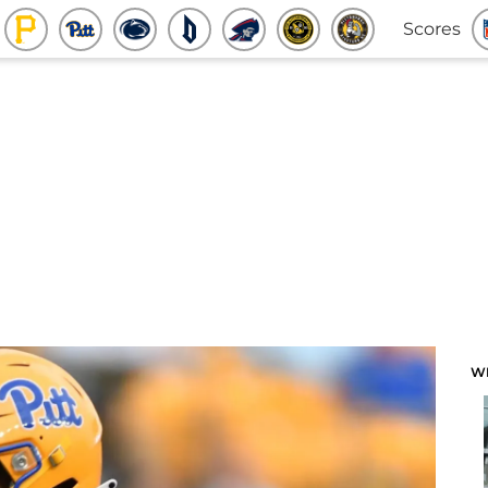
Scores
W