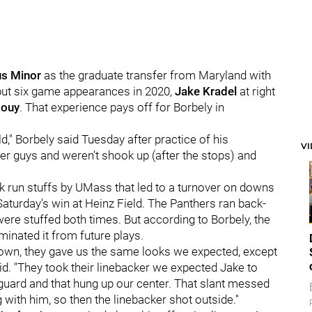
s Minor
as the graduate transfer from Maryland with
 but six game appearances in 2020,
Jake Kradel
at right
Houy
. That experience pays off for Borbely in
ld," Borbely said Tuesday after practice of his
V
older guys and weren't shook up (after the stops) and
 run stuffs by UMass that led to a turnover on downs
 Saturday's win at Heinz Field. The Panthers ran back-
re stuffed both times. But according to Borbely, the
iminated it from future plays.
 down, they gave us the same looks we expected, except
id. "They took their linebacker we expected Jake to
uard and that hung up our center. That slant messed
th him, so then the linebacker shot outside."