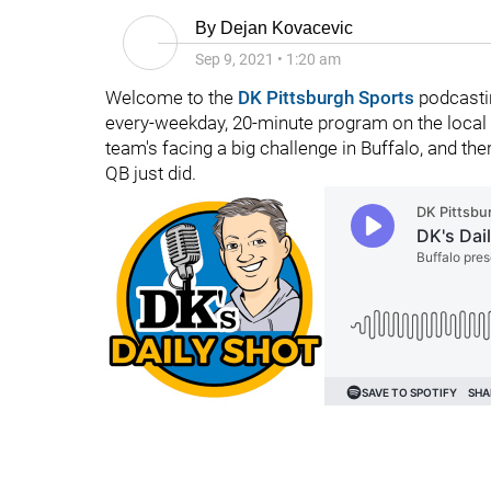
By
Dejan Kovacevic
Sep 9, 2021
•
1:20 am
Welcome to the
DK Pittsburgh Sports
podcastin
every-weekday, 20-minute program on the local f
team's facing a big challenge in Buffalo, and th
QB just did.