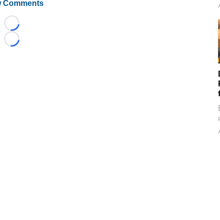
 Comments
Loading...
Loading...