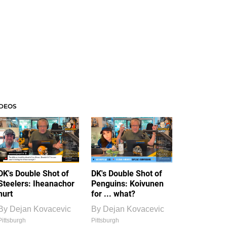
IDEOS
DK's Double Shot of
DK's Double Shot of
Steelers: Iheanachor
Penguins: Koivunen
hurt
for ... what?
By
Dejan Kovacevic
By
Dejan Kovacevic
Pittsburgh
Pittsburgh