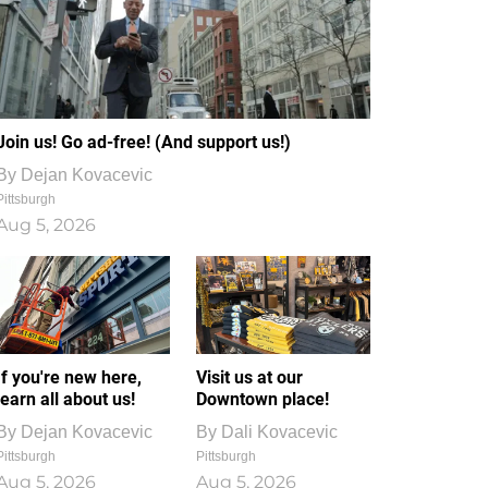
Join us! Go ad-free! (And support us!)
By
Dejan Kovacevic
Pittsburgh
Aug 5, 2026
If you're new here,
Visit us at our
learn all about us!
Downtown place!
By
Dejan Kovacevic
By
Dali Kovacevic
Pittsburgh
Pittsburgh
Aug 5, 2026
Aug 5, 2026