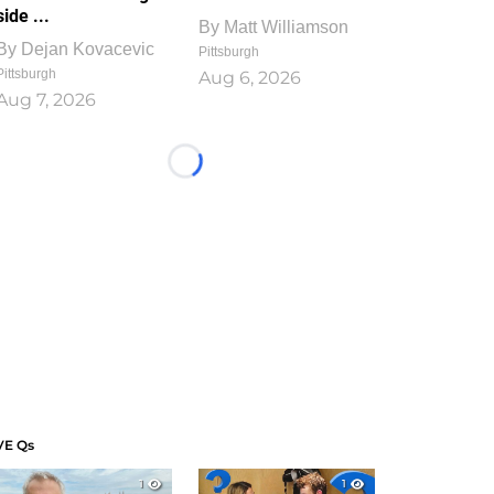
side ...
By
Matt Williamson
By
Dejan Kovacevic
Pittsburgh
Pittsburgh
Aug 6, 2026
Aug 7, 2026
Loading...
VE Qs
1
1