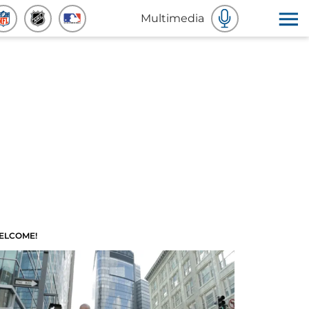
Multimedia
ELCOME!