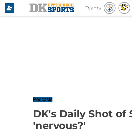
Teams
Podcasts
DK's Daily Shot of
'nervous?'