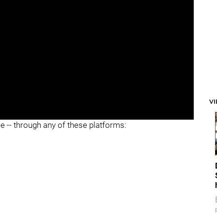
V
ee -- through any of these platforms: