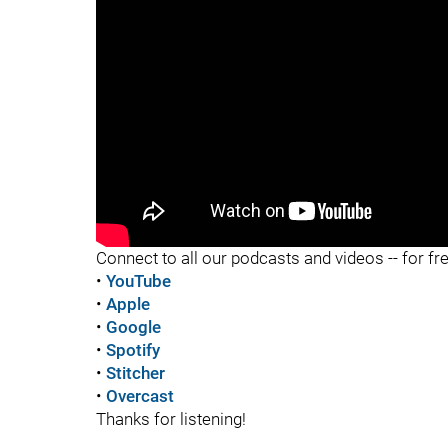
"
"
Connect to all our podcasts and videos -- for fr
•
YouTube
•
Apple
•
Google
•
Spotify
•
Stitcher
•
Overcast
Thanks for listening!