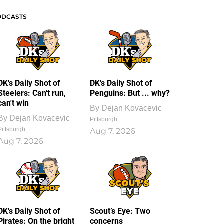
ODCASTS
DK's Daily Shot of
DK's Daily Shot of
Steelers: Can't run,
Penguins: But ... why?
can't win
By
Dejan Kovacevic
By
Dejan Kovacevic
Pittsburgh
Pittsburgh
Aug 7, 2026
Aug 7, 2026
DK's Daily Shot of
Scout’s Eye: Two
Pirates: On the bright
concerns