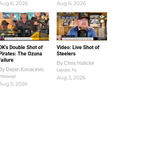
Aug 6, 2026
Aug 6, 2026
1
0
DK’s Double Shot of
Video: Live Shot of
Pirates: The Ozuna
Steelers
failure
By
Chris Halicke
By
Dejan Kovacevic
Latrobe, Pa.
Pittsburgh
Aug 3, 2026
Aug 5, 2026