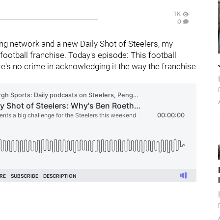
1K
0
g network and a new Daily Shot of Steelers, my
ootball franchise. Today's episode: This football
ere's no crime in acknowledging it the way the franchise