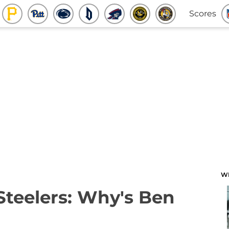
Scores
W
 Steelers: Why's Ben