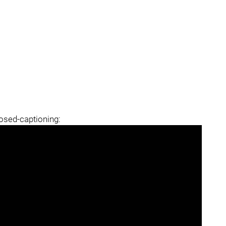
losed-captioning: