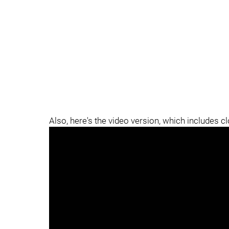
Also, here's the video version, which includes c