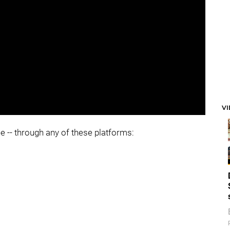
V
ee -- through any of these platforms: