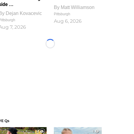
side ...
By
Matt Williamson
By
Dejan Kovacevic
Pittsburgh
Pittsburgh
Aug 6, 2026
Aug 7, 2026
Loading...
VE Qs
1
1