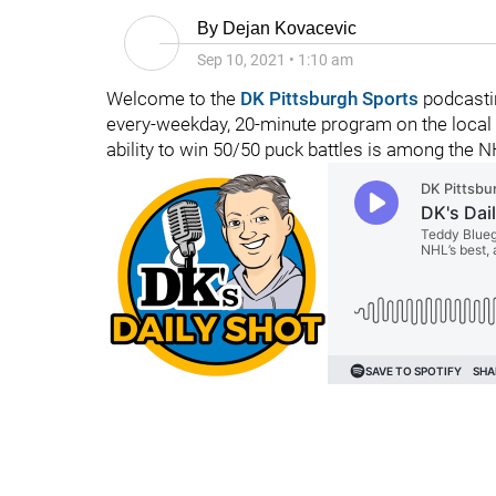
By
Dejan Kovacevic
Sep 10, 2021
•
1:10 am
Welcome to the
DK Pittsburgh Sports
podcasti
every-weekday, 20-minute program on the local
ability to win 50/50 puck battles is among the N