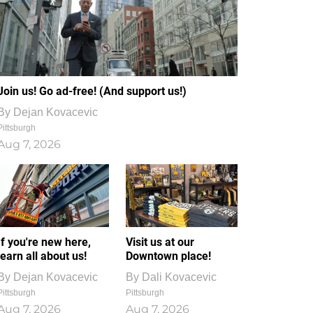
Join us! Go ad-free! (And support us!)
By
Dejan Kovacevic
Pittsburgh
Aug 7, 2026
If you're new here,
Visit us at our
learn all about us!
Downtown place!
By
Dejan Kovacevic
By
Dali Kovacevic
Pittsburgh
Pittsburgh
Aug 7, 2026
Aug 7, 2026