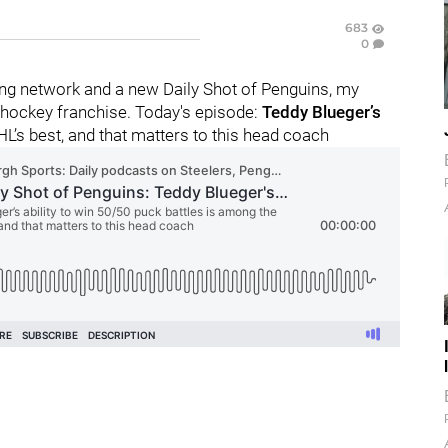
683
0
ng network and a new Daily Shot of Penguins, my
 hockey franchise. Today's episode:
Teddy Blueger’s
HL’s best, and that matters to this head coach