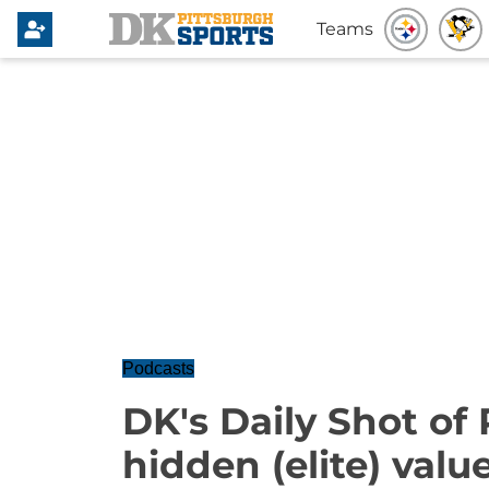
Teams
Podcasts
DK's Daily Shot of
hidden (elite) valu