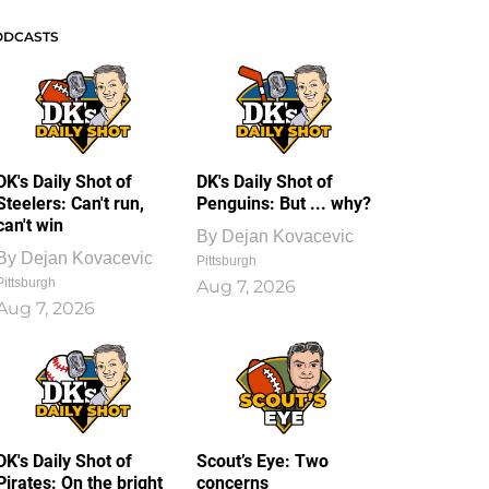
ODCASTS
DK's Daily Shot of
DK's Daily Shot of
Steelers: Can't run,
Penguins: But ... why?
can't win
By
Dejan Kovacevic
By
Dejan Kovacevic
Pittsburgh
Pittsburgh
Aug 7, 2026
Aug 7, 2026
DK's Daily Shot of
Scout’s Eye: Two
Pirates: On the bright
concerns