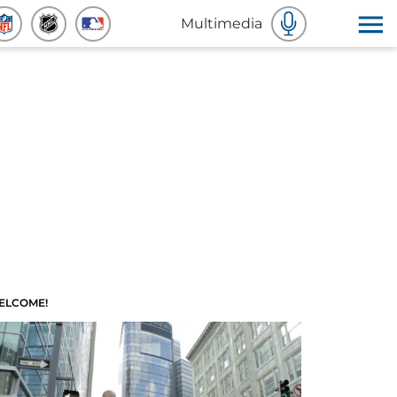
Multimedia
ELCOME!