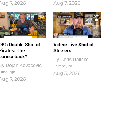
Aug 7, 2026
Aug 7, 2026
1
0
DK’s Double Shot of
Video: Live Shot of
Pirates: The
Steelers
bounceback?
By
Chris Halicke
By
Dejan Kovacevic
Latrobe, Pa.
Pittsburgh
Aug 3, 2026
Aug 7, 2026