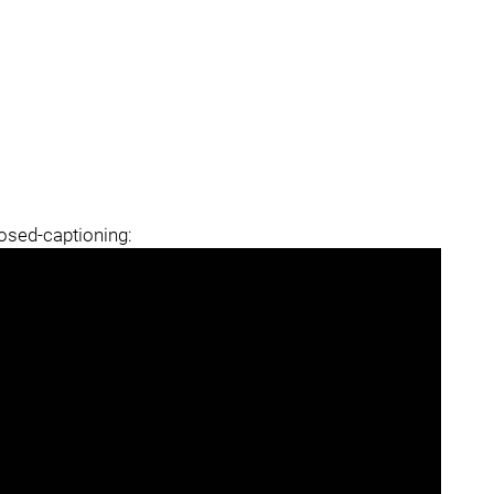
losed-captioning: