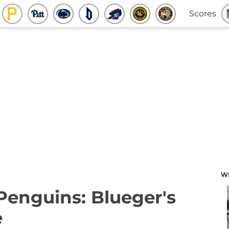
Scores
W
 Penguins: Blueger's
e