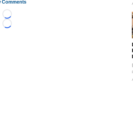
 Comments
Loading...
Loading...