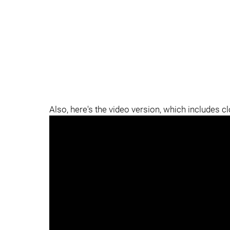
Also, here's the video version, which includes c