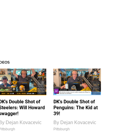
IDEOS
DK's Double Shot of
DK's Double Shot of
Steelers: Will Howard
Penguins: The Kid at
swagger!
39!
By
Dejan Kovacevic
By
Dejan Kovacevic
Pittsburgh
Pittsburgh