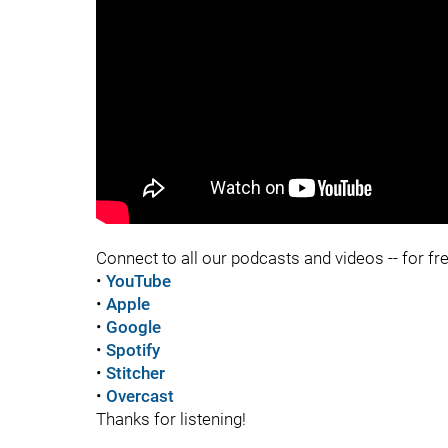
"
"
Connect to all our podcasts and videos -- for fr
•
YouTube
•
Apple
•
Google
•
Spotify
•
Stitcher
•
Overcast
Thanks for listening!