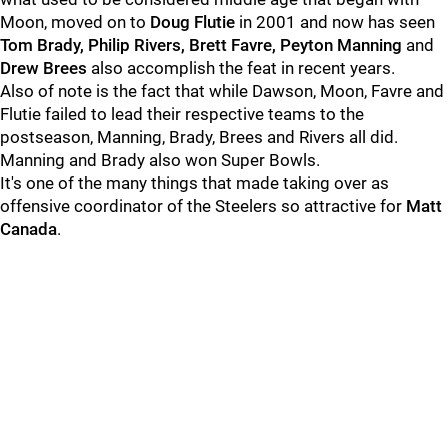
Moon, moved on to
Doug Flutie
in 2001 and now has seen
Tom Brady, Philip Rivers, Brett Favre, Peyton Manning
and
Drew Bree
s
also accomplish the feat in recent years.
Also of note is the fact that while Dawson, Moon, Favre and
Flutie failed to lead their respective teams to the
postseason, Manning, Brady, Brees and Rivers all did.
Manning and Brady also won Super Bowls.
It's one of the many things that made taking over as
offensive coordinator of the Steelers so attractive for
Matt
Canada
.