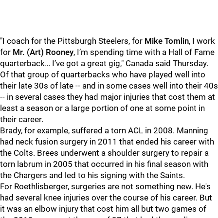
"I coach for the Pittsburgh Steelers, for
Mike Tomlin
, I work
for
Mr. (Art) Rooney
, I’m spending time with a Hall of Fame
quarterback… I’ve got a great gig," Canada said Thursday.
Of that group of quarterbacks who have played well into
their late 30s of late -- and in some cases well into their 40s
-- in several cases they had major injuries that cost them at
least a season or a large portion of one at some point in
their career.
Brady, for example, suffered a torn ACL in 2008. Manning
had neck fusion surgery in 2011 that ended his career with
the Colts. Brees underwent a shoulder surgery to repair a
torn labrum in 2005 that occurred in his final season with
the Chargers and led to his signing with the Saints.
For Roethlisberger, surgeries are not something new. He's
had several knee injuries over the course of his career. But
it was an elbow injury that cost him all but two games of