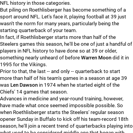
NFL history in those categories.
But piling on Roethlisberger has become something of a
sport around NFL. Let's face it, playing football at 39 just
wasn't the norm for many years, particularly being the
starting quarterback of your team.
In fact, if Roethlisberger starts more than half of the
Steelers games this season, he'll be one of just a handful of
players in NFL history to have done so at 39 or older,
something nearly unheard of before
Warren Moon
did it in
1995 for the Vikings.
Prior to that, the last -- and only -- quarterback to start
more than half of his team's games in a season at age 39
was
Len Dawson
in 1974 when he started eight of the
Chiefs' 14 games that season.
Advances in medicine and year-round training, however,
have made what once seemed impossible possible. So
when Roethlisberger starts the Steelers' regular season
opener Sunday in Buffalo to kick off his team-record 18th
season, he'll join a recent trend of quarterbacks playing into
what used to be considered middle age that began with