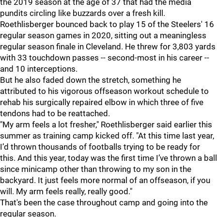
the 2019 season at the age of 37 that had the media
pundits circling like buzzards over a fresh kill.
Roethlisberger bounced back to play 15 of the Steelers' 16
regular season games in 2020, sitting out a meaningless
regular season finale in Cleveland. He threw for 3,803 yards
with 33 touchdown passes -- second-most in his career --
and 10 interceptions.
But he also faded down the stretch, something he
attributed to his vigorous offseason workout schedule to
rehab his surgically repaired elbow in which three of five
tendons had to be reattached.
"My arm feels a lot fresher," Roethlisberger said earlier this
summer as training camp kicked off. "At this time last year,
I’d thrown thousands of footballs trying to be ready for
this. And this year, today was the first time I’ve thrown a ball
since minicamp other than throwing to my son in the
backyard. It just feels more normal of an offseason, if you
will. My arm feels really, really good."
That's been the case throughout camp and going into the
regular season.