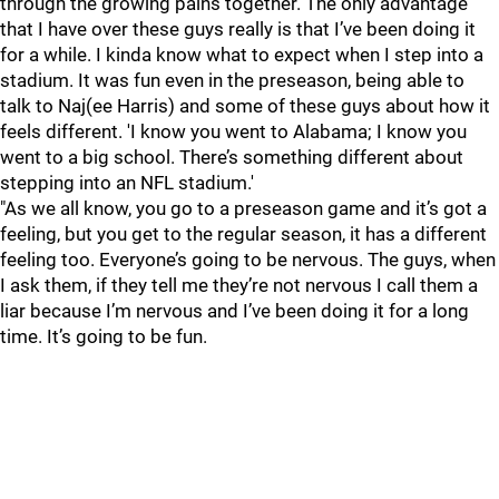
through the growing pains together. The only advantage
that I have over these guys really is that I’ve been doing it
for a while. I kinda know what to expect when I step into a
stadium. It was fun even in the preseason, being able to
talk to Naj(ee Harris) and some of these guys about how it
feels different. 'I know you went to Alabama; I know you
went to a big school. There’s something different about
stepping into an NFL stadium.'
"As we all know, you go to a preseason game and it’s got a
feeling, but you get to the regular season, it has a different
feeling too. Everyone’s going to be nervous. The guys, when
I ask them, if they tell me they’re not nervous I call them a
liar because I’m nervous and I’ve been doing it for a long
time. It’s going to be fun.