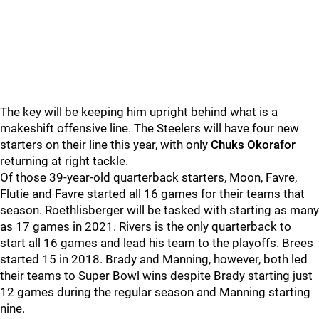
The key will be keeping him upright behind what is a
makeshift offensive line. The Steelers will have four new
starters on their line this year, with only
Chuks Okorafor
returning at right tackle.
Of those 39-year-old quarterback starters, Moon, Favre,
Flutie and Favre started all 16 games for their teams that
season. Roethlisberger will be tasked with starting as many
as 17 games in 2021. Rivers is the only quarterback to
start all 16 games and lead his team to the playoffs. Brees
started 15 in 2018. Brady and Manning, however, both led
their teams to Super Bowl wins despite Brady starting just
12 games during the regular season and Manning starting
nine.