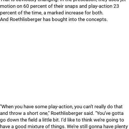
motion on 60 percent of their snaps and play-action 23
percent of the time, a marked increase for both.
And Roethlisberger has bought into the concepts.
"When you have some play-action, you can’t really do that
and throw a short one," Roethlisberger said. "You’ve gotta
go down the field a little bit. I’d like to think we’re going to
have a good mixture of things. We’re still gonna have plenty