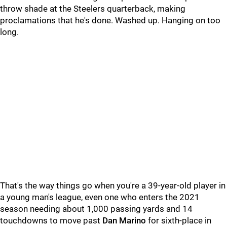
throw shade at the Steelers quarterback, making
proclamations that he's done. Washed up. Hanging on too
long.
That's the way things go when you're a 39-year-old player in
a young man's league, even one who enters the 2021
season needing about 1,000 passing yards and 14
touchdowns to move past
Dan Marino
for sixth-place in