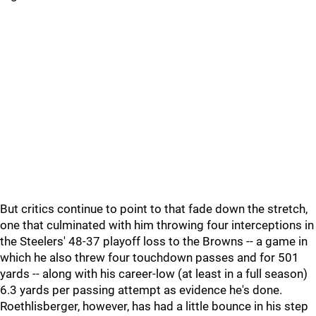
But critics continue to point to that fade down the stretch,
one that culminated with him throwing four interceptions in
the Steelers' 48-37 playoff loss to the Browns -- a game in
which he also threw four touchdown passes and for 501
yards -- along with his career-low (at least in a full season)
6.3 yards per passing attempt as evidence he's done.
Roethlisberger, however, has had a little bounce in his step