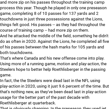
and more zip on his passes throughout the training camp
process this year. Though he played in only one preseason
game, completing 8 of 10 passes for 137 yards and 2
touchdowns in just three possessions against the Lions,
things felt good. His passes -- as they had throughout the
course of training camp -- had more zip on them.
And he attacked the middle of the field, something he didn't
do as often in 2020. Against the Lions, he completed all five
of his passes between the hash marks for 105 yards and
both touchdowns.
That's where Canada and his new offense come into play.
Using more of a running game, motion and play-action, the
Steelers hope to better help Roethlisberger in the passing
game.
In fact, the the Steelers were dead last in the NFL using
play-action in 2020, using it just 9.6 percent of the time. But
that's nothing new, as they've been dead last in play-action
usage for the better part of the past decade with
Roethlisberger at quarterback.
That is obviously changing. In the preseason, they used jet