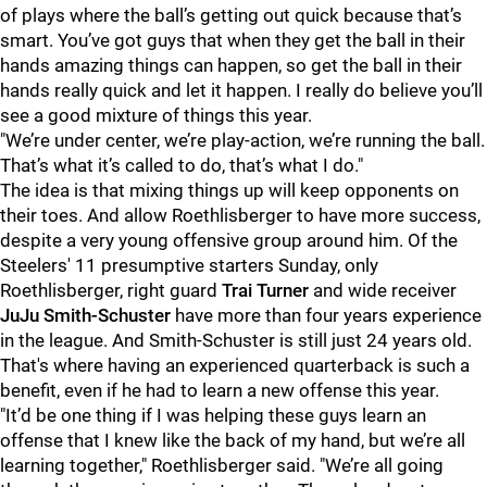
of plays where the ball’s getting out quick because that’s
smart. You’ve got guys that when they get the ball in their
hands amazing things can happen, so get the ball in their
hands really quick and let it happen. I really do believe you’ll
see a good mixture of things this year.
"We’re under center, we’re play-action, we’re running the ball.
That’s what it’s called to do, that’s what I do."
The idea is that mixing things up will keep opponents on
their toes. And allow Roethlisberger to have more success,
despite a very young offensive group around him. Of the
Steelers' 11 presumptive starters Sunday, only
Roethlisberger, right guard
Trai Turner
and wide receiver
JuJu Smith-Schuster
have more than four years experience
in the league. And Smith-Schuster is still just 24 years old.
That's where having an experienced quarterback is such a
benefit, even if he had to learn a new offense this year.
"It’d be one thing if I was helping these guys learn an
offense that I knew like the back of my hand, but we’re all
learning together," Roethlisberger said. "We’re all going