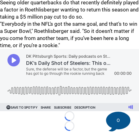
Seeing older quarterbacks do that recently definitely played
a factor in Roethlisberger wanting to return this season and
taking a $5 million pay cut to do so.
"Everybody in the NFL’s got the same goal, and that’s to win
a Super Bowl," Roethlisberger said. "So it doesn’t matter if
you come from another team, if you’ve been here a long
time, or if you’re a rookie."
Loading...
0
Loading...