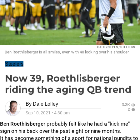
CAITLYN EPES / STEELERS
Ben Roethlisberger is all smiles, even with 40 looking over his shoulder.
Steelers
Now 39, Roethlisberger
riding the aging QB trend
By
Dale Lolley
3.2K
0
Sep 10, 2021
•
4:30 pm
Ben Roethlisberger
probably felt like he had a "kick me"
sign on his back over the past eight or nine months.
It has become something of a sport for national pundits to