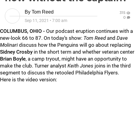
By
Tom Reed
315
0
Sep 11, 2021
•
7:00 am
COLUMBUS, OHIO -
Our podcast eruption continues with a
new-look 66 to 87. On today’s show:
Tom Reed
and
Dave
Molinari
discuss how the Penguins will go about replacing
Sidney Crosby
in the short term and whether veteran center
Brian Boyle
, a camp tryout, might have an opportunity to
make the club. Turner analyst
Keith Jones
joins in the third
segment to discuss the retooled Philadelphia Flyers.
Here is the video version: