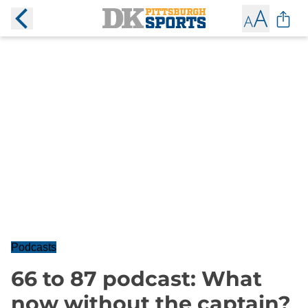
Podcasts
66 to 87 podcast: What
now without the captain?