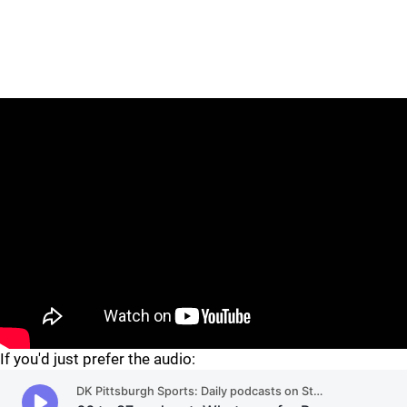
"
"
If you'd just prefer the audio: