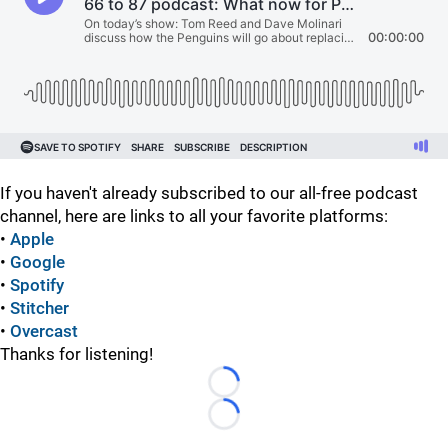
If you haven't already subscribed to our all-free podcast
channel, here are links to all your favorite platforms:
•
Apple
•
Google
•
Spotify
•
Stitcher
•
Overcast
Thanks for listening!
Loading...
Loading...