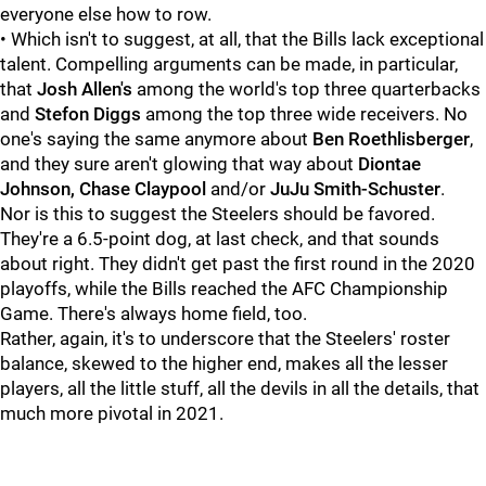
everyone else how to row.
• Which isn't to suggest, at all, that the Bills lack exceptional
talent. Compelling arguments can be made, in particular,
that
Josh Allen's
among the world's top three quarterbacks
and
Stefon Diggs
among the top three wide receivers. No
one's saying the same anymore about
Ben Roethlisberger
,
and they sure aren't glowing that way about
Diontae
Johnson, Chase Claypool
and/or
JuJu Smith-Schuster
.
Nor is this to suggest the Steelers should be favored.
They're a 6.5-point dog, at last check, and that sounds
about right. They didn't get past the first round in the 2020
playoffs, while the Bills reached the AFC Championship
Game. There's always home field, too.
Rather, again, it's to underscore that the Steelers' roster
balance, skewed to the higher end, makes all the lesser
players, all the little stuff, all the devils in all the details, that
much more pivotal in 2021.