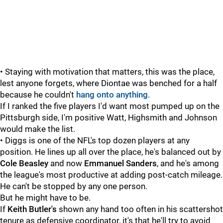
• Staying with motivation that matters, this was the place,
lest anyone forgets, where Diontae was benched for a half
because he couldn't
hang onto anything
.
If I ranked the five players I'd want most pumped up on the
Pittsburgh side, I'm positive Watt, Highsmith and Johnson
would make the list.
• Diggs is one of the NFL's top dozen players at any
position. He lines up all over the place, he's balanced out by
Cole Beasley
and now
Emmanuel Sanders
, and he's among
the league's most productive at adding post-catch mileage.
He can't be stopped by any one person.
But he might have to be.
If
Keith Butler's
shown any hand too often in his scattershot
tenure as defensive coordinator, it's that he'll try to avoid