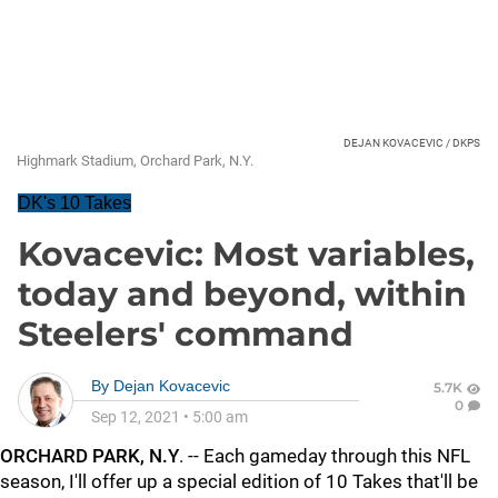
DEJAN KOVACEVIC / DKPS
Highmark Stadium, Orchard Park, N.Y.
DK's 10 Takes
Kovacevic: Most variables,
today and beyond, within
Steelers' command
By
Dejan Kovacevic
5.7K
0
Sep 12, 2021
•
5:00 am
ORCHARD PARK, N.Y
. -- Each gameday through this NFL
season, I'll offer up a special edition of 10 Takes that'll be