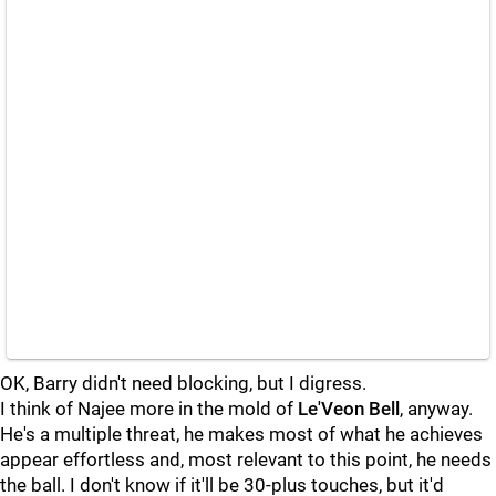
OK, Barry didn't need blocking, but I digress.
I think of Najee more in the mold of
Le'Veon Bell
, anyway.
He's a multiple threat, he makes most of what he achieves
appear effortless and, most relevant to this point, he needs
the ball. I don't know if it'll be 30-plus touches, but it'd