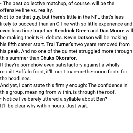
• The best collective matchup, of course, will be the
offensive line vs. reality.
Not to be that guy, but there's little in the NFL that's less
likely to succeed than an O-line with so little experience and
even less time together.
Kendrick Green
and
Dan Moore
will
be making their NFL debuts.
Kevin Dotson
will be making
his fifth career start.
Trai Turner's
two years removed from
his peak. And no one of the quintet struggled more through
this summer than
Chuks Okorafor
.
If they're somehow even satisfactory against a wholly
rebuilt Buffalo front, it'll merit man-on-the-moon fonts for
the headlines.
And yet, I can't state this firmly enough: The confidence in
this group, meaning from within, is through the roof.
• Notice I've barely uttered a syllable about Ben?
It'll be clear why within hours. Just wait.