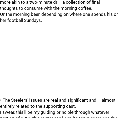
more akin to a two-minute drill, a collection of final
thoughts to consume with the morning coffee.
Or the morning beer, depending on where one spends his or
her football Sundays.
• The Steelers' issues are real and significant and ... almost
entirely related to the supporting cast.
I swear, this'll be my guiding principle through whatever