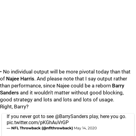
• No individual output will be more pivotal today than that
of
Najee Harris
. And please note that I say output rather
than performance, since Najee could be a reborn
Barry
Sanders
and it wouldn't matter without good blocking,
good strategy and lots and lots and lots of usage.
Right, Barry?
If you never got to see
@BarrySanders
play, here you go.
pic.twitter.com/pKGhAuVrGP
— NFL Throwback (@nflthrowback)
May 14, 2020