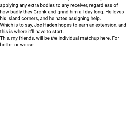
applying any extra bodies to any receiver, regardless of
how badly they Gronk-and-grind him all day long. He loves
his island corners, and he hates assigning help.
Which is to say,
Joe Haden
hopes to earn an extension, and
this is where it'll have to start.
This, my friends, will be
the
individual matchup here. For
better or worse.