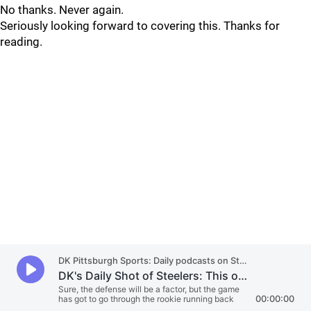
No thanks. Never again.
Seriously looking forward to covering this. Thanks for
reading.