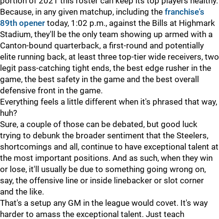
portion of 2021 this roster can keep its top players healthy.
Because, in any given matchup, including the
franchise's
89th opener
today, 1:02 p.m., against the Bills at Highmark
Stadium, they'll be the only team showing up armed with a
Canton-bound quarterback, a first-round and potentially
elite running back, at least three top-tier wide receivers, two
legit pass-catching tight ends, the best edge rusher in the
game, the best safety in the game and the best overall
defensive front in the game.
Everything feels a little different when it's phrased that way,
huh?
Sure, a couple of those can be debated, but good luck
trying to debunk the broader sentiment that the Steelers,
shortcomings and all, continue to have exceptional talent at
the most important positions. And as such, when they win
or lose, it'll usually be due to something going wrong on,
say, the offensive line or inside linebacker or slot corner
and the like.
That's a setup any GM in the league would covet. It's way
harder to amass the exceptional talent. Just teach