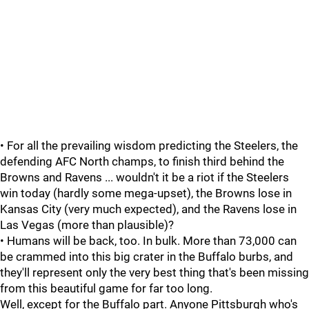
• For all the prevailing wisdom predicting the Steelers, the
defending AFC North champs, to finish third behind the
Browns and Ravens ... wouldn't it be a riot if the Steelers
win today (hardly some mega-upset), the Browns lose in
Kansas City (very much expected), and the Ravens lose in
Las Vegas (more than plausible)?
• Humans will be back, too. In bulk. More than 73,000 can
be crammed into this big crater in the Buffalo burbs, and
they'll represent only the very best thing that's been missing
from this beautiful game for far too long.
Well, except for the Buffalo part. Anyone Pittsburgh who's