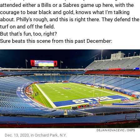
attended either a Bills or a Sabres game up here, with the
courage to bear black and gold, knows what I'm talking
about. Philly's rough, and this is right there. They defend the
turf on and off the field.
But that's fun, too, right?
Sure beats this scene from this past December:
DEJAN KOVACEVIC / DKPS
Dec. 13, 2020, in Orchard Park, N.Y.