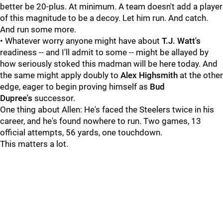
better be 20-plus. At minimum. A team doesn't add a player
of this magnitude to be a decoy. Let him run. And catch.
And run some more.
• Whatever worry anyone might have about
T.J. Watt's
readiness -- and I'll admit to some -- might be allayed by
how seriously stoked this madman will be here today. And
the same might apply doubly to
Alex Highsmith
at the other
edge, eager to begin proving himself as
Bud
Dupree's
successor.
One thing about Allen: He's faced the Steelers twice in his
career, and he's found nowhere to run. Two games, 13
official attempts, 56 yards, one touchdown.
This matters a lot.