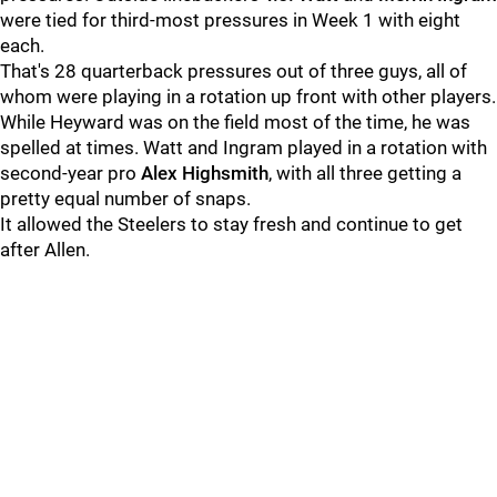
were tied for third-most pressures in Week 1 with eight
each.
That's 28 quarterback pressures out of three guys, all of
whom were playing in a rotation up front with other players.
While Heyward was on the field most of the time, he was
spelled at times. Watt and Ingram played in a rotation with
second-year pro
Alex Highsmith
, with all three getting a
pretty equal number of snaps.
It allowed the Steelers to stay fresh and continue to get
after Allen.