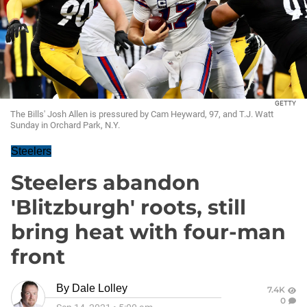
GETTY
The Bills' Josh Allen is pressured by Cam Heyward, 97, and T.J. Watt
Sunday in Orchard Park, N.Y.
Steelers
Steelers abandon
'Blitzburgh' roots, still
bring heat with four-man
front
By
Dale Lolley
7.4K
0