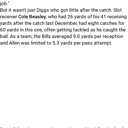
job."
But it wasn't just Diggs who got little after the catch. Slot
receiver
Cole Beasley
, who had 26 yards of his 41 receiving
yards after the catch last December, had eight catches for
60 yards in this one, often getting tackled as he caught the
ball. As a team, the Bills averaged 9.0 yards per reception
and Allen was limited to 5.3 yards per pass attempt.