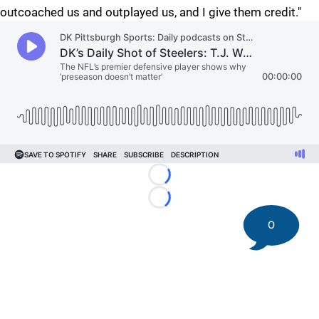
outcoached us and outplayed us, and I give them credit."
Loading...
Loading...
0