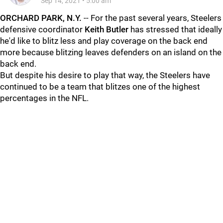
Sep 14, 2021
•
5:00 am
ORCHARD PARK, N.Y.
-- For the past several years, Steelers
defensive coordinator
Keith Butler
has stressed that ideally
he'd like to blitz less and play coverage on the back end
more because blitzing leaves defenders on an island on the
back end.
But despite his desire to play that way, the Steelers have
continued to be a team that blitzes one of the highest
percentages in the NFL.