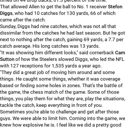
times on 44 drop backs, 61.3 percent of the time.
That allowed Allen to get the ball to No. 1 receiver
Stefon
Diggs
, who had 10 catches for 130 yards, 66 of which
came after the catch.
Sunday, Diggs had nine catches, which was not all that
dissimilar from the catches he had last season. But he got
next to nothing after the catch, gaining 69 yards, a 7.7 per
catch average. His long catches was 13 yards.
"It was showing him different looks," said cornerback
Cam
Sutton
of how the Steelers slowed Diggs, who led the NFL
with 127 receptions for 1,535 yards a year ago.
"They did a great job of moving him around and some
things. He caught some things, whether it was coverage
based or finding some holes in zones. That’s the battle of
the game, the chess match of the game. Some of those
things, you play them for what they are, play the situations,
tackle the catch, keep everything in front of you.
Sometimes you’re able to challenge and get after those
guys. We were able to limit him. Coming into the game, we
knew how explosive he is. I feel like we did a pretty good