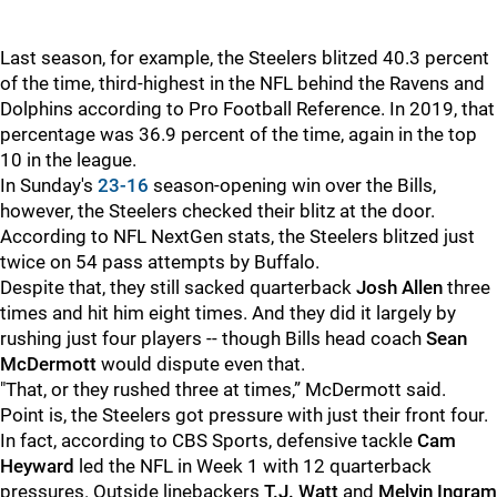
Last season, for example, the Steelers blitzed 40.3 percent
of the time, third-highest in the NFL behind the Ravens and
Dolphins according to Pro Football Reference. In 2019, that
percentage was 36.9 percent of the time, again in the top
10 in the league.
In Sunday's
23-16
season-opening win over the Bills,
however, the Steelers checked their blitz at the door.
According to NFL NextGen stats, the Steelers blitzed just
twice on 54 pass attempts by Buffalo.
Despite that, they still sacked quarterback
Josh Allen
three
times and hit him eight times. And they did it largely by
rushing just four players -- though Bills head coach
Sean
McDermott
would dispute even that.
"That, or they rushed three at times,” McDermott said.
Point is, the Steelers got pressure with just their front four.
In fact, according to CBS Sports, defensive tackle
Cam
Heyward
led the NFL in Week 1 with 12 quarterback
pressures. Outside linebackers
T.J. Watt
and
Melvin Ingram