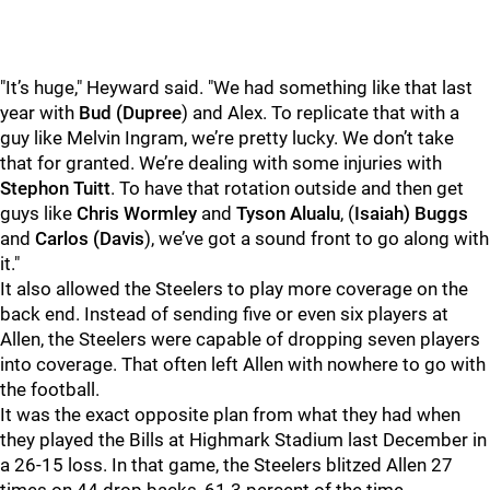
"It’s huge," Heyward said. "We had something like that last
year with
Bud (Dupree
) and Alex. To replicate that with a
guy like Melvin Ingram, we’re pretty lucky. We don’t take
that for granted. We’re dealing with some injuries with
Stephon Tuitt
. To have that rotation outside and then get
guys like
Chris Wormley
and
Tyson Alualu
, (
Isaiah) Buggs
and
Carlos (Davis
), we’ve got a sound front to go along with
it."
It also allowed the Steelers to play more coverage on the
back end. Instead of sending five or even six players at
Allen, the Steelers were capable of dropping seven players
into coverage. That often left Allen with nowhere to go with
the football.
It was the exact opposite plan from what they had when
they played the Bills at Highmark Stadium last December in
a 26-15 loss. In that game, the Steelers blitzed Allen 27