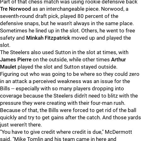
Part of that chess match was using rookie defensive back
Tre Norwood
as an interchangeable piece. Norwood, a
seventh-round draft pick, played 80 percent of the
defensive snaps, but he wasn't always in the same place.
Sometimes he lined up in the slot. Others, he went to free
safety and
Minkah Fitzpatrick
moved up and played the
slot.
The Steelers also used Sutton in the slot at times, with
James Pierre
on the outside, while other times
Arthur
Maulet
played the slot and Sutton stayed outside.
Figuring out who was going to be where so they could zero
in an attack a perceived weakness was an issue for the
Bills -- especially with so many players dropping into
coverage because the Steelers didn't need to blitz with the
pressure they were creating with their four-man rush.
Because of that, the Bills were forced to get rid of the ball
quickly and try to get gains after the catch. And those yards
just weren't there.
"You have to give credit where credit is due," McDermott
said. "Mike Tomlin and his team came in here and