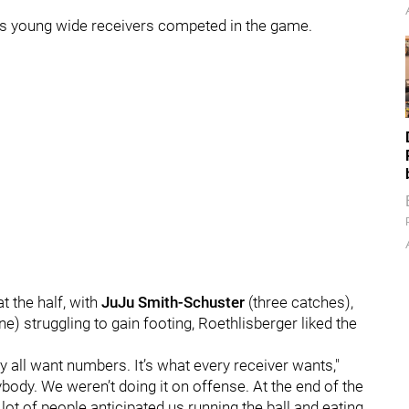
his young wide receivers competed in the game.
t the half, with
JuJu Smith-Schuster
(three catches),
e) struggling to gain footing, Roethlisberger liked the
ey all want numbers. It’s what every receiver wants,"
ybody. We weren’t doing it on offense. At the end of the
lot of people anticipated us running the ball and eating