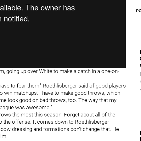
P
im, going up over White to make a catch in a one-on-
ave to fear them," Roethlisberger said of good players
ys to win matchups. I have to make good throws, which
 me look good on bad throws, too. The way that my
e league was awesome."
rows the most this season. Forget about all of the
to the offense. It comes down to Roethlisberger
window dressing and formations don't change that. He
him.