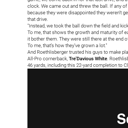
clock. We came out and threw the ball. If any o
because they were disappointed they weren’t get
that drive.
"Instead, we took the ball down the field and kick
To me, that shows the growth and maturity of each
it bother them. They were still there at the end
To me, that’s how they’ve grown a lot."
And Roethlisberger trusted his guys to make pl
All-Pro cornerback,
Tre'Davious White
. Roethlis
46 yards, including this 22-yard completion to C