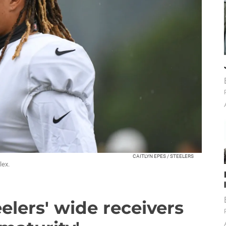
CAITLYN EPES / STEELERS
lex.
elers' wide receivers