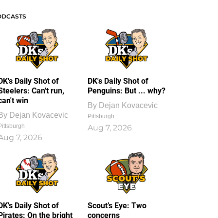
ODCASTS
DK's Daily Shot of
DK's Daily Shot of
Steelers: Can't run,
Penguins: But ... why?
can't win
By
Dejan Kovacevic
By
Dejan Kovacevic
Pittsburgh
Pittsburgh
Aug 7, 2026
Aug 7, 2026
DK's Daily Shot of
Scout’s Eye: Two
Pirates: On the bright
concerns