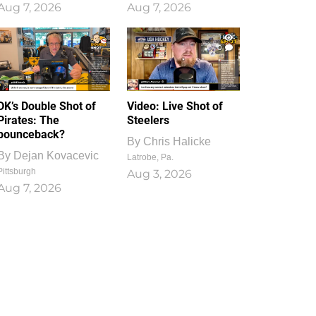
Aug 7, 2026
Aug 7, 2026
1
0
DK’s Double Shot of
Video: Live Shot of
Pirates: The
Steelers
bounceback?
By
Chris Halicke
By
Dejan Kovacevic
Latrobe, Pa.
Pittsburgh
Aug 3, 2026
Aug 7, 2026