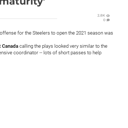
maturity'
2.8K
0
 offense for the Steelers to open the 2021 season was
t Canada
calling the plays looked very similar to the
ensive coordinator -- lots of short passes to help