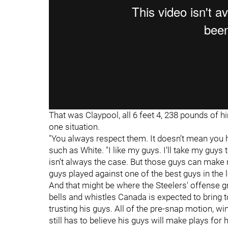
That was Claypool, all 6 feet 4, 238 pounds of h
one situation.
"You always respect them. It doesn’t mean you h
such as White. "I like my guys. I’ll take my gu
isn’t always the case. But those guys can make
guys played against one of the best guys in th
And that might be where the Steelers' offense g
bells and whistles Canada is expected to bring 
trusting his guys. All of the pre-snap motion, 
still has to believe his guys will make plays for 