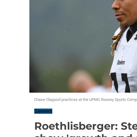
Chase Claypool practices at the UPMC Rooney Sports Comp
Steelers
Roethlisberger: Ste