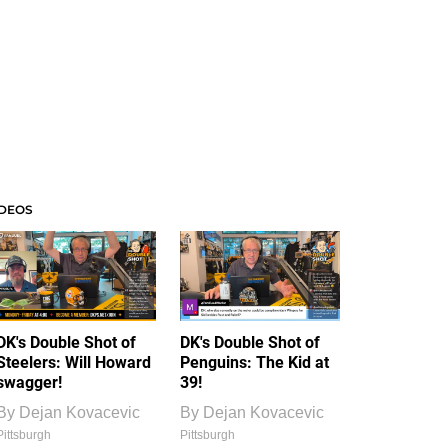
IDEOS
DK's Double Shot of
DK's Double Shot of
Steelers: Will Howard
Penguins: The Kid at
swagger!
39!
By
Dejan Kovacevic
By
Dejan Kovacevic
Pittsburgh
Pittsburgh