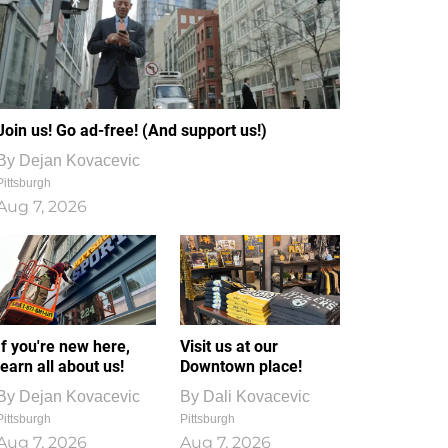
Join us! Go ad-free! (And support us!)
By
Dejan Kovacevic
Pittsburgh
Aug 7, 2026
If you're new here,
Visit us at our
learn all about us!
Downtown place!
By
Dejan Kovacevic
By
Dali Kovacevic
Pittsburgh
Pittsburgh
Aug 7, 2026
Aug 7, 2026