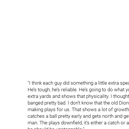
"I think each guy did something a little extra sp
He’s tough, he’s reliable. He’s going to do what
extra yards and shows that physicality. I thought
banged pretty bad. I don’t know that the old D
making plays for us. That shows a lot of growt
catches a ball pretty early and gets north and g
man. The plays downfield, it’s either a catch or 