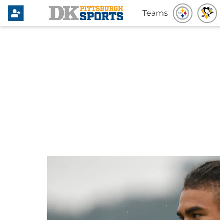
Teams