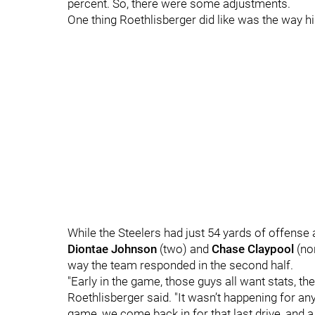
percent. So, there were some adjustments.
One thing Roethlisberger did like was the way 
While the Steelers had just 54 yards of offense a
Diontae Johnson
(two) and
Chase Claypool
(non
way the team responded in the second half.
"Early in the game, those guys all want stats, th
Roethlisberger said. "It wasn’t happening for an
game, we come back in for that last drive, and a 