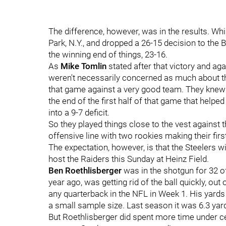
The difference, however, was in the results. Wh
Park, N.Y., and dropped a 26-15 decision to the 
the winning end of things, 23-16.
As
Mike Tomlin
stated after that victory and ag
weren't necessarily concerned as much about th
that game against a very good team. They knew 
the end of the first half of that game that help
into a 9-7 deficit.
So they played things close to the vest against t
offensive line with two rookies making their firs
The expectation, however, is that the Steelers wil
host the Raiders this Sunday at Heinz Field.
Ben Roethlisberger
was in the shotgun for 32 of
year ago, was getting rid of the ball quickly, ou
any quarterback in the NFL in Week 1. His yards 
a small sample size. Last season it was 6.3 yar
But Roethlisberger did spent more time under cent