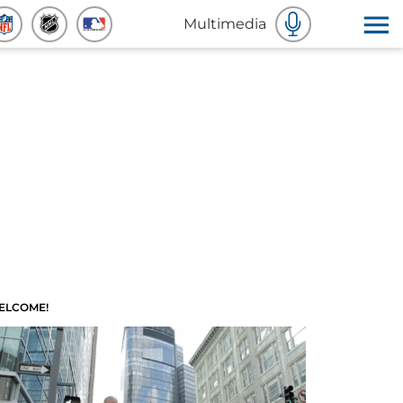
Multimedia
ELCOME!