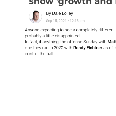
show 'growth and 
By
Dale Lolley
Sep 15, 2021
•
12:13 pm
Anyone expecting to see a completely different
probably a little disappointed.
In fact, if anything, the offense Sunday with
Mat
one they ran in 2020 with
Randy Fichtner
as off
control the ball.