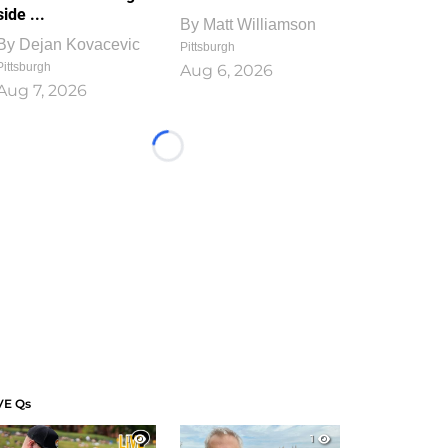
side ...
By
Matt Williamson
By
Dejan Kovacevic
Pittsburgh
Pittsburgh
Aug 6, 2026
Aug 7, 2026
Loading...
VE Qs
1
1