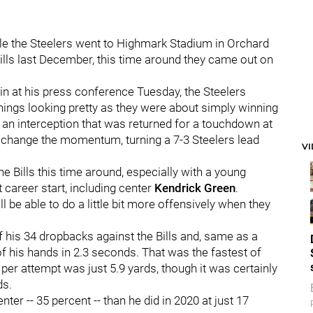
ile the Steelers went to Highmark Stadium in Orchard
Bills last December, this time around they came out on
ain at his press conference Tuesday, the Steelers
ings looking pretty as they were about simply winning
an interception that was returned for a touchdown at
ed change the momentum, turning a 7-3 Steelers lead
V
he Bills this time around, especially with a young
t career start, including center
Kendrick Green
.
l be able to do a little bit more offensively when they
 his 34 dropbacks against the Bills and, same as a
t of his hands in 2.3 seconds. That was the fastest of
per attempt was just 5.9 yards, though it was certainly
ds.
er -- 35 percent -- than he did in 2020 at just 17