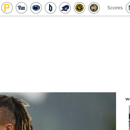
Scores
W