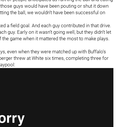
f those guys would have been pouting or shut it down
ting the ball, we wouldn’t have been successful on
ed a field goal. And each guy contributed in that drive.
 guy. Early on it wasn’t going well, but they didn’t let
 of the game when it mattered the most to make plays.
ays, even when they were matched up with Buffalo's
berger threw at White six times, completing three for
laypool: