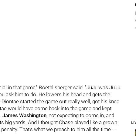
ecial in that game," Roethlisberger said. "JuJu was JuJu.
 you ask him to do. He lowers his head and gets the
 Diontae started the game out really well, got his knee
iontae would have come back into the game and kept
h.
James Washington
, not expecting to come in, and
ets big yards. And I thought Chase played like a grown
LI
a penalty. That’s what we preach to him all the time —