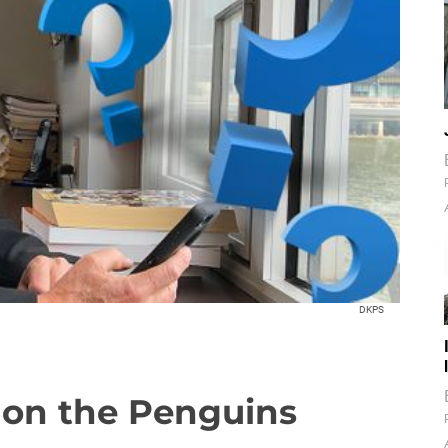
DKPS
 on the Penguins