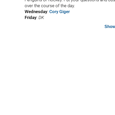
over the course of the day.
Wednesday
:
Cory Giger
Friday
:
DK
Show