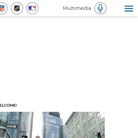
Multimedia
ELCOME!