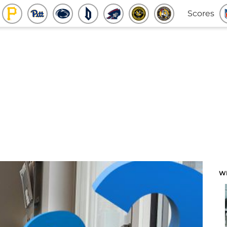
Scores
W