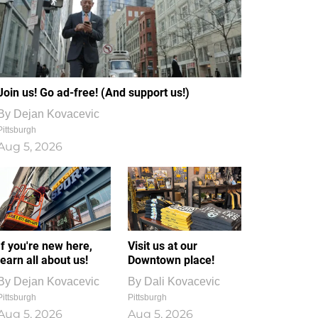
Join us! Go ad-free! (And support us!)
By
Dejan Kovacevic
Pittsburgh
Aug 5, 2026
If you're new here,
Visit us at our
learn all about us!
Downtown place!
By
Dejan Kovacevic
By
Dali Kovacevic
Pittsburgh
Pittsburgh
Aug 5, 2026
Aug 5, 2026