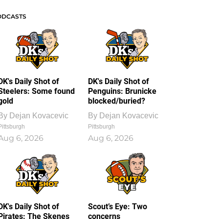
ODCASTS
DK's Daily Shot of
DK's Daily Shot of
Steelers: Some found
Penguins: Brunicke
gold
blocked/buried?
By
Dejan Kovacevic
By
Dejan Kovacevic
Pittsburgh
Pittsburgh
Aug 6, 2026
Aug 6, 2026
DK's Daily Shot of
Scout’s Eye: Two
Pirates: The Skenes
concerns