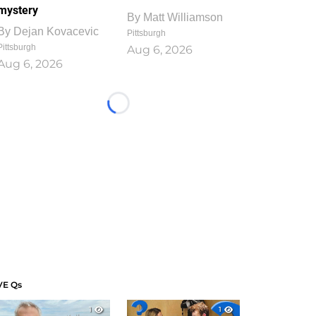
mystery
By
Matt Williamson
By
Dejan Kovacevic
Pittsburgh
Pittsburgh
Aug 6, 2026
Aug 6, 2026
Loading...
VE Qs
1
1