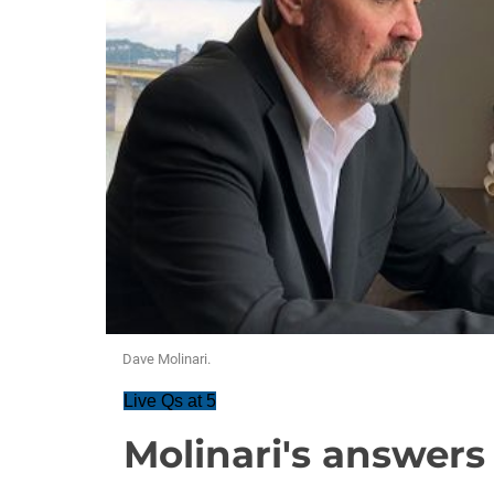
Dave Molinari.
Live Qs at 5
Molinari's answers