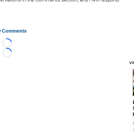
 Comments
Loading...
Loading...
V