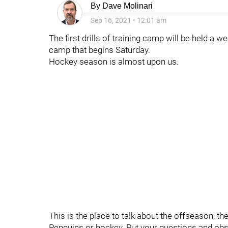
By
Dave Molinari
Sep 16, 2021
•
12:01 am
The first drills of training camp will be held a
camp that begins Saturday.
Hockey season is almost upon us.
This is the place to talk about the offseason, t
Penguins or hockey. Put your questions and obs