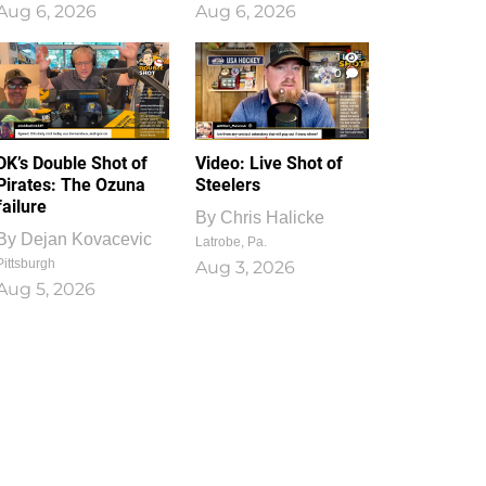
Aug 6, 2026
Aug 6, 2026
1
0
DK’s Double Shot of
Video: Live Shot of
Pirates: The Ozuna
Steelers
failure
By
Chris Halicke
By
Dejan Kovacevic
Latrobe, Pa.
Pittsburgh
Aug 3, 2026
Aug 5, 2026