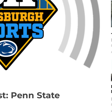
t: Penn State