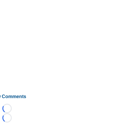
 Comments
Loading...
Loading...