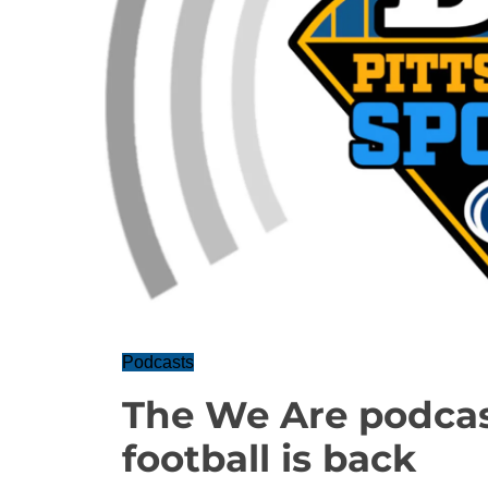
Podcasts
The We Are podcas
football is back