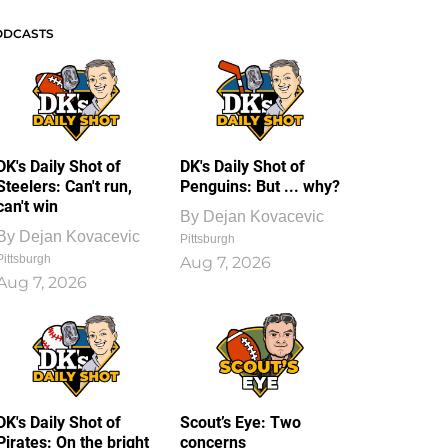
ODCASTS
DK's Daily Shot of
DK's Daily Shot of
Steelers: Can't run,
Penguins: But ... why?
can't win
By
Dejan Kovacevic
By
Dejan Kovacevic
Pittsburgh
Pittsburgh
Aug 7, 2026
Aug 7, 2026
DK's Daily Shot of
Scout’s Eye: Two
Pirates: On the bright
concerns