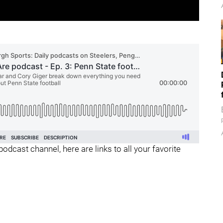
podcast channel, here are links to all your favorite