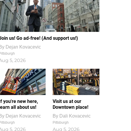
Join us! Go ad-free! (And support us!)
By
Dejan Kovacevic
Pittsburgh
Aug 5, 2026
If you're new here,
Visit us at our
learn all about us!
Downtown place!
By
Dejan Kovacevic
By
Dali Kovacevic
Pittsburgh
Pittsburgh
Aug 5, 2026
Aug 5, 2026