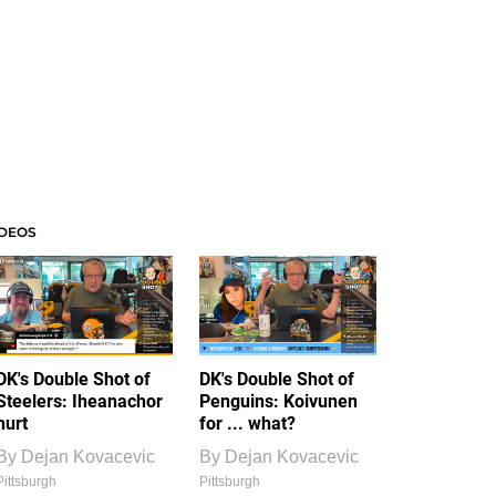
IDEOS
DK's Double Shot of
DK's Double Shot of
Steelers: Iheanachor
Penguins: Koivunen
hurt
for ... what?
By
Dejan Kovacevic
By
Dejan Kovacevic
Pittsburgh
Pittsburgh