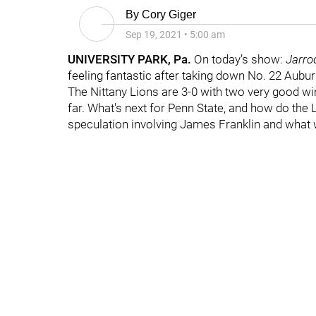
By
Cory Giger
Sep 19, 2021
•
5:00 am
UNIVERSITY PARK, Pa.
On today’s show:
Jarro
feeling fantastic after taking down No. 22 Aubur
The Nittany Lions are 3-0 with two very good win
far. What's next for Penn State, and how do th
speculation involving James Franklin and what w