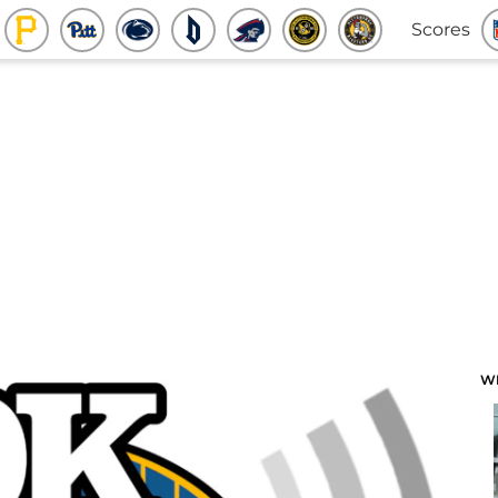
Scores
W