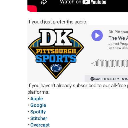
"
"
If you'd just prefer the audio:
If you haven't already subscribed to our all-free 
platforms:
•
Apple
•
Google
•
Spotify
•
Stitcher
•
Overcast