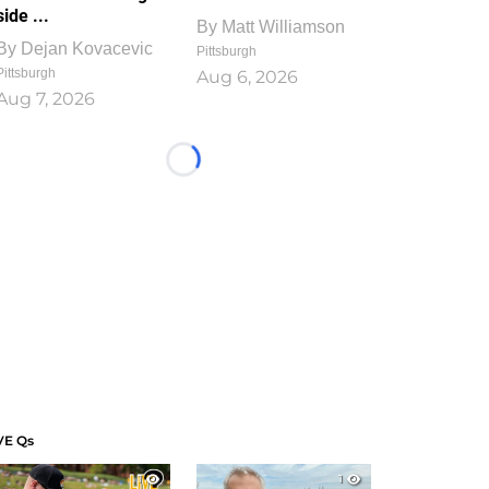
side ...
By
Matt Williamson
By
Dejan Kovacevic
Pittsburgh
Pittsburgh
Aug 6, 2026
Aug 7, 2026
Loading...
VE Qs
1
1