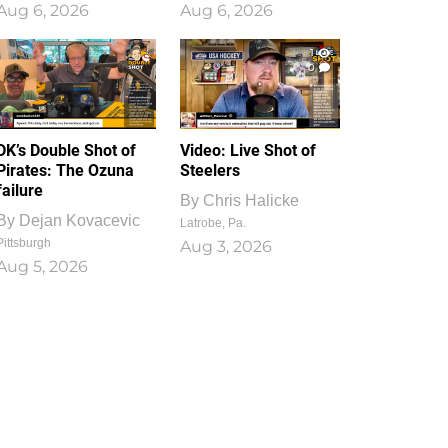
Aug 6, 2026
Aug 6, 2026
1
0
DK’s Double Shot of
Video: Live Shot of
Pirates: The Ozuna
Steelers
failure
By
Chris Halicke
By
Dejan Kovacevic
Latrobe, Pa.
Pittsburgh
Aug 3, 2026
Aug 5, 2026