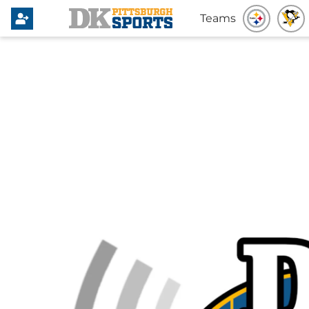
Teams