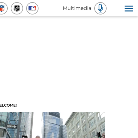
Multimedia
ELCOME!