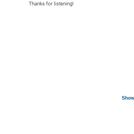
Thanks for listening!
Show