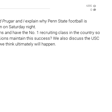
486
0
d Prugar
and
I
explain why Penn State football is
n on Saturday night.
s and have the No. 1 recruiting class in the country so
e Lions maintain this success? We also discuss the USC
e think ultimately will happen.