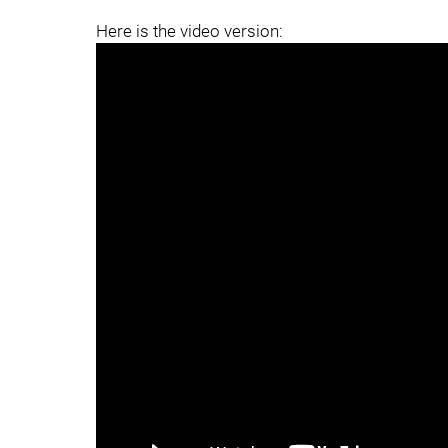
Here is the video version: