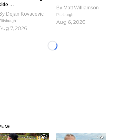
side ...
By
Matt Williamson
By
Dejan Kovacevic
Pittsburgh
Pittsburgh
Aug 6, 2026
Aug 7, 2026
Loading...
VE Qs
1
1