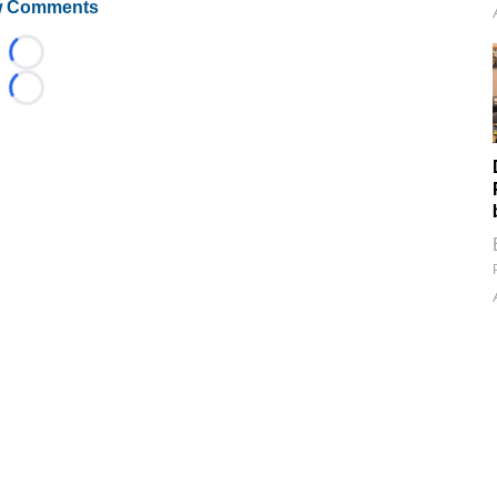
 Comments
Loading...
Loading...