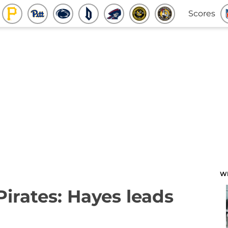
Scores
W
Pirates: Hayes leads