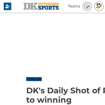
Teams
Podcasts
DK's Daily Shot of 
to winning