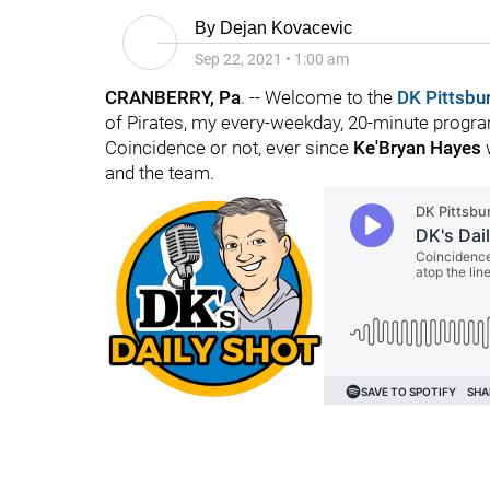
By
Dejan Kovacevic
Sep 22, 2021
•
1:00 am
CRANBERRY, Pa
. -- Welcome to the
DK Pittsbu
of Pirates, my every-weekday, 20-minute program
Coincidence or not, ever since
Ke'Bryan Hayes
w
and the team.