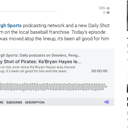
385
0
rgh Sports
podcasting network and a new Daily Shot
 on the local baseball franchise. Today's episode:
as moved atop the lineup, it's been all good for him