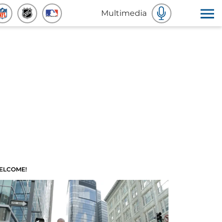
Multimedia
ELCOME!