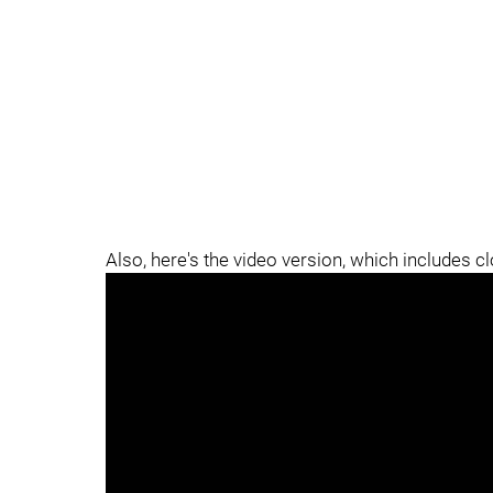
Also, here's the video version, which includes c