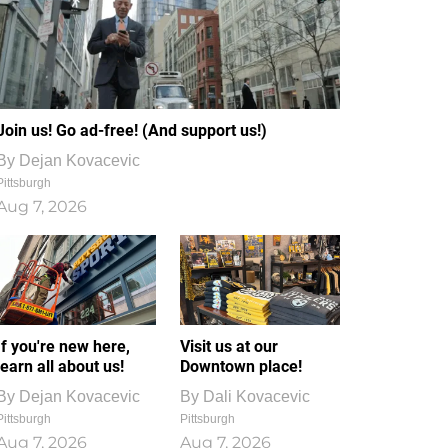
Join us! Go ad-free! (And support us!)
By
Dejan Kovacevic
Pittsburgh
Aug 7, 2026
If you're new here,
Visit us at our
learn all about us!
Downtown place!
By
Dejan Kovacevic
By
Dali Kovacevic
Pittsburgh
Pittsburgh
Aug 7, 2026
Aug 7, 2026