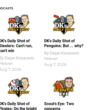
ODCASTS
DK's Daily Shot of
DK's Daily Shot of
Steelers: Can't run,
Penguins: But ... why?
can't win
By
Dejan Kovacevic
By
Dejan Kovacevic
Pittsburgh
Pittsburgh
Aug 7, 2026
Aug 7, 2026
DK's Daily Shot of
Scout’s Eye: Two
Pirates: On the bright
concerns