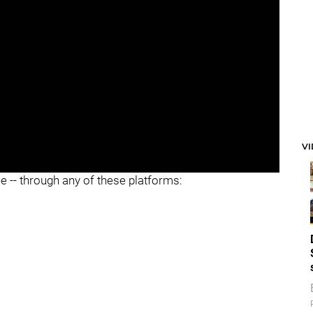
V
ee -- through any of these platforms: