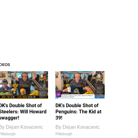
IDEOS
DK's Double Shot of
DK's Double Shot of
Steelers: Will Howard
Penguins: The Kid at
swagger!
39!
By
Dejan Kovacevic
By
Dejan Kovacevic
Pittsburgh
Pittsburgh