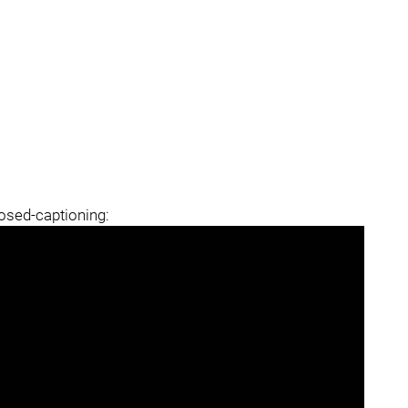
losed-captioning: