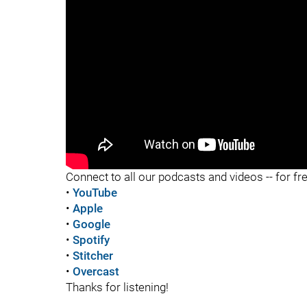
"
"
Connect to all our podcasts and videos -- for fr
•
YouTube
•
Apple
•
Google
•
Spotify
•
Stitcher
•
Overcast
Thanks for listening!