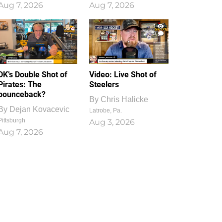
Aug 7, 2026
Aug 7, 2026
1
0
DK’s Double Shot of
Video: Live Shot of
Pirates: The
Steelers
bounceback?
By
Chris Halicke
By
Dejan Kovacevic
Latrobe, Pa.
Pittsburgh
Aug 3, 2026
Aug 7, 2026