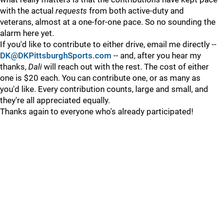
with the actual
requests
from both active-duty and
veterans, almost at a one-for-one pace. So no sounding the
alarm here yet.
If you'd like to contribute to either drive, email me directly --
DK@DKPittsburghSports.com
-- and, after you hear my
thanks,
Dali
will reach out with the rest. The cost of either
one is $20 each. You can contribute one, or as many as
you'd like. Every contribution counts, large and small, and
they're all appreciated equally.
Thanks again to everyone who's already participated!