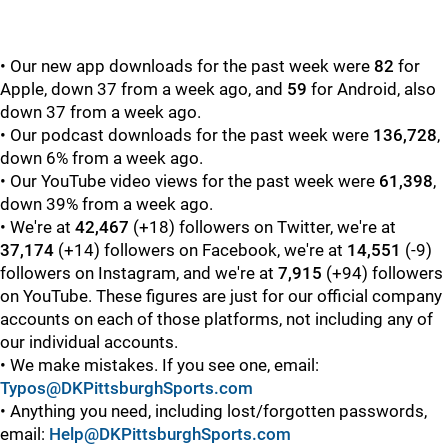
• Our new app downloads for the past week were
82
for
Apple, down 37 from a week ago, and
59
for Android, also
down 37 from a week ago.
• Our podcast downloads for the past week were
136,728
,
down 6% from a week ago.
• Our YouTube video views for the past week were
61,398
,
down 39% from a week ago.
• We're at
42,467
(+18) followers on Twitter, we're at
37,174
(+14) followers on Facebook, we're at
14,551
(-9)
followers on Instagram, and we're at
7,915
(+94) followers
on YouTube. These figures are just for our official company
accounts on each of those platforms, not including any of
our individual accounts.
• We make mistakes. If you see one, email:
Typos@DKPittsburghSports.com
• Anything you need, including lost/forgotten passwords,
email:
Help@DKPittsburghSports.com