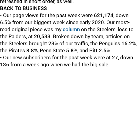
refreshed in short order, as well.
BACK TO BUSINESS
• Our page views for the past week were
621,174
, down
6.5% from our biggest week since early 2020. Our most-
read original piece was my
column
on the Steelers' loss to
the Raiders, at
20,533
.
Broken down by team, articles on
the Steelers brought
23
% of our traffic, the Penguins
16.2
%,
the Pirates
8.8
%, Penn State
5.8
%, and Pitt
2.5
%.
• Our new subscribers for the past week were at
27
, down
136 from a week ago when we had the big sale.