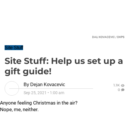
DALI KOVACEVIC / DKPS
Site Stuff
Site Stuff: Help us set up a
gift guide!
By
Dejan Kovacevic
1.1K
0
Sep 25, 2021
•
1:00 am
Anyone feeling Christmas in the air?
Nope, me, neither.