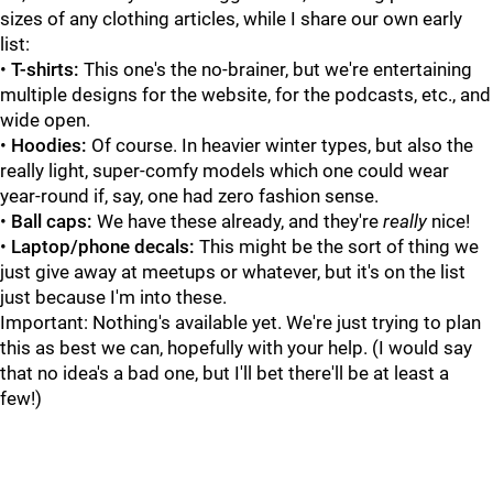
sizes of any clothing articles, while I share our own early
list:
•
T-shirts:
This one's the no-brainer, but we're entertaining
multiple designs for the website, for the podcasts, etc., and
wide open.
•
Hoodies:
Of course. In heavier winter types, but also the
really light, super-comfy models which one could wear
year-round if, say, one had zero fashion sense.
•
Ball caps:
We have these already, and they're
really
nice!
•
Laptop/phone decals:
This might be the sort of thing we
just give away at meetups or whatever, but it's on the list
just because I'm into these.
Important: Nothing's available yet. We're just trying to plan
this as best we can, hopefully with your help. (I would say
that no idea's a bad one, but I'll bet there'll be at least a
few!)