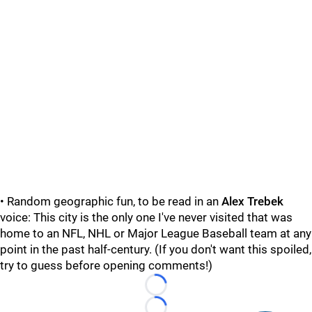
• Random geographic fun, to be read in an
Alex Trebek
voice: This city is the only one I've never visited that was
home to an NFL, NHL or Major League Baseball team at any
point in the past half-century. (If you don't want this spoiled,
try to guess before opening comments!)
Loading...