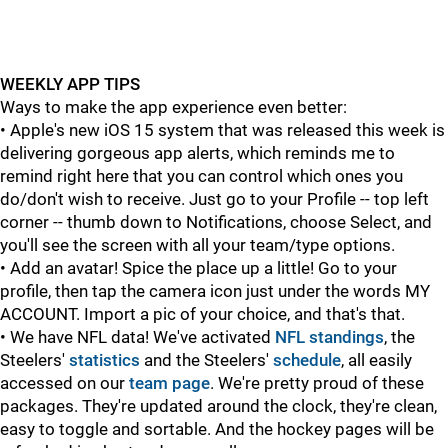
WEEKLY APP TIPS
Ways to make the app experience even better:
• Apple's new iOS 15 system that was released this week is
delivering gorgeous app alerts, which reminds me to
remind right here that you can control which ones you
do/don't wish to receive. Just go to your Profile -- top left
corner -- thumb down to Notifications, choose Select, and
you'll see the screen with all your team/type options.
• Add an avatar! Spice the place up a little! Go to your
profile, then tap the camera icon just under the words MY
ACCOUNT. Import a pic of your choice, and that's that.
• We have NFL data! We've activated
NFL standings
, the
Steelers'
statistics
and the Steelers'
schedule
, all easily
accessed on our
team page
. We're pretty proud of these
packages. They're updated around the clock, they're clean,
easy to toggle and sortable. And the hockey pages will be