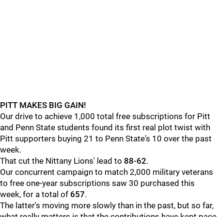
PITT MAKES BIG GAIN!
Our drive to achieve 1,000 total free subscriptions for Pitt
and Penn State students found its first real plot twist with
Pitt supporters buying 21 to Penn State's 10 over the past
week.
That cut the Nittany Lions' lead to
88-62
.
Our concurrent campaign to match 2,000 military veterans
to free one-year subscriptions saw 30 purchased this
week, for a total of
657
.
The latter's moving more slowly than in the past, but so far,
what really matters is that the contributions have kept pace