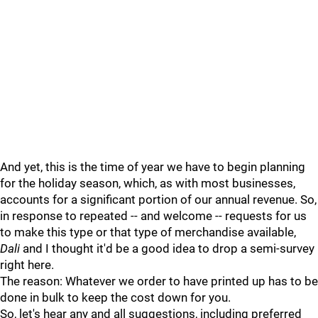
And yet, this is the time of year we have to begin planning
for the holiday season, which, as with most businesses,
accounts for a significant portion of our annual revenue. So,
in response to repeated -- and welcome -- requests for us
to make this type or that type of merchandise available,
Dali
and I thought it'd be a good idea to drop a semi-survey
right here.
The reason: Whatever we order to have printed up has to be
done in bulk to keep the cost down for you.
So, let's hear any and all suggestions, including preferred