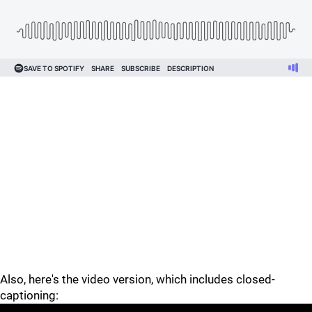
Also, here's the video version, which includes closed-
captioning: