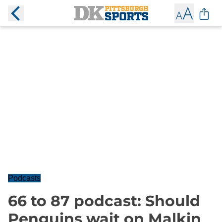
Podcasts
66 to 87 podcast: Should
Penguins wait on Malkin