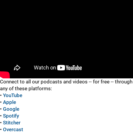
"
"
Connect to all our podcasts and videos -- for free -- through
any of these platforms:
•
YouTube
•
Apple
•
Google
•
Spotify
•
Stitcher
•
Overcast