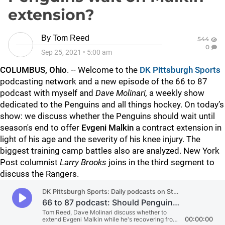
extension?
By
Tom Reed
544
0
Sep 25, 2021
•
5:00 am
COLUMBUS, Ohio
. -- Welcome to the
DK Pittsburgh Sports
podcasting network and a new episode of the 66 to 87
podcast with myself
and
Dave Molinari,
a weekly show
dedicated to the Penguins and all things hockey. On today’s
show: we discuss whether the Penguins should wait until
season's end to offer
Evgeni Malkin
a contract extension in
light of his age and the severity of his knee injury. The
biggest training camp battles also are analyzed. New York
Post columnist
Larry Brooks
joins in the third segment to
discuss the Rangers.