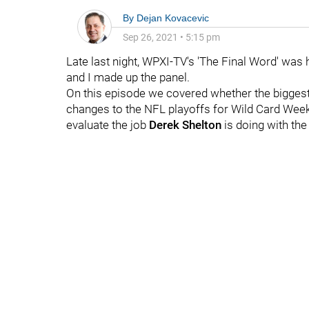
By
Dejan Kovacevic
Sep 26, 2021
•
5:15 pm
Late last night, WPXI-TV's 'The Final Word' was
and I made up the panel.
On this episode we covered whether the bigges
changes to the NFL playoffs for Wild Card Weeken
evaluate the job
Derek Shelton
is doing with the