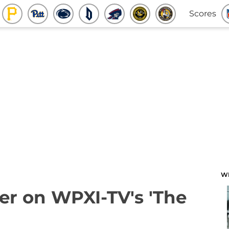
Scores
W
ter on WPXI-TV's 'The