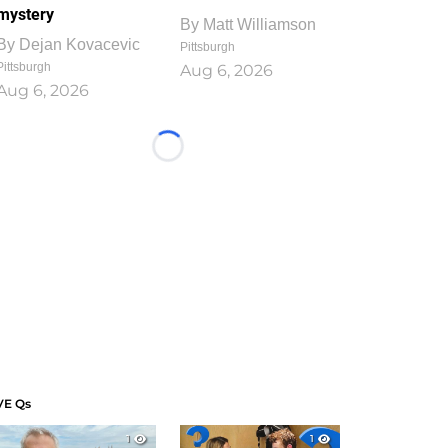
mystery
By
Matt Williamson
By
Dejan Kovacevic
Pittsburgh
Pittsburgh
Aug 6, 2026
Aug 6, 2026
Loading...
VE Qs
1
1