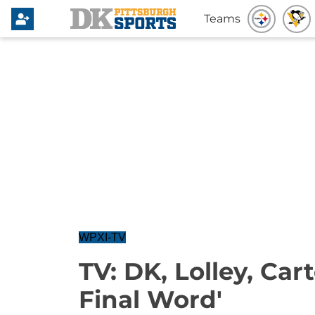
Teams
WPXI-TV
TV: DK, Lolley, Car
Final Word'