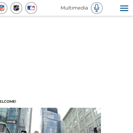
Multimedia
ELCOME!