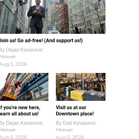
Join us! Go ad-free! (And support us!)
By
Dejan Kovacevic
Pittsburgh
Aug 5, 2026
If you're new here,
Visit us at our
learn all about us!
Downtown place!
By
Dejan Kovacevic
By
Dali Kovacevic
Pittsburgh
Pittsburgh
Aug 5, 2026
Aug 5, 2026