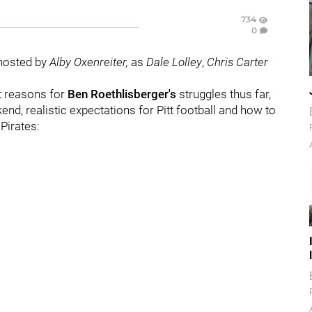
734
0
 hosted by
Alby Oxenreiter,
as
Dale Lolley
,
Chris Carter
t reasons for
Ben Roethlisberger's
struggles thus far,
d, realistic expectations for Pitt football and how to
 Pirates: