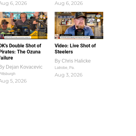
Aug 6, 2026
Aug 6, 2026
1
0
DK’s Double Shot of
Video: Live Shot of
Pirates: The Ozuna
Steelers
failure
By
Chris Halicke
By
Dejan Kovacevic
Latrobe, Pa.
Pittsburgh
Aug 3, 2026
Aug 5, 2026