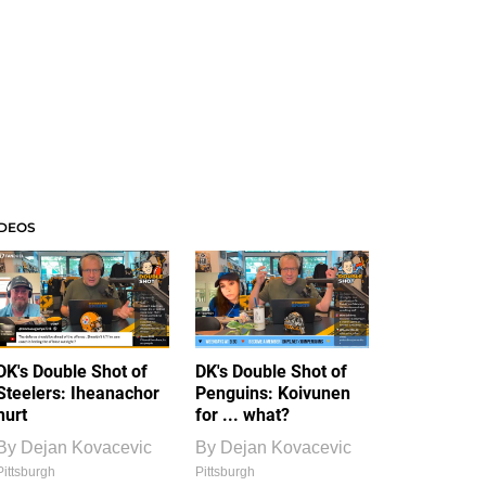
IDEOS
DK's Double Shot of
DK's Double Shot of
Steelers: Iheanachor
Penguins: Koivunen
hurt
for ... what?
By
Dejan Kovacevic
By
Dejan Kovacevic
Pittsburgh
Pittsburgh