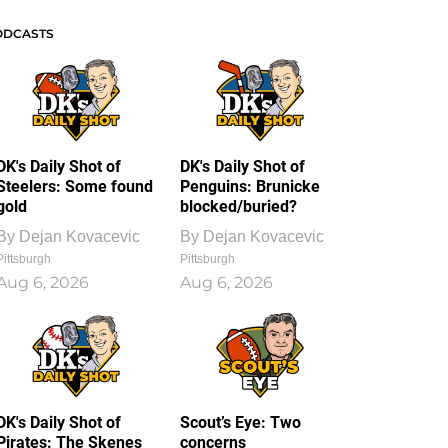
ODCASTS
DK's Daily Shot of
DK's Daily Shot of
Steelers: Some found
Penguins: Brunicke
gold
blocked/buried?
By
Dejan Kovacevic
By
Dejan Kovacevic
Pittsburgh
Pittsburgh
Aug 6, 2026
Aug 6, 2026
DK's Daily Shot of
Scout’s Eye: Two
Pirates: The Skenes
concerns