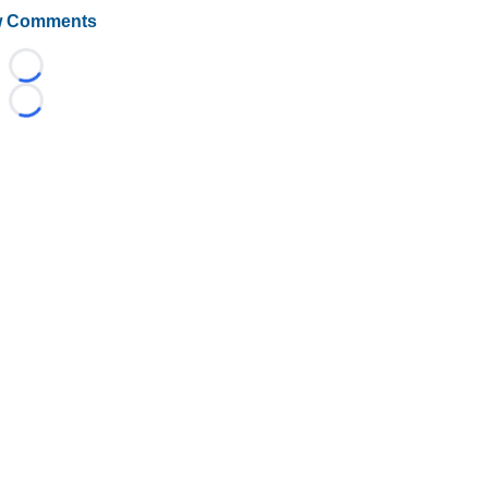
 Comments
Loading...
Loading...