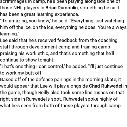
scrimmages in camp, he's been playing alongside one of
those NHL players in
Brian Dumoulin,
something he said
has been a great learning experience.
"It's amazing, you know," he said. "Everything, just watching
him off the ice, on the ice, everything he does. You're always
learning."
Lee said that he's received feedback from the coaching
staff through development camp and training camp
praising his work ethic, and that's something that he'll
continue to show tonight.
"That's one thing I can control," he added. "I'll just continue
to work my butt off.
Based off of the defense pairings in the morning skate, it
would appear that Lee will play alongside
Chad Ruhwedel
in
the game, though Reilly also took some line rushes on that
right side in Ruhwedel's spot. Ruhwedel spoke highly of
what he's seen from both of those players through camp.