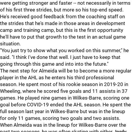
were getting stronger and faster -- not necessarily in terms
of his first three strides, but more so his top-end speed.
He's received good feedback from the coaching staff on
the strides that he's made in those areas in development
camp and training camp, but this is the first opportunity
he'll have to put that growth to the test in an actual game
situation.
"You just try to show what you worked on this summer," he
said. "I think I've done that well. I just have to keep that
going through this game and into into the future."
The next step for Almeida will be to become a more regular
player in the AHL as he enters his third professional
season. He spent most of his rookie season in 2019-20 in
Wheeling, where he scored five goals and 11 assists in 37
games. He played nine games in Wilkes-Barre, scoring one
goal before COVID-19 ended the AHL season. He spent the
full season last year in Wilkes-Barre but was in the lineup
for only 11 games, scoring two goals and two assists.
When Almeida was in the lineup for Wilkes-Barre over the
past two seasons, he was often skating with either
Jordy