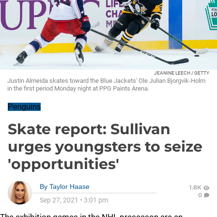
JEANINE LEECH / GETTY
Justin Almeida skates toward the Blue Jackets' Ole Julian Bjorgvik-Holm
in the first period Monday night at PPG Paints Arena.
Penguins
Skate report: Sullivan
urges youngsters to seize
'opportunities'
By
Taylor Haase
1.8K
0
Sep 27, 2021
•
3:01 pm