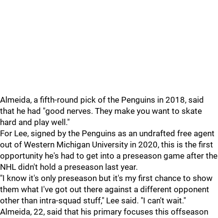
Almeida, a fifth-round pick of the Penguins in 2018, said
that he had "good nerves. They make you want to skate
hard and play well."
For Lee, signed by the Penguins as an undrafted free agent
out of Western Michigan University in 2020, this is the first
opportunity he's had to get into a preseason game after the
NHL didn't hold a preseason last year.
"I know it's only preseason but it's my first chance to show
them what I've got out there against a different opponent
other than intra-squad stuff," Lee said. "I can't wait."
Almeida, 22, said that his primary focuses this offseason