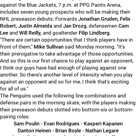
against the Blue Jackets, 7 p.m. at PPG Paints Arena,
includes seven young prospects who will be making their
NHL preseason debuts: Forwards
Jonathan Gruden, Felix
Robert, Justin Almeida
and
Jan Drozg
, defensemen
Cam
Lee
and
Will Reilly,
and goaltender
Filip Lindberg
.
"There are certain opportunities that I think players have in
front of them,"
Mike Sullivan
said Monday morning. "It's
their prerogative to take advantage of those opportunities.
And so this is our first chance to play against an opponent,
I think our guys have had enough of playing against one
another. So there's another level of intensity when you play
against an opponent and so for me, I think that's exciting
for all of us."
The Penguins used the following line combinations and
defense pairs in the morning skate, with the players making
their preseason debuts slotted into bottom-six or bottom-
pairing roles:
Sam Poulin - Evan Rodrigues - Kasperi Kapanen
Danton Heinen - Brian Boyle - Nathan Legare