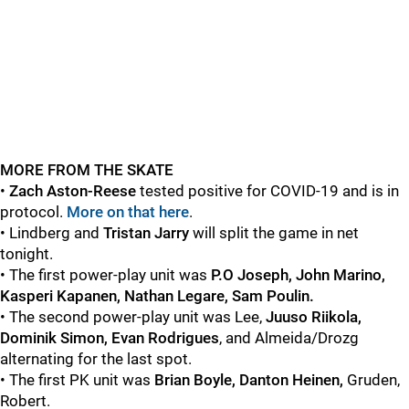
MORE FROM THE SKATE
•
Zach Aston-Reese
tested positive for COVID-19 and is in
protocol.
More on that here
.
• Lindberg and
Tristan Jarry
will split the game in net
tonight.
• The first power-play unit was
P.O Joseph, John Marino,
Kasperi Kapanen, Nathan Legare, Sam Poulin.
• The second power-play unit was Lee,
Juuso Riikola,
Dominik Simon, Evan Rodrigues
, and Almeida/Drozg
alternating for the last spot.
• The first PK unit was
Brian Boyle, Danton Heinen,
Gruden,
Robert.