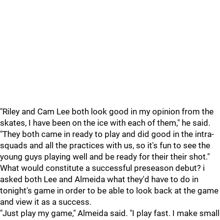
"Riley and Cam Lee both look good in my opinion from the
skates, I have been on the ice with each of them," he said.
"They both came in ready to play and did good in the intra-
squads and all the practices with us, so it's fun to see the
young guys playing well and be ready for their their shot."
What would constitute a successful preseason debut? i
asked both Lee and Almeida what they'd have to do in
tonight's game in order to be able to look back at the game
and view it as a success.
"Just play my game," Almeida said. "I play fast. I make small