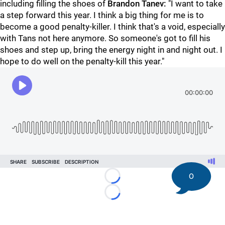
including filling the shoes of
Brandon Tanev:
"I want to take
a step forward this year. I think a big thing for me is to
become a good penalty-killer. I think that's a void, especially
with Tans not here anymore. So someone's got to fill his
shoes and step up, bring the energy night in and night out. I
hope to do well on the penalty-kill this year."
0
Loading...
Loading...