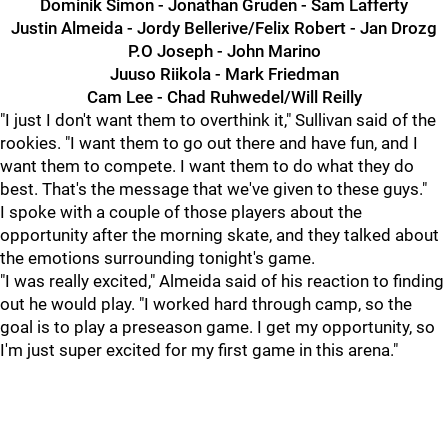
Dominik Simon - Jonathan Gruden - Sam Lafferty
Justin Almeida - Jordy Bellerive/Felix Robert - Jan Drozg
P.O Joseph - John Marino
Juuso Riikola - Mark Friedman
Cam Lee - Chad Ruhwedel/Will Reilly
"I just I don't want them to overthink it," Sullivan said of the
rookies. "I want them to go out there and have fun, and I
want them to compete. I want them to do what they do
best. That's the message that we've given to these guys."
I spoke with a couple of those players about the
opportunity after the morning skate, and they talked about
the emotions surrounding tonight's game.
"I was really excited," Almeida said of his reaction to finding
out he would play. "I worked hard through camp, so the
goal is to play a preseason game. I get my opportunity, so
I'm just super excited for my first game in this arena."