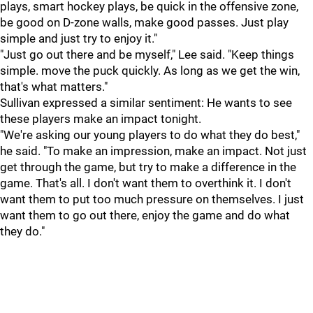
plays, smart hockey plays, be quick in the offensive zone,
be good on D-zone walls, make good passes. Just play
simple and just try to enjoy it."
"Just go out there and be myself," Lee said. "Keep things
simple. move the puck quickly. As long as we get the win,
that's what matters."
Sullivan expressed a similar sentiment: He wants to see
these players make an impact tonight.
"We're asking our young players to do what they do best,"
he said. "To make an impression, make an impact. Not just
get through the game, but try to make a difference in the
game. That's all. I don't want them to overthink it. I don't
want them to put too much pressure on themselves. I just
want them to go out there, enjoy the game and do what
they do."