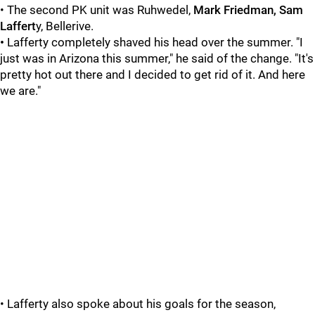
• The second PK unit was Ruhwedel,
Mark Friedman, Sam
Laffert
y, Bellerive.
•
Lafferty completely shaved his head over the summer. "I
just was in Arizona this summer," he said of the change. "It's
pretty hot out there and I decided to get rid of it. And here
we are."
• Lafferty also spoke about his goals for the season,