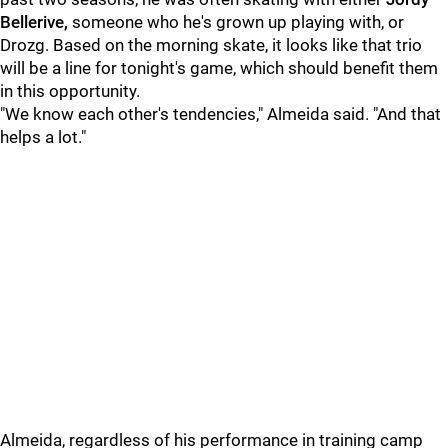
Bellerive,
someone who he's grown up playing with, or
Drozg. Based on the morning skate, it looks like that trio
will be a line for tonight's game, which should benefit them
in this opportunity.
"We know each other's tendencies," Almeida said. "And that
helps a lot."
Almeida, regardless of his performance in training camp