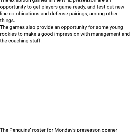
The exhibition games in the NHL preseason are an
opportunity to get players game-ready, and test out new
line combinations and defense pairings, among other
things.
The games also provide an opportunity for some young
rookies to make a good impression with management and
the coaching staff.
The Penguins' roster for Monday's preseason opener