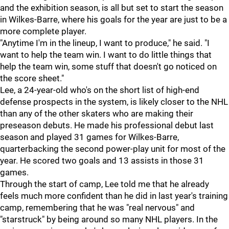
and the exhibition season, is all but set to start the season
in Wilkes-Barre, where his goals for the year are just to be a
more complete player.
"Anytime I'm in the lineup, I want to produce," he said. "I
want to help the team win. I want to do little things that
help the team win, some stuff that doesn't go noticed on
the score sheet."
Lee, a 24-year-old who's on the short list of high-end
defense prospects in the system, is likely closer to the NHL
than any of the other skaters who are making their
preseason debuts. He made his professional debut last
season and played 31 games for Wilkes-Barre,
quarterbacking the second power-play unit for most of the
year. He scored two goals and 13 assists in those 31
games.
Through the start of camp, Lee told me that he already
feels much more confident than he did in last year's training
camp, remembering that he was "real nervous" and
"starstruck" by being around so many NHL players. In the