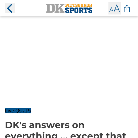
Live Qs at 5
DK's answers on
everything ... except that