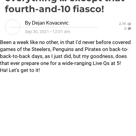
fourth-and-10 fiasco!
By
Dejan Kovacevic
2.1K
0
Sep 30, 2021
•
12:01 am
Been a week like no other, in that I'd never before covered
games of the Steelers, Penguins and Pirates on back-to-
back-to-back days, as I just did, but my goodness, does
that ever prepare one for a wide-ranging Live Qs at 5!
Ha! Let's get to it!