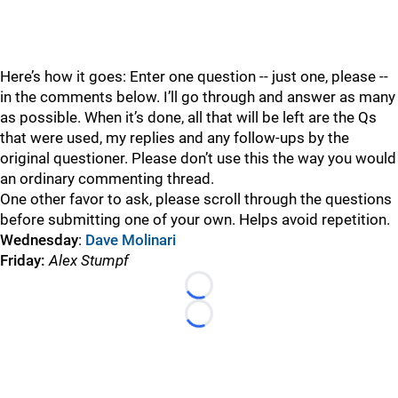
Here’s how it goes: Enter one question -- just one, please --
in the comments below. I’ll go through and answer as many
as possible. When it’s done, all that will be left are the Qs
that were used, my replies and any follow-ups by the
original questioner. Please don’t use this the way you would
an ordinary commenting thread.
One other favor to ask, please scroll through the questions
before submitting one of your own. Helps avoid repetition.
Wednesday
:
Dave Molinari
Friday:
Alex Stumpf
Loading...
Loading...