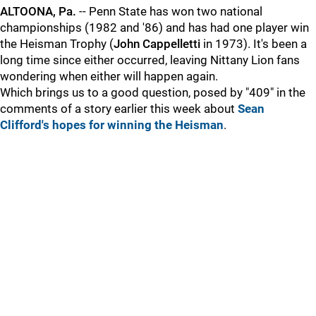
ALTOONA, Pa.
-- Penn State has won two national
championships (1982 and '86) and has had one player win
the Heisman Trophy (
John
Cappelletti
in 1973). It's been a
long time since either occurred, leaving Nittany Lion fans
wondering when either will happen again.
Which brings us to a good question, posed by "409" in the
comments of a story earlier this week about
Sean
Clifford's hopes for winning the Heisman
.