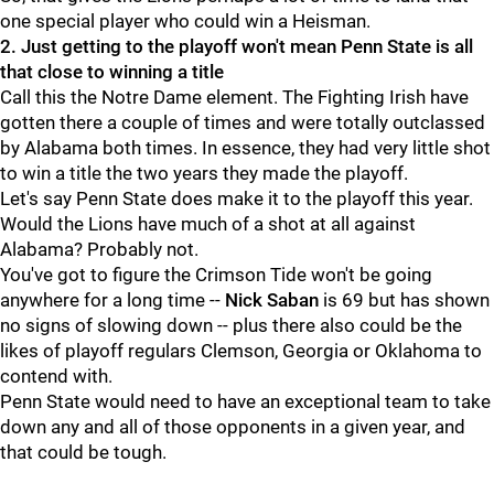
one special player who could win a Heisman.
2. Just getting to the playoff won't mean Penn State is all
that close to winning a title
Call this the Notre Dame element. The Fighting Irish have
gotten there a couple of times and were totally outclassed
by Alabama both times. In essence, they had very little shot
to win a title the two years they made the playoff.
Let's say Penn State does make it to the playoff this year.
Would the Lions have much of a shot at all against
Alabama? Probably not.
You've got to figure the Crimson Tide won't be going
anywhere for a long time --
Nick
Saban
is 69 but has shown
no signs of slowing down -- plus there also could be the
likes of playoff regulars Clemson, Georgia or Oklahoma to
contend with.
Penn State would need to have an exceptional team to take
down any and all of those opponents in a given year, and
that could be tough.