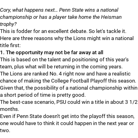
Cory, what happens next… Penn State wins a national
championship or has a player take home the Heisman
trophy?
This is fodder for an excellent debate. So let's tackle it.
Here are three reasons why the Lions might win a national
title first:
1. The opportunity may not be far away at all
This is based on the talent and positioning of this year's
team, plus what will be returning in the coming years.
The Lions are ranked No. 4 right now and have a realistic
chance of making the College Football Playoff this season.
Given that, the possibility of a national championship within
a short period of time is pretty good.
The best-case scenario, PSU could win a title in about 3 1/2
months.
Even if Penn State doesn't get into the playoff this season,
one would have to think it could happen in the next year or
two.