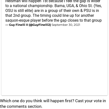
Heisman will happen 1st because I feel the gap is wider
to a national championship. Bama, UGA, & Ohio St. (Yes,
OSU is still elite) are in a group of their own & PSU is in
that 2nd group. The timing could line up for another
saquon-esque player before the gap closes to that group
— Guy Finelli II (@GuyFinelli2)
September 30, 2021
Which one do you think will happen first? Cast your vote in
the comments section.