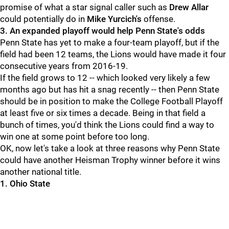
promise of what a star signal caller such as
Drew
Allar
could potentially do in
Mike Yurcich's
offense.
3. An expanded playoff would help Penn State's odds
Penn State has yet to make a four-team playoff, but if the
field had been 12 teams, the Lions would have made it four
consecutive years from 2016-19.
If the field grows to 12 -- which looked very likely a few
months ago but has hit a snag recently -- then Penn State
should be in position to make the College Football Playoff
at least five or six times a decade. Being in that field a
bunch of times, you'd think the Lions could find a way to
win one at some point before too long.
OK, now let's take a look at three reasons why Penn State
could have another Heisman Trophy winner before it wins
another national title.
1. Ohio State