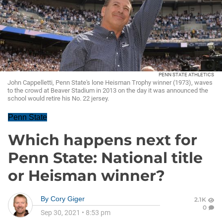
PENN STATE ATHLETICS
John Cappelletti, Penn State's lone Heisman Trophy winner (1973), waves
to the crowd at Beaver Stadium in 2013 on the day it was announced the
school would retire his No. 22 jersey.
Penn State
Which happens next for
Penn State: National title
or Heisman winner?
By
Cory Giger
2.1K
0
Sep 30, 2021
•
8:53 pm