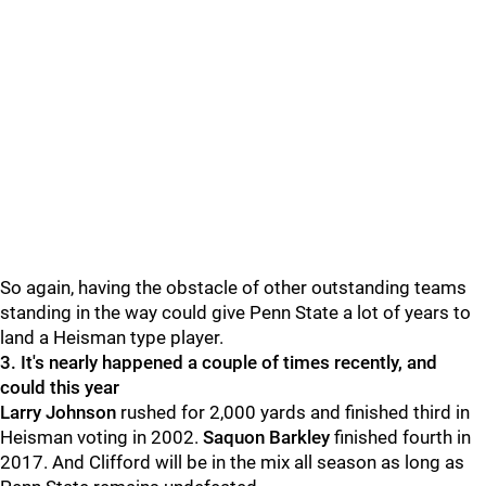
So again, having the obstacle of other outstanding teams
standing in the way could give Penn State a lot of years to
land a Heisman type player.
3. It's nearly happened a couple of times recently, and
could this year
Larry
Johnson
rushed for 2,000 yards and finished third in
Heisman voting in 2002.
Saquon
Barkley
finished fourth in
2017. And Clifford will be in the mix all season as long as