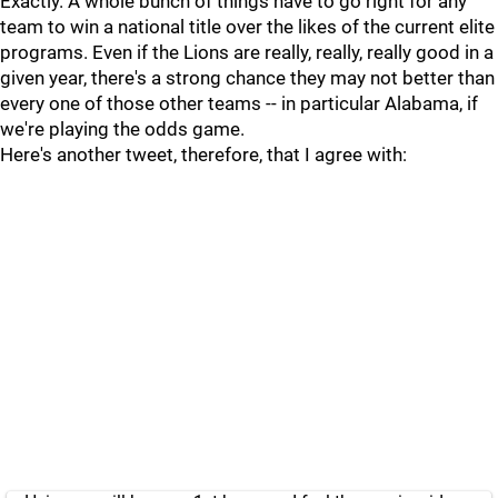
Exactly. A whole bunch of things have to go right for any
team to win a national title over the likes of the current elite
programs. Even if the Lions are really, really, really good in a
given year, there's a strong chance they may not better than
every one of those other teams -- in particular Alabama, if
we're playing the odds game.
Here's another tweet, therefore, that I agree with: