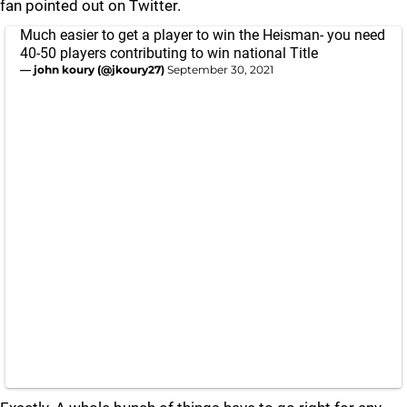
fan pointed out on Twitter.
Much easier to get a player to win the Heisman- you need
40-50 players contributing to win national Title
— john koury (@jkoury27)
September 30, 2021