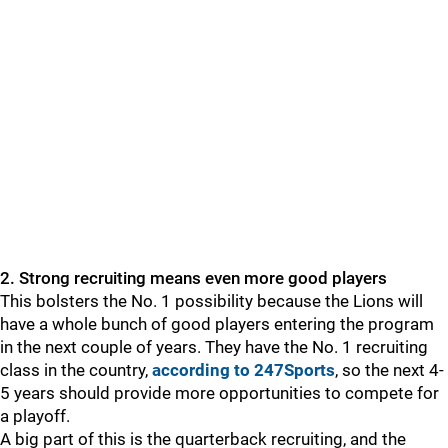
2. Strong recruiting means even more good players
This bolsters the No. 1 possibility because the Lions will
have a whole bunch of good players entering the program
in the next couple of years. They have the No. 1 recruiting
class in the country,
according to 247Sports
, so the next 4-
5 years should provide more opportunities to compete for
a playoff.
A big part of this is the quarterback recruiting, and the