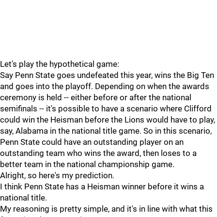
Let's play the hypothetical game:
Say Penn State goes undefeated this year, wins the Big Ten
and goes into the playoff. Depending on when the awards
ceremony is held -- either before or after the national
semifinals -- it's possible to have a scenario where Clifford
could win the Heisman before the Lions would have to play,
say, Alabama in the national title game. So in this scenario,
Penn State could have an outstanding player on an
outstanding team who wins the award, then loses to a
better team in the national championship game.
Alright, so here's my prediction.
I think Penn State has a Heisman winner before it wins a
national title.
My reasoning is pretty simple, and it's in line with what this