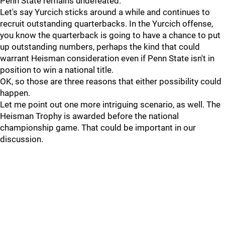
Penn State remains undefeated.
Let's say Yurcich sticks around a while and continues to
recruit outstanding quarterbacks. In the Yurcich offense,
you know the quarterback is going to have a chance to put
up outstanding numbers, perhaps the kind that could
warrant Heisman consideration even if Penn State isn't in
position to win a national title.
OK, so those are three reasons that either possibility could
happen.
Let me point out one more intriguing scenario, as well. The
Heisman Trophy is awarded before the national
championship game. That could be important in our
discussion.