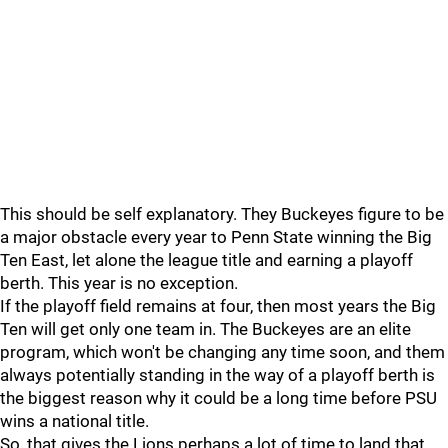
This should be self explanatory. They Buckeyes figure to be
a major obstacle every year to Penn State winning the Big
Ten East, let alone the league title and earning a playoff
berth. This year is no exception.
If the playoff field remains at four, then most years the Big
Ten will get only one team in. The Buckeyes are an elite
program, which won't be changing any time soon, and them
always potentially standing in the way of a playoff berth is
the biggest reason why it could be a long time before PSU
wins a national title.
So, that gives the Lions perhaps a lot of time to land that