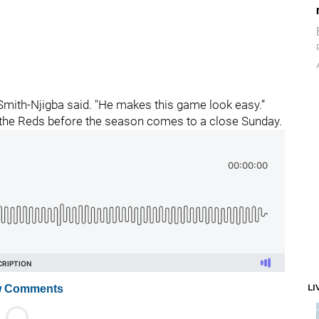
 Smith-Njigba said. "He makes this game look easy.”
the Reds before the season comes to a close Sunday.
LI
 Comments