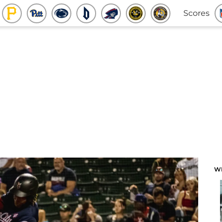
Scores
W