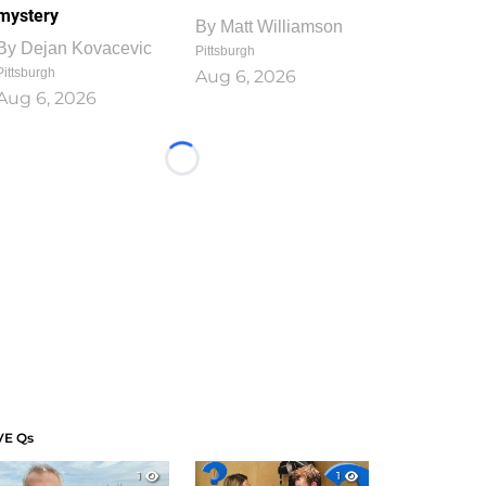
mystery
By
Matt Williamson
By
Dejan Kovacevic
Pittsburgh
Pittsburgh
Aug 6, 2026
Aug 6, 2026
Loading...
VE Qs
1
1