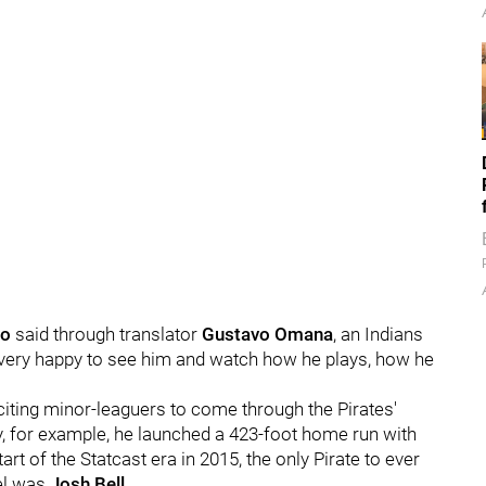
ro
said through translator
Gustavo Omana
, an Indians
’m very happy to see him and watch how he plays, how he
ting minor-leaguers to come through the Pirates'
 for example, he launched a 423-foot home run with
art of the Statcast era in 2015, the only Pirate to ever
vel was
Josh Bell
.