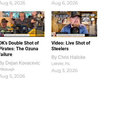
Aug 6, 2026
Aug 6, 2026
1
0
DK’s Double Shot of
Video: Live Shot of
Pirates: The Ozuna
Steelers
failure
By
Chris Halicke
By
Dejan Kovacevic
Latrobe, Pa.
Pittsburgh
Aug 3, 2026
Aug 5, 2026