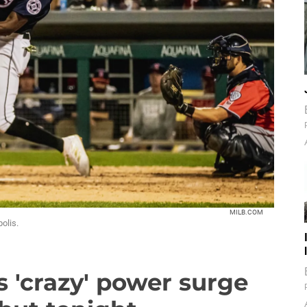
MILB.COM
olis.
s 'crazy' power surge