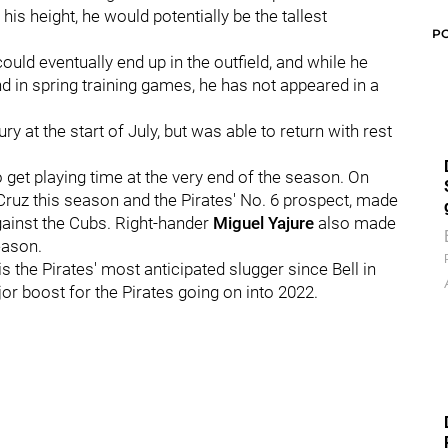
 his height, he would potentially be the tallest
P
ould eventually end up in the outfield, and while he
d in spring training games, he has not appeared in a
 at the start of July, but was able to return with rest
to get playing time at the very end of the season. On
Cruz this season and the Pirates' No. 6 prospect, made
against the Cubs. Right-hander
Miguel Yajure
also made
eason.
 the Pirates' most anticipated slugger since Bell in
ajor boost for the Pirates going on into 2022.