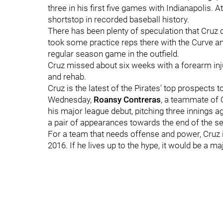
three in his first five games with Indianapolis. At
shortstop in recorded baseball history.
There has been plenty of speculation that Cruz c
took some practice reps there with the Curve an
regular season game in the outfield.
Cruz missed about six weeks with a forearm injury
and rehab.
Cruz is the latest of the Pirates' top prospects 
Wednesday,
Roansy Contreras
, a teammate of 
his major league debut, pitching three innings 
a pair of appearances towards the end of the s
For a team that needs offense and power, Cruz is
2016. If he lives up to the hype, it would be a m