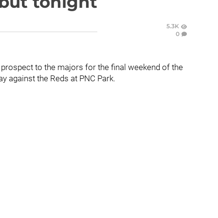
but tonight
5.3K
0
 prospect to the majors for the final weekend of the
y against the Reds at PNC Park.