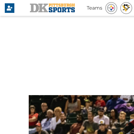
Teams