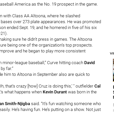
Baseball America as the No. 19 prospect in the game.
on with Class AA Altoona, where he slashed
n bases over 273 plate appearances. He was promoted
on ended Sept. 19, and he homered in five of his six
-21).
making sure he didn't press in games. The Altoona
ure being one of the organization's top prospects.
improve and he began to play more consistent
V
 in minor-league baseball,” Curve hitting coach
David
by far.”
 him to Altoona in September also are quick to
that's crazy [how] Cruz is doing this,’ " outfielder
Cal
hat's what happens when
Kevin Durant
was born in the
an Smith-Njigba
said. “It’s fun watching someone who
sily. He’s having fun. He’s putting on a show. Not just