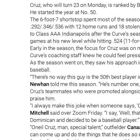
Cruz, who will turn 23 on Monday, is ranked by 
He started the year at No. 50.
The 6-foot-7 shortstop spent most of the seas
.292/.346/.536 with 12 home runs and 18 stole
to Class AAA Indianapolis after the Curve's seas
games at his new level while hitting .524 (11-for
Early in the season, the focus for Cruz was on 
Curve's coaching staff knew he could feel press
As the season went on, they saw his approach 
baseball.
“There’s no way this guy is the 50th best player
Newhan
told me this season. “He’s number one, 
Cruz's teammates who were promoted alongside
praise him.
"I always make this joke when someone says, 'Oh, 
Mitchell
said over Zoom Friday. “I say, 'Well, t
Dominican and decided to be a baseball player.'"
“Oneil Cruz, man, special talent,” outfielder
Cana
can come up and do the things that he does so ea