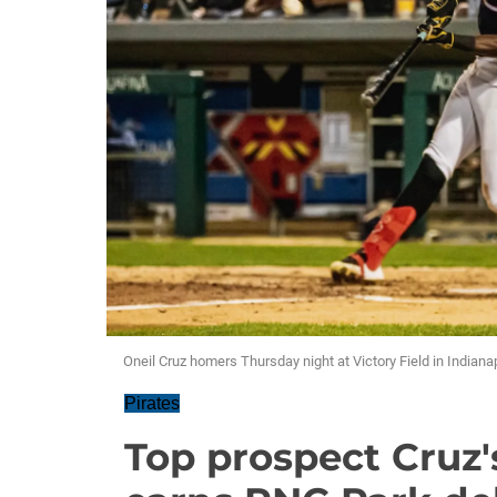
Oneil Cruz homers Thursday night at Victory Field in Indianap
Pirates
Top prospect Cruz'