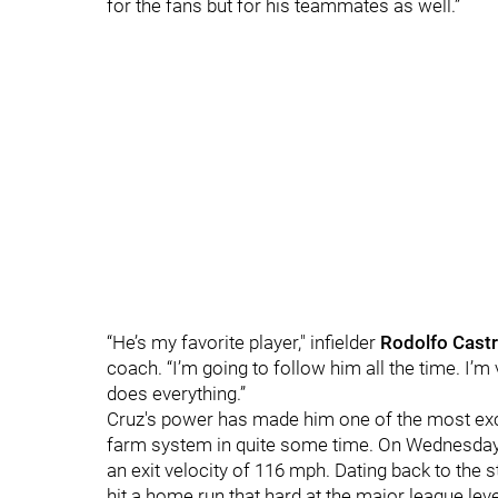
for the fans but for his teammates as well.”
“He’s my favorite player," infielder
Rodolfo Cast
coach. “I’m going to follow him all the time. I
does everything.”
Cruz's power has made him one of the most exci
farm system in quite some time. On Wednesday,
an exit velocity of 116 mph. Dating back to the st
hit a home run that hard at the major league le