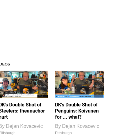
IDEOS
DK's Double Shot of
DK's Double Shot of
Steelers: Iheanachor
Penguins: Koivunen
hurt
for ... what?
By
Dejan Kovacevic
By
Dejan Kovacevic
Pittsburgh
Pittsburgh