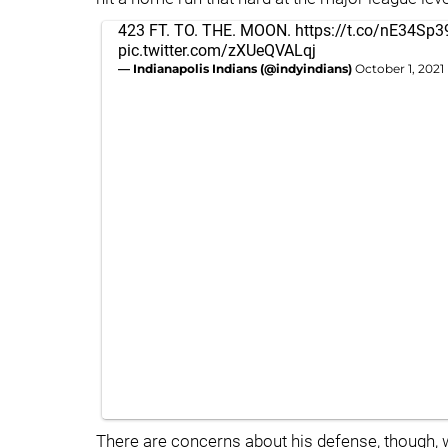
423 FT. TO. THE. MOON.
https://t.co/nE34Sp
pic.twitter.com/zXUeQVALqj
— Indianapolis Indians (@indyindians)
October 1, 2021
There are concerns about his defense, though, 