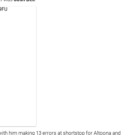
39FU
with him making 13 errors at shortstop for Altoona and