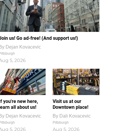
Join us! Go ad-free! (And support us!)
By
Dejan Kovacevic
Pittsburgh
Aug 5, 2026
If you're new here,
Visit us at our
learn all about us!
Downtown place!
By
Dejan Kovacevic
By
Dali Kovacevic
Pittsburgh
Pittsburgh
Aug 5, 2026
Aug 5, 2026