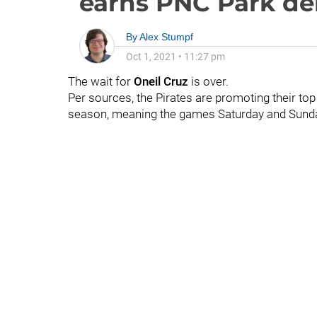
earns PNC Park de
By
Alex Stumpf
Oct 1, 2021
•
11:27 pm
The wait for
Oneil Cruz
is over.
Per sources, the Pirates are promoting their top
season, meaning the games Saturday and Sunda