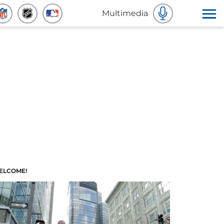
Multimedia
ELCOME!