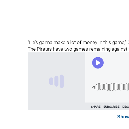
“He’s gonna make a lot of money in this game,"
The Pirates have two games remaining against 
Show