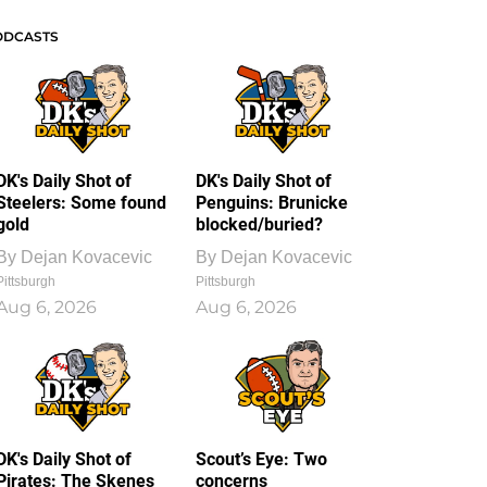
ODCASTS
DK's Daily Shot of
DK's Daily Shot of
Steelers: Some found
Penguins: Brunicke
gold
blocked/buried?
By
Dejan Kovacevic
By
Dejan Kovacevic
Pittsburgh
Pittsburgh
Aug 6, 2026
Aug 6, 2026
DK's Daily Shot of
Scout’s Eye: Two
Pirates: The Skenes
concerns