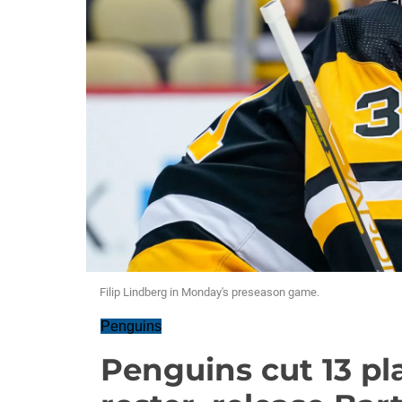
Filip Lindberg in Monday's preseason game.
Penguins
Penguins cut 13 p