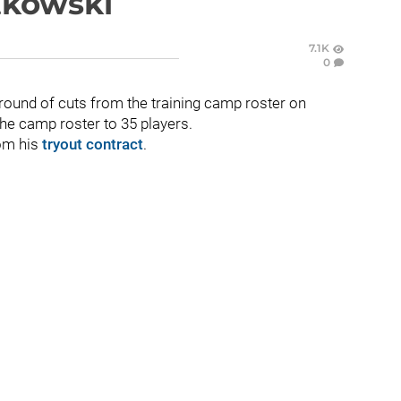
rtkowski
7.1K
0
round of cuts from the training camp roster on
the camp roster to 35 players.
om his
tryout contract
.