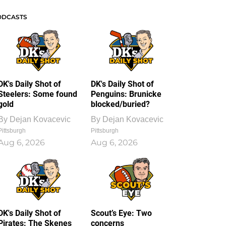
ODCASTS
DK's Daily Shot of
DK's Daily Shot of
Steelers: Some found
Penguins: Brunicke
gold
blocked/buried?
By
Dejan Kovacevic
By
Dejan Kovacevic
Pittsburgh
Pittsburgh
Aug 6, 2026
Aug 6, 2026
DK's Daily Shot of
Scout’s Eye: Two
Pirates: The Skenes
concerns