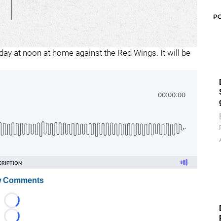
P
ay at noon at home against the Red Wings. It will be
 Comments
Loading...