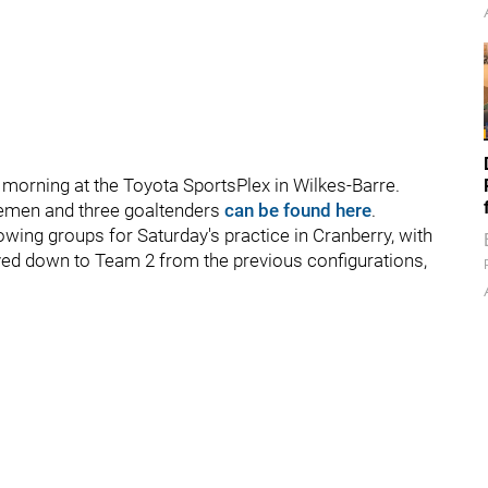
 morning at the Toyota SportsPlex in Wilkes-Barre.
semen and three goaltenders
can be found here
.
owing groups for Saturday's practice in Cranberry, with
ed down to Team 2 from the previous configurations,