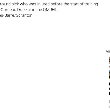
h-round pick who was injured before the start of training
ie-Comeau Drakkar in the QMJHL.
es-Barre/Scranton:
V