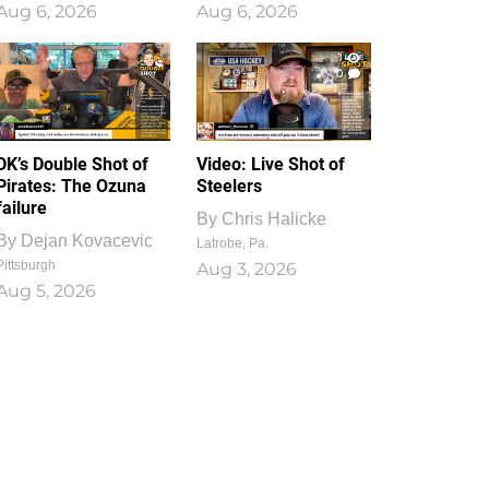
Aug 6, 2026
Aug 6, 2026
1
0
DK’s Double Shot of
Video: Live Shot of
Pirates: The Ozuna
Steelers
failure
By
Chris Halicke
By
Dejan Kovacevic
Latrobe, Pa.
Pittsburgh
Aug 3, 2026
Aug 5, 2026