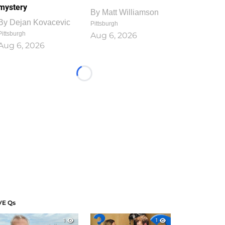
mystery
By
Matt Williamson
By
Dejan Kovacevic
Pittsburgh
Pittsburgh
Aug 6, 2026
Aug 6, 2026
Loading...
VE Qs
1
1