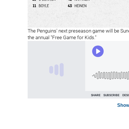
The Penguins' next preseason game will be Sund
the annual "Free Game for Kids."
Show