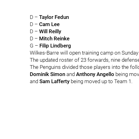
D –
Taylor Fedun
D –
Cam Lee
D –
Will Reilly
D –
Mitch Reinke
G –
Filip Lindberg
Wilkes-Barre will open training camp on Sunday
The updated roster of 23 forwards, nine defen
The Penguins divided those players into the foll
Dominik Simon
and
Anthony Angello
being mov
and
Sam Lafferty
being moved up to Team 1.