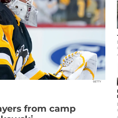
GETTY
layers from camp