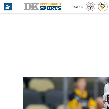
Teams