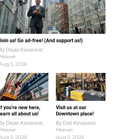
Join us! Go ad-free! (And support us!)
By
Dejan Kovacevic
Pittsburgh
Aug 5, 2026
If you're new here,
Visit us at our
learn all about us!
Downtown place!
By
Dejan Kovacevic
By
Dali Kovacevic
Pittsburgh
Pittsburgh
Aug 5, 2026
Aug 5, 2026