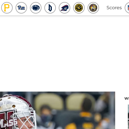
Scores
W