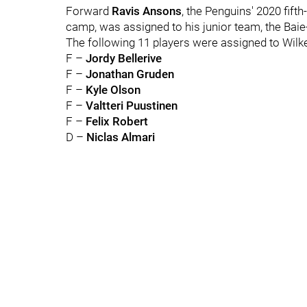
Forward
Ravis Ansons
, the Penguins' 2020 fift
camp, was assigned to his junior team, the Ba
The following 11 players were assigned to Wilk
F –
Jordy Bellerive
F –
Jonathan Gruden
F –
Kyle Olson
F –
Valtteri Puustinen
F –
Felix Robert
D –
Niclas Almari