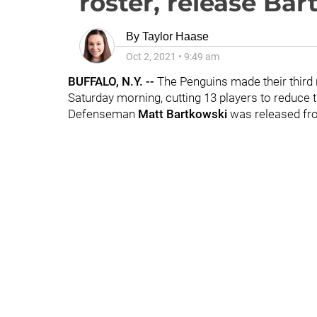
roster, release Ba
By
Taylor Haase
Oct 2, 2021
•
9:49 am
BUFFALO, N.Y. --
The Penguins made their third 
Saturday morning, cutting 13 players to reduce 
Defenseman
Matt Bartkowski
was released fr