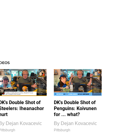
IDEOS
DK's Double Shot of
DK's Double Shot of
Steelers: Iheanachor
Penguins: Koivunen
hurt
for ... what?
By
Dejan Kovacevic
By
Dejan Kovacevic
Pittsburgh
Pittsburgh