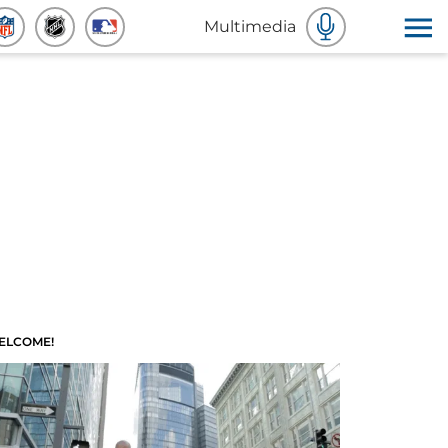
Multimedia
ELCOME!