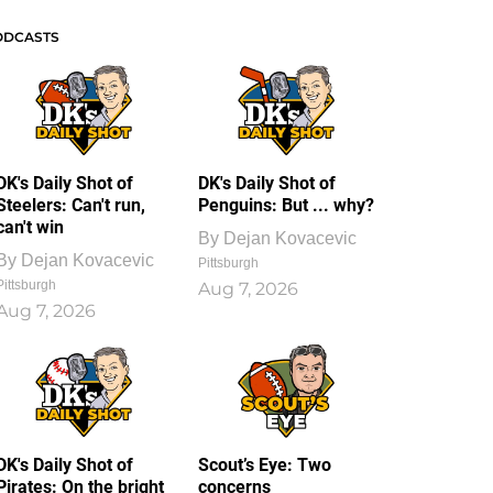
ODCASTS
DK's Daily Shot of
DK's Daily Shot of
Steelers: Can't run,
Penguins: But ... why?
can't win
By
Dejan Kovacevic
By
Dejan Kovacevic
Pittsburgh
Pittsburgh
Aug 7, 2026
Aug 7, 2026
DK's Daily Shot of
Scout’s Eye: Two
Pirates: On the bright
concerns