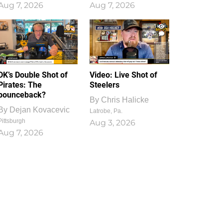
Aug 7, 2026
Aug 7, 2026
1
0
DK’s Double Shot of
Video: Live Shot of
Pirates: The
Steelers
bounceback?
By
Chris Halicke
By
Dejan Kovacevic
Latrobe, Pa.
Pittsburgh
Aug 3, 2026
Aug 7, 2026