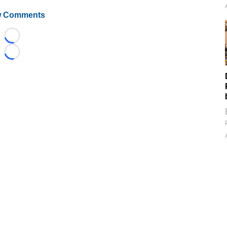
 Comments
Loading...
Loading...