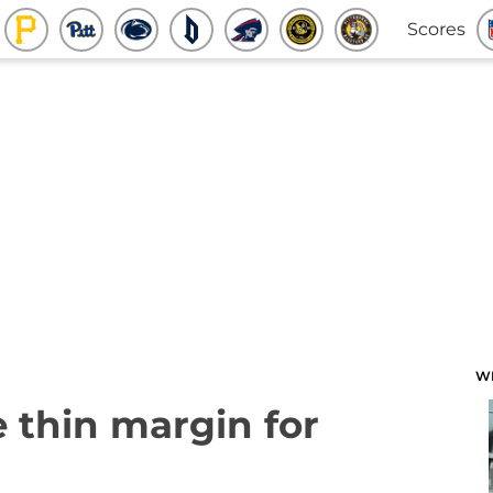
Scores
W
e thin margin for