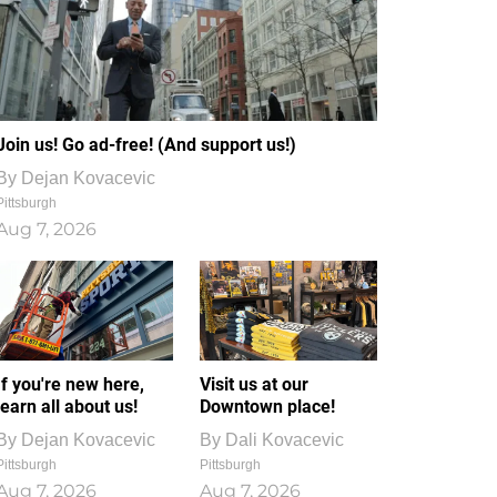
Join us! Go ad-free! (And support us!)
By
Dejan Kovacevic
Pittsburgh
Aug 7, 2026
If you're new here,
Visit us at our
learn all about us!
Downtown place!
By
Dejan Kovacevic
By
Dali Kovacevic
Pittsburgh
Pittsburgh
Aug 7, 2026
Aug 7, 2026