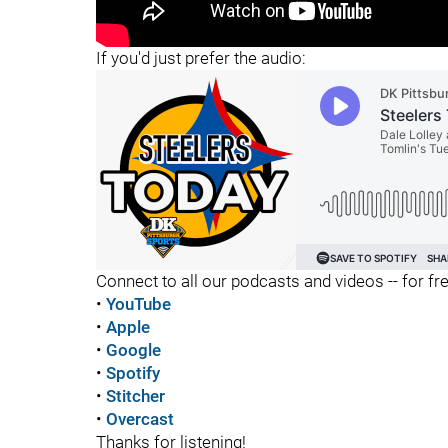
"
"
If you'd just prefer the audio:
Connect to all our podcasts and videos -- for fr
•
YouTube
•
Apple
•
Google
•
Spotify
•
Stitcher
•
Overcast
Thanks for listening!