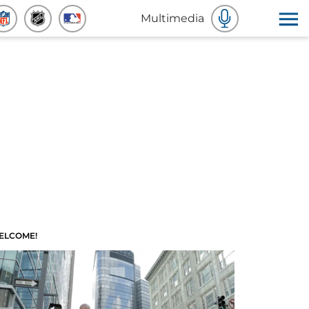
Multimedia
ELCOME!