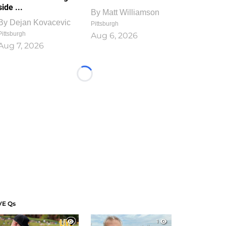
side ...
By
Matt Williamson
By
Dejan Kovacevic
Pittsburgh
Pittsburgh
Aug 6, 2026
Aug 7, 2026
Loading...
VE Qs
1
1