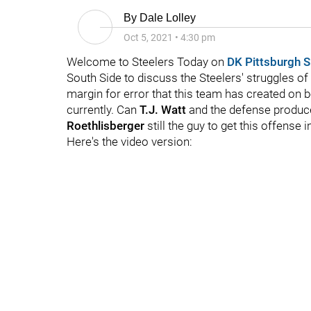
By
Dale Lolley
Oct 5, 2021
•
4:30 pm
Welcome to Steelers Today on
DK Pittsburgh S
South Side to discuss the Steelers' struggles of 
margin for error that this team has created on b
currently. Can
T.J. Watt
and the defense produc
Roethlisberger
still the guy to get this offense i
Here's the video version: