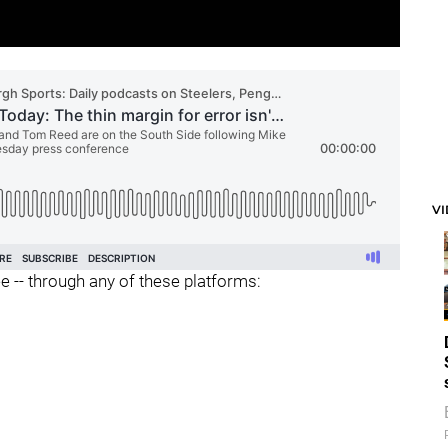
V
ee -- through any of these platforms: