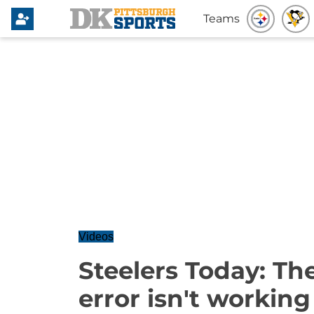
Teams
Videos
Steelers Today: Th
error isn't working