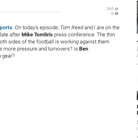
242
0
ports
. On today's episode,
Tom Reed
and I are on the
late after
Mike Tomlin's
press conference. The thin
oth sides of the football is working against them
e more pressure and turnovers? Is
Ben
n gear?