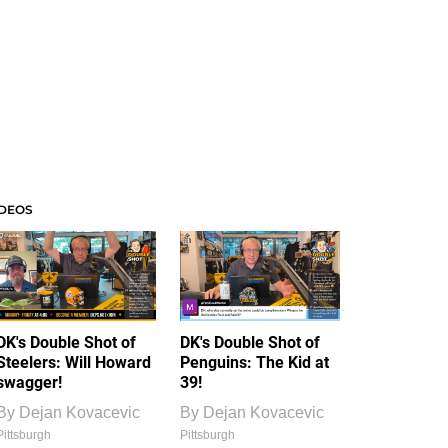
IDEOS
DK's Double Shot of
DK's Double Shot of
Steelers: Will Howard
Penguins: The Kid at
swagger!
39!
By
Dejan Kovacevic
By
Dejan Kovacevic
Pittsburgh
Pittsburgh