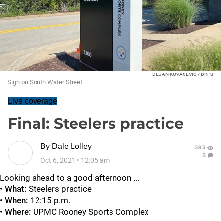
DEJAN KOVACEVIC / DKPS
Sign on South Water Street
Live coverage
Final: Steelers practice
By
Dale Lolley
593
5
Oct 6, 2021
•
12:05 am
Looking ahead to a good afternoon ...
•
What:
Steelers practice
•
When:
12:15 p.m.
•
Where:
UPMC Rooney Sports Complex