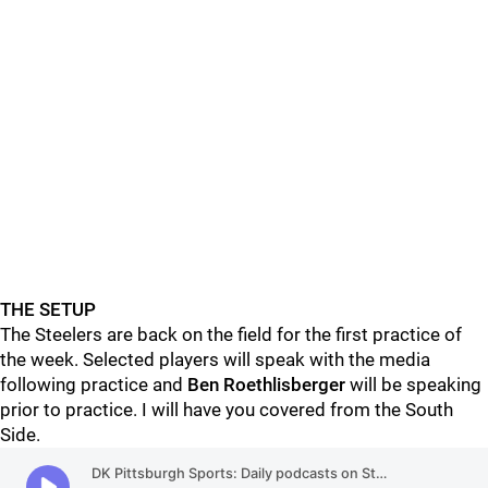
THE SETUP
The Steelers are back on the field for the first practice of
the week. Selected players will speak with the media
following practice and
Ben Roethlisberger
will be speaking
prior to practice. I will have you covered from the South
Side.