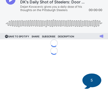
Loading...
Loading...
5