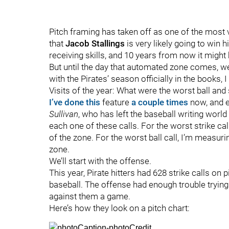
Pitch framing has taken off as one of the most va
that
Jacob Stallings
is very likely going to win h
receiving skills, and 10 years from now it might
But until the day that automated zone comes, we
with the Pirates’ season officially in the books,
Visits of the year: What were the worst ball and s
I’ve done this
feature
a couple times
now, and ev
Sullivan
, who has left the baseball writing world 
each one of these calls. For the worst strike cal
of the zone. For the worst ball call, I’m measur
zone.
We’ll start with the offense.
This year, Pirate hitters had 628 strike calls on
baseball. The offense had enough trouble trying t
against them a game.
Here’s how they look on a pitch chart: