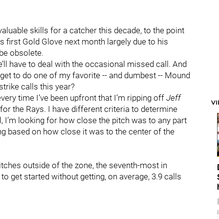
luable skills for a catcher this decade, to the point
is first Gold Glove next month largely due to his
 be obsolete.
’ll have to deal with the occasional missed call. And
 I get to do one of my favorite -- and dumbest -- Mound
trike calls this year?
ery time I’ve been upfront that I’m ripping off
Jeff
V
for the Rays. I have different criteria to determine
l, I’m looking for how close the pitch was to any part
ing based on how close it was to the center of the
 pitches outside of the zone, the seventh-most in
o get started without getting, on average, 3.9 calls