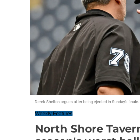
Derek Shelton argues after being ejected in Sunday's finale.
Weekly Features
North Shore Taver