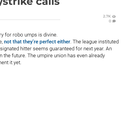
strike calls
2.7K
0
ry for robo umps is divine.
e,
not that they’re perfect either
. The league instituted
designated hitter seems guaranteed for next year. An
in the future. The umpire union has even already
ent it yet.