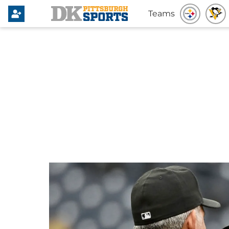
Teams