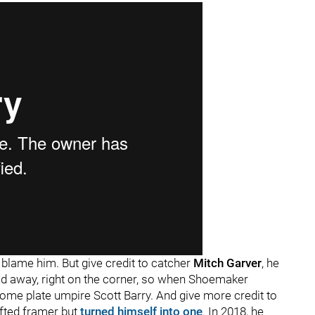
o blame him. But give credit to catcher
Mitch Garver
, he
 and away, right on the corner, so when Shoemaker
 home plate umpire Scott Barry. And give more credit to
ifted framer but
turned himself into one
. In 2018, he