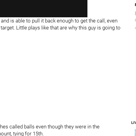
nd is able to pull it back enough to get the call, even
rget. Little plays like that are why this guy is going to
LI
ches called balls even though they were in the
unt, tying for 15th.