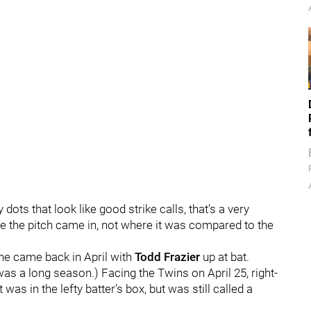
ts that look like good strike calls, that's a very
ere the pitch came in, not where it was compared to the
ne came back in April with
Todd Frazier
up at bat.
s a long season.) Facing the Twins on April 25, right-
 was in the lefty batter’s box, but was still called a