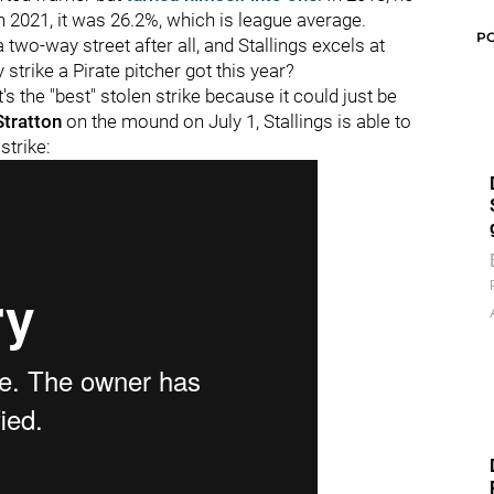
n 2021, it was 26.2%, which is league average.
P
 two-way street after all, and Stallings excels at
strike a Pirate pitcher got this year?
s the "best" stolen strike because it could just be
Stratton
on the mound on July 1, Stallings is able to
strike: