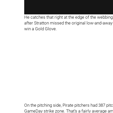
He catches that right at the edge of the webbing a
after Stratton missed the original low-and-away ta
win a Gold Glove.
On the pitching side, Pirate pitchers had 387 pit
GameDay strike zone. That’s a fairly average amo