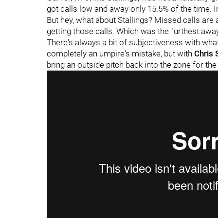
got calls low and away only 15.5% of the time. I
But hey, what about Stallings? Missed calls are a
getting those calls. Which was the furthest away 
There's always a bit of subjectiveness with what'
completely an umpire's mistake, but with
Chris 
bring an outside pitch back into the zone for the 