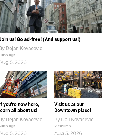
Join us! Go ad-free! (And support us!)
By
Dejan Kovacevic
Pittsburgh
Aug 5, 2026
If you're new here,
Visit us at our
learn all about us!
Downtown place!
By
Dejan Kovacevic
By
Dali Kovacevic
Pittsburgh
Pittsburgh
Aug 5, 2026
Aug 5, 2026