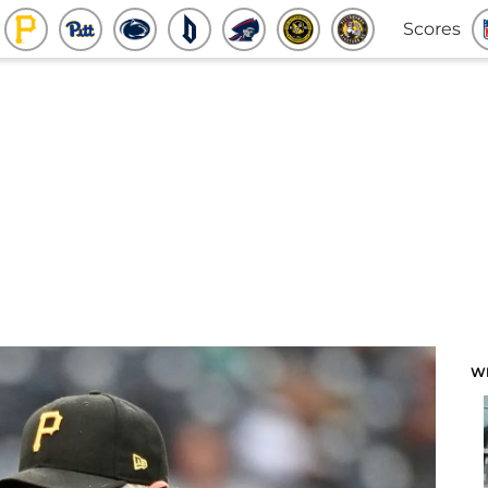
Scores
W