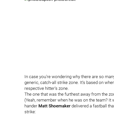
In case you're wondering why there are so many do
generic, catch-all strike zone. It's based on wh
respective hitter's zone.
The one that was the furthest away from the zo
(Yeah, remember when he was on the team? It wa
hander
Matt Shoemaker
delivered a fastball that
strike: