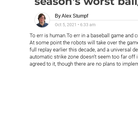
season's worst ball/
By
Alex Stumpf
Oct 5, 2021
•
6:33 am
To err is human.To err in a baseball game and c
At some point the robots will take over the gam
full replay earlier this decade, and a universal 
automatic strike zone doesn’t seem too far off 
agreed to it, though there are no plans to implem