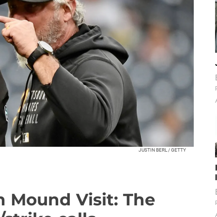
JUSTIN BERL / GETTY
n Mound Visit: The