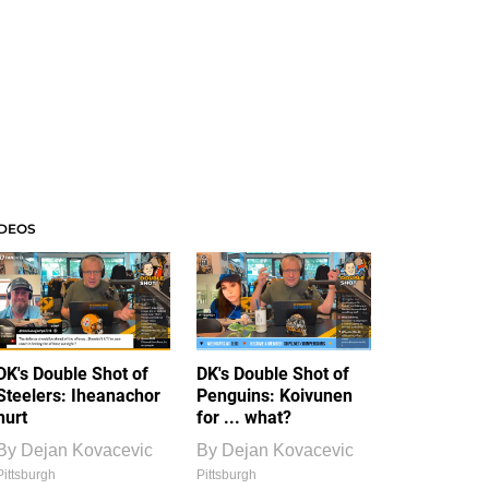
IDEOS
DK's Double Shot of
DK's Double Shot of
Steelers: Iheanachor
Penguins: Koivunen
hurt
for ... what?
By
Dejan Kovacevic
By
Dejan Kovacevic
Pittsburgh
Pittsburgh