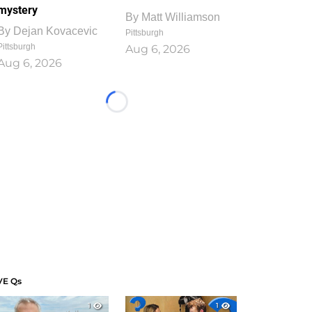
mystery
By
Matt Williamson
By
Dejan Kovacevic
Pittsburgh
Pittsburgh
Aug 6, 2026
Aug 6, 2026
Loading...
VE Qs
1
1