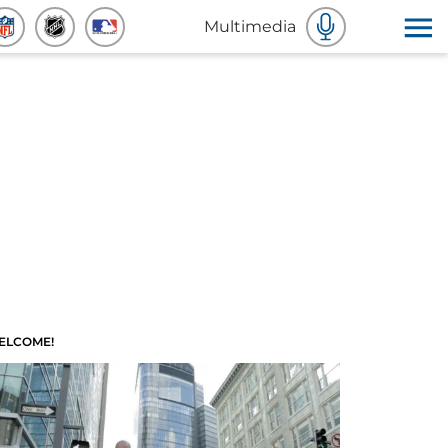
Multimedia
ELCOME!