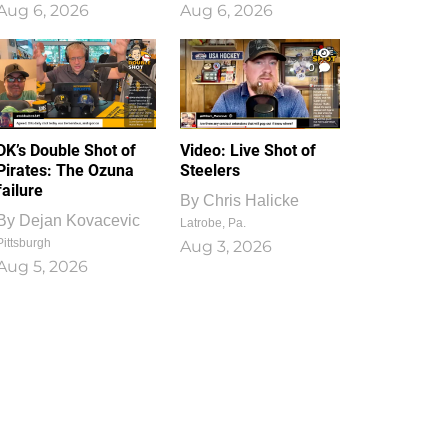
Aug 6, 2026
Aug 6, 2026
1
0
DK’s Double Shot of
Video: Live Shot of
Pirates: The Ozuna
Steelers
failure
By
Chris Halicke
By
Dejan Kovacevic
Latrobe, Pa.
Pittsburgh
Aug 3, 2026
Aug 5, 2026