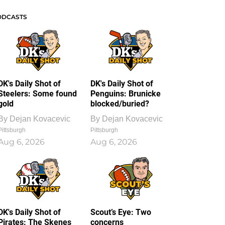
ODCASTS
DK's Daily Shot of
DK's Daily Shot of
Steelers: Some found
Penguins: Brunicke
gold
blocked/buried?
By
Dejan Kovacevic
By
Dejan Kovacevic
Pittsburgh
Pittsburgh
Aug 6, 2026
Aug 6, 2026
DK's Daily Shot of
Scout’s Eye: Two
Pirates: The Skenes
concerns