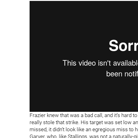
Frazier knew that was a bad call, and it’s hard t
really stole that strike. His target was set low
missed, it didn’t look like an egregious miss to
Garver, who, like Stallings, was not a naturally-g