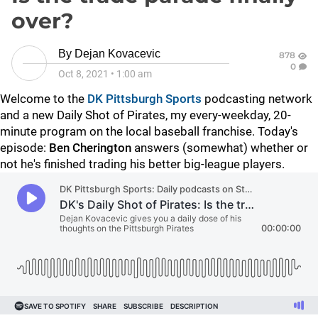
over?
By
Dejan Kovacevic
878
0
Oct 8, 2021
•
1:00 am
Welcome to the
DK Pittsburgh Sports
podcasting network
and a new Daily Shot of Pirates, my every-weekday, 20-
minute program on the local baseball franchise. Today's
episode:
Ben Cherington
answers (somewhat) whether or
not he's finished trading his better big-league players.