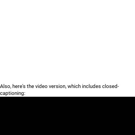
Also, here's the video version, which includes closed-
captioning: