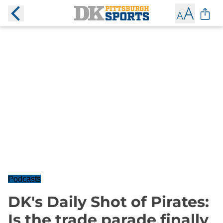
Podcasts
DK's Daily Shot of Pirates:
Is the trade parade finally