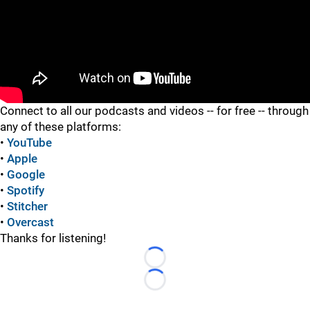
"
"
Connect to all our podcasts and videos -- for free -- through
any of these platforms:
•
YouTube
•
Apple
•
Google
•
Spotify
•
Stitcher
•
Overcast
Thanks for listening!
Loading...
Loading...