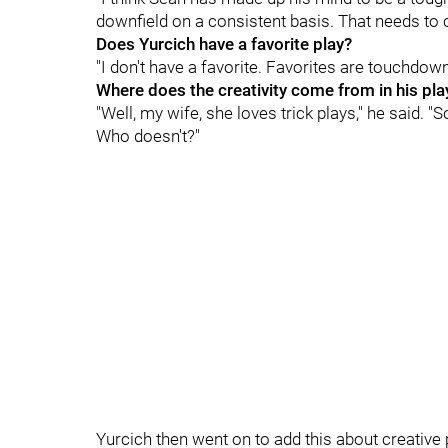
downfield on a consistent basis. That needs to 
Does Yurcich have a favorite play?
"I don't have a favorite. Favorites are touchdown
Where does the creativity come from in his pla
"Well, my wife, she loves trick plays," he said. "
Who doesn't?"
Yurcich then went on to add this about creative 