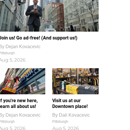
Join us! Go ad-free! (And support us!)
By
Dejan Kovacevic
Pittsburgh
Aug 5, 2026
If you're new here,
Visit us at our
learn all about us!
Downtown place!
By
Dejan Kovacevic
By
Dali Kovacevic
Pittsburgh
Pittsburgh
Aug 5, 2026
Aug 5, 2026