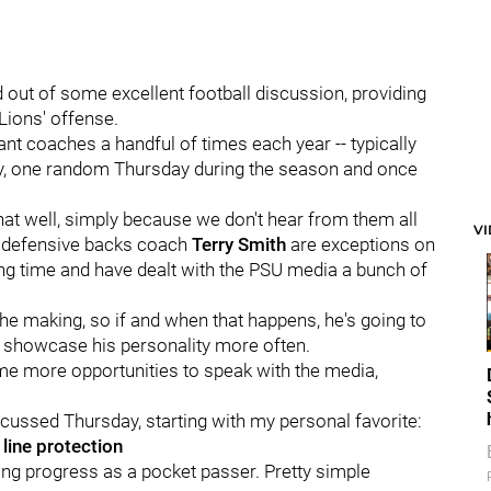
d out of some excellent football discussion, providing
 Lions' offense.
ant coaches a handful of times each year -- typically
ay, one random Thursday during the season and once
hat well, simply because we don't hear from them all
V
defensive backs coach
Terry
Smith
are exceptions on
long time and have dealt with the PSU media a bunch of
e making, so if and when that happens, he's going to
and showcase his personality more often.
e more opportunities to speak with the media,
cussed Thursday, starting with my personal favorite:
line protection
g progress as a pocket passer. Pretty simple