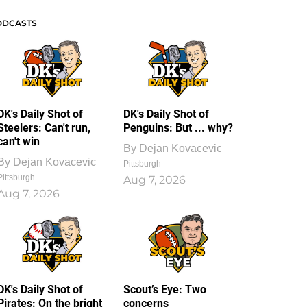
ODCASTS
DK's Daily Shot of
DK's Daily Shot of
Steelers: Can't run,
Penguins: But ... why?
can't win
By
Dejan Kovacevic
By
Dejan Kovacevic
Pittsburgh
Pittsburgh
Aug 7, 2026
Aug 7, 2026
DK's Daily Shot of
Scout’s Eye: Two
Pirates: On the bright
concerns