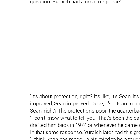
question. Yurcich had a great response:
"It's about protection, right? It's like, it's Sean,
improved, Sean improved. Dude, it's a team game.
Sean, right? The protection's poor, the quarterb
"I don't know what to tell you. That's been the
drafted him back in 1974 or whenever he came ou
In that same response, Yurcich later had this gre
"I think Sean has made up his mind to be a toug