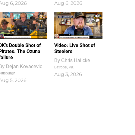
Aug 6, 2026
Aug 6, 2026
1
0
DK’s Double Shot of
Video: Live Shot of
Pirates: The Ozuna
Steelers
failure
By
Chris Halicke
By
Dejan Kovacevic
Latrobe, Pa.
Pittsburgh
Aug 3, 2026
Aug 5, 2026