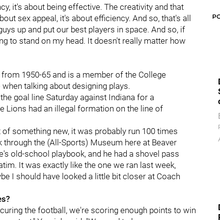
cy, it's about being effective. The creativity and that
P
about sex appeal, it's about efficiency. And so, that's all
 guys up and put our best players in space. And so, if
ng to stand on my head. It doesn't really matter how
 from 1950-65 and is a member of the College
 when talking about designing plays.
the goal line Saturday against Indiana for a
 Lions had an illegal formation on the line of
t of something new, it was probably run 100 times
back through the (All-Sports) Museum here at Beaver
e's old-school playbook, and he had a shovel pass
im. It was exactly like the one we ran last week,
ybe I should have looked a little bit closer at Coach
es?
ecuring the football, we're scoring enough points to win