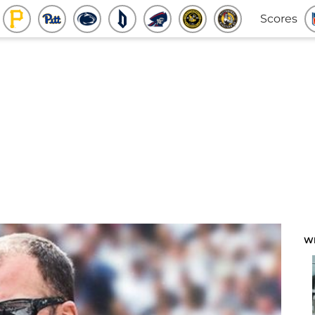
Scores
W