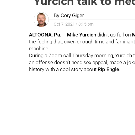
Yurcich talk to me
By
Cory Giger
Oct 7, 2021
•
8:15 pm
ALTOONA, Pa.
--
Mike
Yurcich
didn't go full on
M
the feeling that, given enough time and familiari
machine.
During a Zoom call Thursday morning, Yurcich ta
an offense doesn't need sex appeal, made a jo
history with a cool story about
Rip
Engle
.