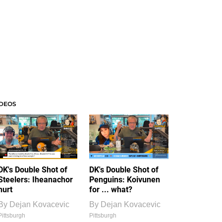
IDEOS
DK's Double Shot of
DK's Double Shot of
Steelers: Iheanachor
Penguins: Koivunen
hurt
for ... what?
By
Dejan Kovacevic
By
Dejan Kovacevic
Pittsburgh
Pittsburgh