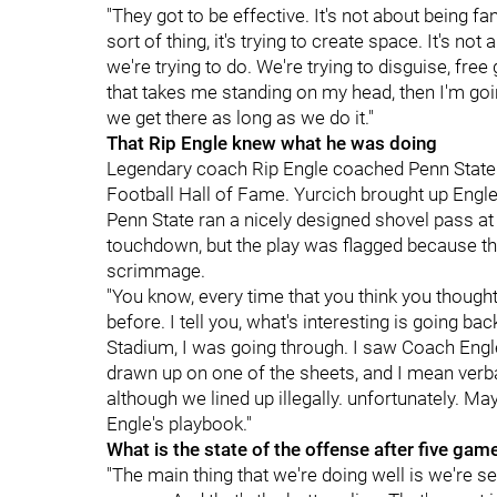
"They got to be effective. It's not about being fan
sort of thing, it's trying to create space. It's not 
we're trying to do. We're trying to disguise, free
that takes me standing on my head, then I'm goi
we get there as long as we do it."
That Rip Engle knew what he was doing
Legendary coach Rip Engle coached Penn State
Football Hall of Fame. Yurcich brought up Engle
Penn State ran a nicely designed shovel pass at 
touchdown, but the play was flagged because the
scrimmage.
"You know, every time that you think you though
before. I tell you, what's interesting is going 
Stadium, I was going through. I saw Coach Engl
drawn up on one of the sheets, and I mean verbat
although we lined up illegally. unfortunately. Ma
Engle's playbook."
What is the state of the offense after five gam
"The main thing that we're doing well is we're s