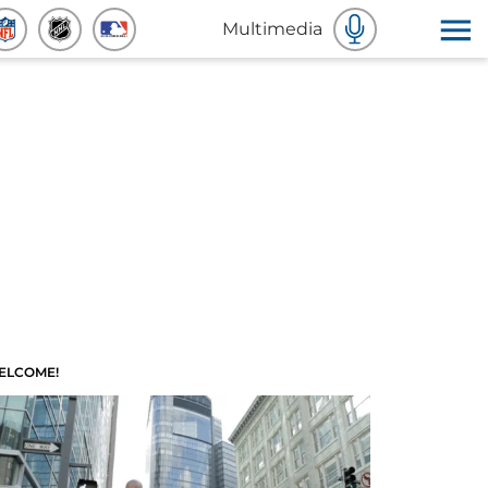
Multimedia
ELCOME!