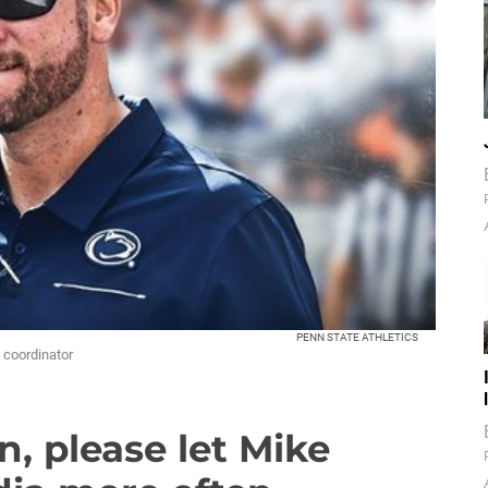
PENN STATE ATHLETICS
e coordinator
n, please let Mike