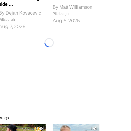
side ...
By
Matt Williamson
By
Dejan Kovacevic
Pittsburgh
Pittsburgh
Aug 6, 2026
Aug 7, 2026
Loading...
VE Qs
1
1