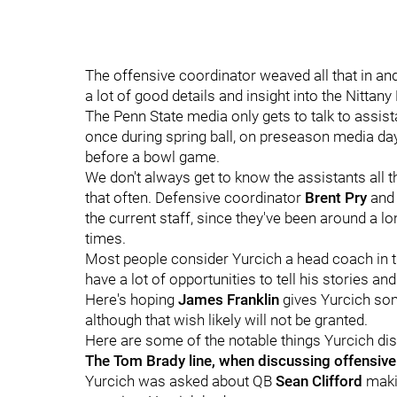
The offensive coordinator weaved all that in an
a lot of good details and insight into the Nittany
The Penn State media only gets to talk to assist
once during spring ball, on preseason media d
before a bowl game.
We don't always get to know the assistants all t
that often. Defensive coordinator
Brent
Pry
and 
the current staff, since they've been around a 
times.
Most people consider Yurcich a head coach in th
have a lot of opportunities to tell his stories 
Here's hoping
James
Franklin
gives Yurcich som
although that wish likely will not be granted.
Here are some of the notable things Yurcich dis
The Tom Brady line, when discussing offensive 
Yurcich was asked about QB
Sean
Clifford
makin