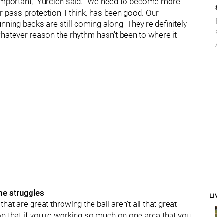
 important," Yurcich said. "We need to become more
r pass protection, I think, has been good. Our
nning backs are still coming along. They're definitely
whatever reason the rhythm hasn't been to where it
me struggles
LI
hat are great throwing the ball aren't all that great
son that if you're working so much on one area that you