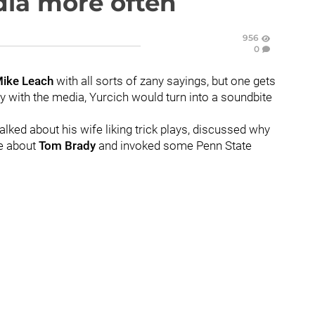
dia more often
956
0
ike
Leach
with all sorts of zany sayings, but one gets
ty with the media, Yurcich would turn into a soundbite
lked about his wife liking trick plays, discussed why
ke about
Tom
Brady
and invoked some Penn State