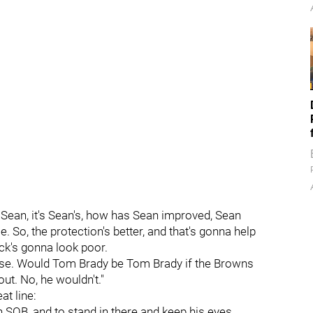
 it's Sean, it's Sean's, how has Sean improved, Sean
 So, the protection's better, and that's gonna help
ack's gonna look poor.
 case. Would Tom Brady be Tom Brady if the Browns
t. No, he wouldn't."
at line:
h SOB, and to stand in there and keep his eyes