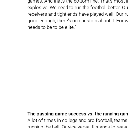
games. And that's the bottom line. That's most
explosive. We need to run the football better. Ou
receivers and tight ends have played well. Our ru
good enough, there's no question about it. For 
needs to be to be elite."
The passing game success vs. the running ga
A lot of times in college and pro football, teams t
running the ball. Or vice versa. It stands to rea