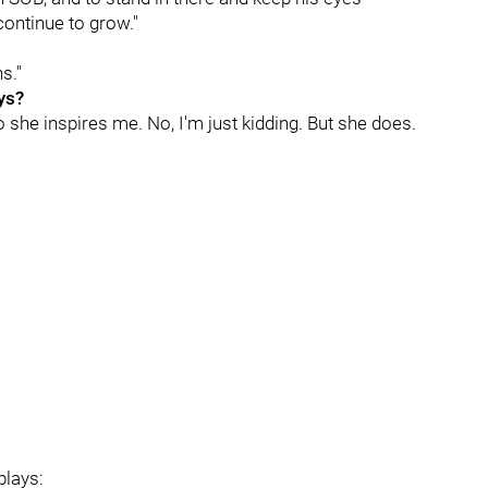
continue to grow."
s."
ys?
So she inspires me. No, I'm just kidding. But she does.
plays: