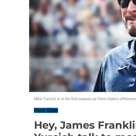
Mike Yurcich is in his first season as Penn State's offensiv
Penn State
Hey, James Frankli