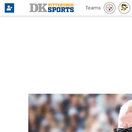
Teams