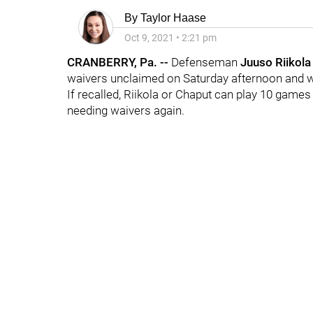
By
Taylor Haase
Oct 9, 2021
•
2:21 pm
CRANBERRY, Pa. --
Defenseman
Juuso Riikol
waivers unclaimed on Saturday afternoon and w
If recalled, Riikola or Chaput can play 10 game
needing waivers again.