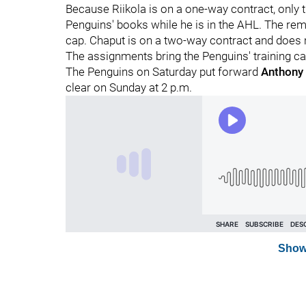
Because Riikola is on a one-way contract, only th
Penguins' books while he is in the AHL. The rema
cap. Chaput is on a two-way contract and does n
The assignments bring the Penguins' training c
The Penguins on Saturday put forward
Anthony
clear on Sunday at 2 p.m.
Show