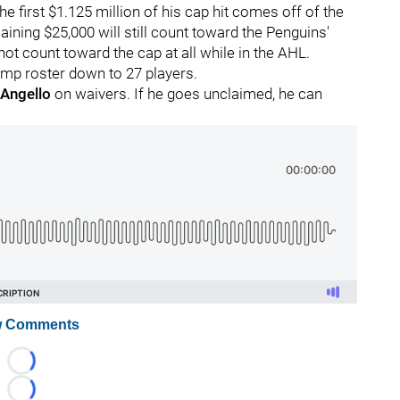
e first $1.125 million of his cap hit comes off of the
ining $25,000 will still count toward the Penguins'
ot count toward the cap at all while in the AHL.
amp roster down to 27 players.
 Angello
on waivers. If he goes unclaimed, he can
 Comments
Loading...
Loading...