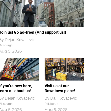
Join us! Go ad-free! (And support us!)
By
Dejan Kovacevic
Pittsburgh
Aug 5, 2026
If you're new here,
Visit us at our
learn all about us!
Downtown place!
By
Dejan Kovacevic
By
Dali Kovacevic
Pittsburgh
Pittsburgh
Aug 5, 2026
Aug 5, 2026