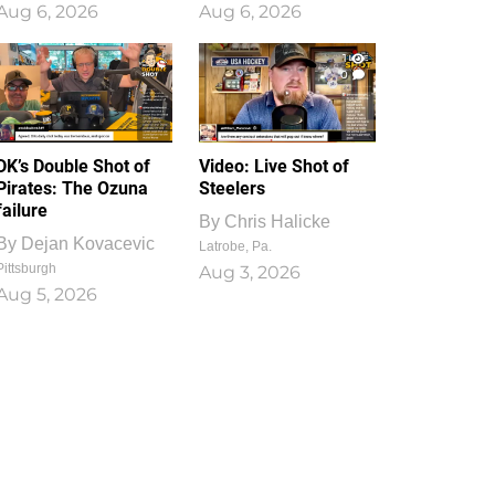
Aug 6, 2026
Aug 6, 2026
1
0
DK’s Double Shot of
Video: Live Shot of
Pirates: The Ozuna
Steelers
failure
By
Chris Halicke
By
Dejan Kovacevic
Latrobe, Pa.
Pittsburgh
Aug 3, 2026
Aug 5, 2026