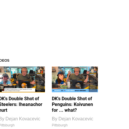
IDEOS
DK's Double Shot of
DK's Double Shot of
Steelers: Iheanachor
Penguins: Koivunen
hurt
for ... what?
By
Dejan Kovacevic
By
Dejan Kovacevic
Pittsburgh
Pittsburgh