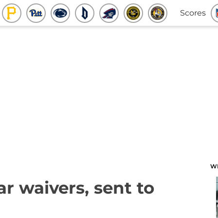
Scores
W
ar waivers, sent to