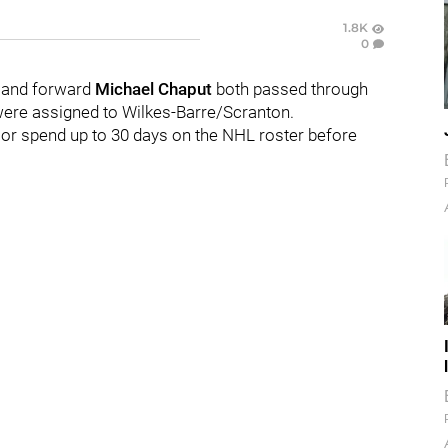
1.8K
0
a
and forward
Michael Chaput
both passed through
ere assigned to Wilkes-Barre/Scranton.
s or spend up to 30 days on the NHL roster before