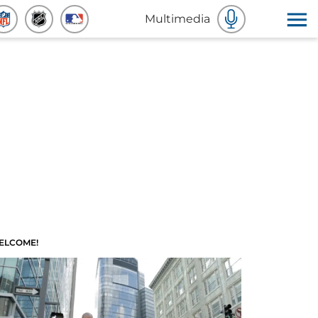
Multimedia
ELCOME!