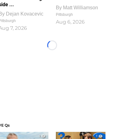
side ...
By
Matt Williamson
By
Dejan Kovacevic
Pittsburgh
Pittsburgh
Aug 6, 2026
Aug 7, 2026
Loading...
VE Qs
1
1