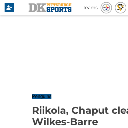
Teams
Penguins
Riikola, Chaput cle
Wilkes-Barre