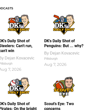
ODCASTS
DK's Daily Shot of
DK's Daily Shot of
Steelers: Can't run,
Penguins: But ... why?
can't win
By
Dejan Kovacevic
By
Dejan Kovacevic
Pittsburgh
Pittsburgh
Aug 7, 2026
Aug 7, 2026
DK's Daily Shot of
Scout’s Eye: Two
Pirates: On the bright
concerns