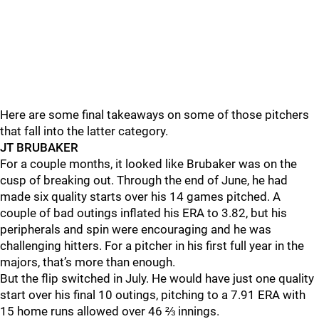
Here are some final takeaways on some of those pitchers
that fall into the latter category.
JT BRUBAKER
For a couple months, it looked like Brubaker was on the
cusp of breaking out. Through the end of June, he had
made six quality starts over his 14 games pitched. A
couple of bad outings inflated his ERA to 3.82, but his
peripherals and spin were encouraging and he was
challenging hitters. For a pitcher in his first full year in the
majors, that’s more than enough.
But the flip switched in July. He would have just one quality
start over his final 10 outings, pitching to a 7.91 ERA with
15 home runs allowed over 46 ⅔ innings.