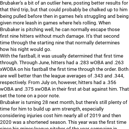
Brubaker’s a bit of an outlier here, posting better results for
that third trip, but that could probably be chalked up to him
being pulled before then in games he’s struggling and being
given more leash in games where he’s rolling. When
Brubaker is pitching well, he can normally escape those
first nine hitters without much damage. It’s that second
time through the starting nine that normally determines
how his night would go.
With the fastball, it was usually determined that first time
through. Through June, hitters had a .283 wOBA and .263
xWOBA on his fastball the first time through the order. Both
are well better than the league averages of .343 and .344,
respectively. From July on, however, hitters had a .356
wOBA and .375 xwOBA in their first at-bat against him. That
set the tone on a poor note.
Brubaker is turning 28 next month, but there’s still plenty of
time for him to build up arm strength, especially
considering injuries cost him nearly all of 2019 and then
2020 was a shortened season. This year was the first time
since his minor-league pitcher of the year campaign in