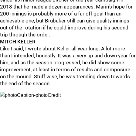
2018 that he made a dozen appearances. Marin’s hope for
200 innings is probably more of a far off goal than an
achievable one, but Brubaker still can give quality innings
out of the rotation if he could improve during his second
trip through the order.
MITCH KELLER
Like I said, I wrote about Keller all year long. A lot more
than I intended, honestly. It was a very up and down year for
him, and as the season progressed, he did show some
improvement, at least in terms of results and composure
on the mound. Stuff wise, he was trending down towards
the end of the season: