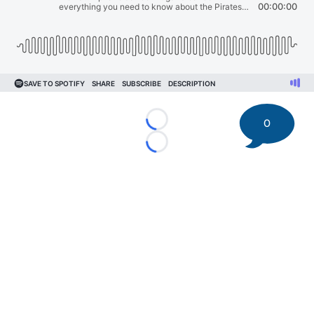
0
Loading...
Loading...