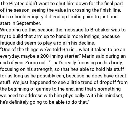
The Pirates didn’t want to shut him down for the final part
of the season, seeing the value in crossing the finish line,
but a shoulder injury did end up limiting him to just one
start in September.
Wrapping up this season, the message to Brubaker was to
try to build that arm up to handle more innings, because
fatigue did seem to play a role in his decline.
“One of the things we’ve told Bru is… what it takes to be an
everyday, maybe a 200-inning starter,” Marin said during an
end of year Zoom call. “That’s really focusing on his body,
focusing on his strength, so that he’s able to hold his stuff
for as long as he possibly can, because he does have great
stuff. We just happened to see a little trend of dropoff from
the beginning of games to the end, and that’s something
we need to address with him physically. With his mindset,
he’s definitely going to be able to do that.”