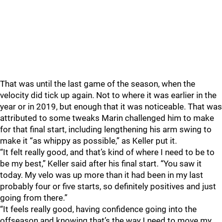
That was until the last game of the season, when the
velocity did tick up again. Not to where it was earlier in the
year or in 2019, but enough that it was noticeable. That was
attributed to some tweaks Marin challenged him to make
for that final start, including lengthening his arm swing to
make it “as whippy as possible,” as Keller put it.
“It felt really good, and that’s kind of where I need to be to
be my best,” Keller said after his final start. “You saw it
today. My velo was up more than it had been in my last
probably four or five starts, so definitely positives and just
going from there.”
“It feels really good, having confidence going into the
offseason and knowing that’s the way I need to move my