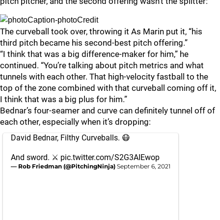
pitch pitcher, and the second offering wasn’t the splitter:
The curveball took over, throwing it As Marin put it, “his
third pitch became his second-best pitch offering.”
“I think that was a big difference-maker for him,” he
continued. “You’re talking about pitch metrics and what
tunnels with each other. That high-velocity fastball to the
top of the zone combined with that curveball coming off it,
I think that was a big plus for him.”
Bednar’s four-seamer and curve can definitely tunnel off of
each other, especially when it’s dropping:
David Bednar, Filthy Curveballs. 😷
And sword. ⚔️
pic.twitter.com/S2G3AIEwop
— Rob Friedman (@PitchingNinja)
September 6, 2021