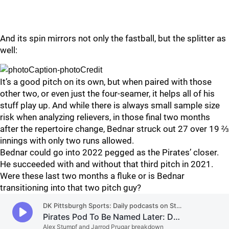
And its spin mirrors not only the fastball, but the splitter as
well:
It’s a good pitch on its own, but when paired with those
other two, or even just the four-seamer, it helps all of his
stuff play up. And while there is always small sample size
risk when analyzing relievers, in those final two months
after the repertoire change, Bednar struck out 27 over 19 ⅔
innings with only two runs allowed.
Bednar could go into 2022 pegged as the Pirates’ closer.
He succeeded with and without that third pitch in 2021.
Were these last two months a fluke or is Bednar
transitioning into that two pitch guy?