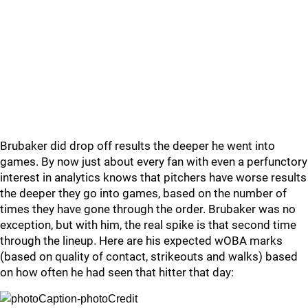
Brubaker did drop off results the deeper he went into
games. By now just about every fan with even a perfunctory
interest in analytics knows that pitchers have worse results
the deeper they go into games, based on the number of
times they have gone through the order. Brubaker was no
exception, but with him, the real spike is that second time
through the lineup. Here are his expected wOBA marks
(based on quality of contact, strikeouts and walks) based
on how often he had seen that hitter that day: