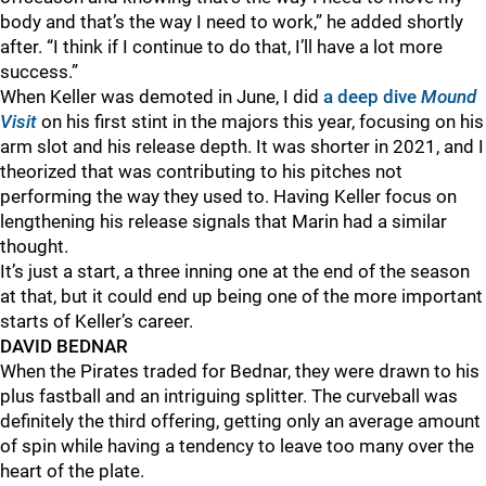
body and that’s the way I need to work,” he added shortly
after. “I think if I continue to do that, I’ll have a lot more
success.”
When Keller was demoted in June, I did
a deep dive
Mound
Visit
on his first stint in the majors this year, focusing on his
arm slot and his release depth. It was shorter in 2021, and I
theorized that was contributing to his pitches not
performing the way they used to. Having Keller focus on
lengthening his release signals that Marin had a similar
thought.
It’s just a start, a three inning one at the end of the season
at that, but it could end up being one of the more important
starts of Keller’s career.
DAVID BEDNAR
When the Pirates traded for Bednar, they were drawn to his
plus fastball and an intriguing splitter. The curveball was
definitely the third offering, getting only an average amount
of spin while having a tendency to leave too many over the
heart of the plate.