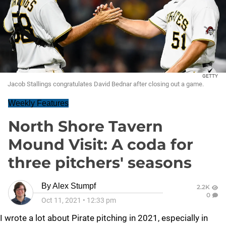
GETTY
Jacob Stallings congratulates David Bednar after closing out a game.
Weekly Features
North Shore Tavern
Mound Visit: A coda for
three pitchers' seasons
By
Alex Stumpf
2.2K
0
Oct 11, 2021
•
12:33 pm
I wrote a lot about Pirate pitching in 2021, especially in