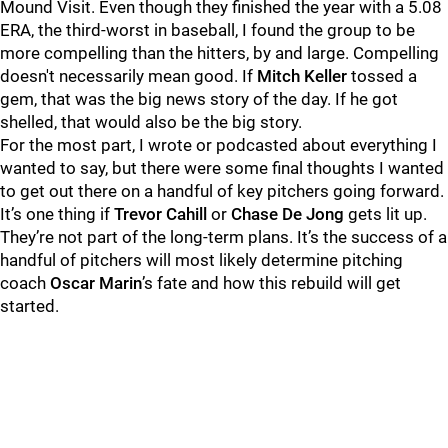
Mound Visit. Even though they finished the year with a 5.08
ERA, the third-worst in baseball, I found the group to be
more compelling than the hitters, by and large. Compelling
doesn't necessarily mean good. If
Mitch Keller
tossed a
gem, that was the big news story of the day. If he got
shelled, that would also be the big story.
For the most part, I wrote or podcasted about everything I
wanted to say, but there were some final thoughts I wanted
to get out there on a handful of key pitchers going forward.
It’s one thing if
Trevor Cahill
or
Chase De Jong
gets lit up.
They’re not part of the long-term plans. It’s the success of a
handful of pitchers will most likely determine pitching
coach
Oscar Marin
’s fate and how this rebuild will get
started.