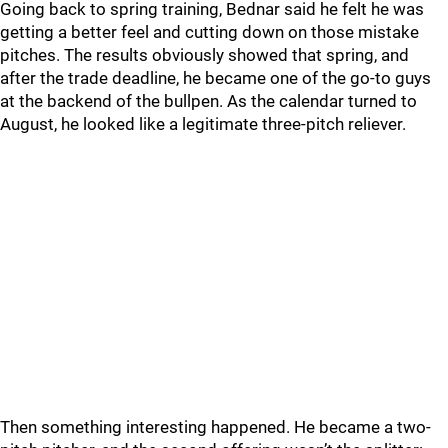
Going back to spring training, Bednar said he felt he was
getting a better feel and cutting down on those mistake
pitches. The results obviously showed that spring, and
after the trade deadline, he became one of the go-to guys
at the backend of the bullpen. As the calendar turned to
August, he looked like a legitimate three-pitch reliever.
Then something interesting happened. He became a two-